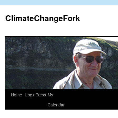
Skip
to
ClimateChangeFork
content
Home
LoginPress
My
Calendar