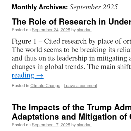
September 2025
Monthly Archives:
The Role of Research in Unde
Posted on
September 24, 2025
by
slandau
Figure 1 – Cited research by place of o
The world seems to be breaking its reli
and thus on its leadership in mitigating
changes in global trends. The main shif
reading
→
Posted in
Climate Change
|
Leave a comment
The Impacts of the Trump Admi
Adaptations and Mitigation of
Posted on
September 17, 2025
by
slandau