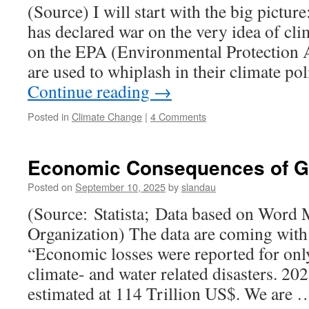
(Source) I will start with the big pict
has declared war on the very idea of cl
on the EPA (Environmental Protection
are used to whiplash in their climate p
Continue reading
→
Posted in
Climate Change
|
4 Comments
Economic Consequences of Gl
Posted on
September 10, 2025
by
slandau
(Source: Statista; Data based on Word 
Organization) The data are coming with
“Economic losses were reported for onl
climate- and water related disasters. 20
estimated at 114 Trillion US$. We are