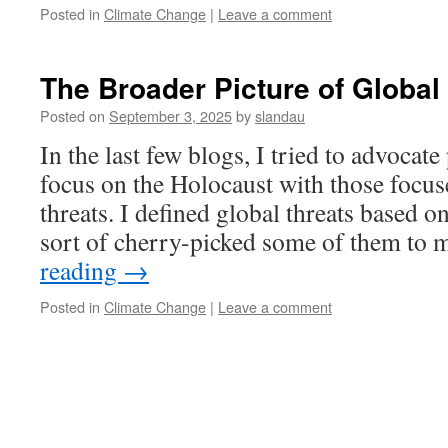
Posted in
Climate Change
|
Leave a comment
The Broader Picture of Global
Posted on
September 3, 2025
by
slandau
In the last few blogs, I tried to advocate 
focus on the Holocaust with those focus
threats. I defined global threats based 
sort of cherry-picked some of them to
reading
→
Posted in
Climate Change
|
Leave a comment