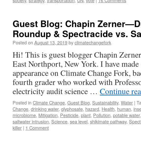
society
,
strategy
,
transportation
,
UN
,
vote
|
16 Comments
Guest Blog: Chapin Zerner—D
Roundup & Spectracide vs. Sal
Posted on
August 13, 2019
by
climatechangefork
Hi! This is guest blogger Chapin Zerner
East Northport, New York. I have made
appearance on Climate Change Fork, b
fourth grader who worked with Profess
electricity audit science …
Continue re
Posted in
Climate Change
,
Guest Blog
,
Sustainability
,
Water
|
T
Change
,
drinking water
,
glyphosate
,
hazard
,
Health
,
human
,
ins
microbiome
,
Mitigation
,
Pesticide
,
plant
,
Pollution
,
potable water
saltwater intrusion
,
Science
,
sea level
,
shikimate pathway
,
Spect
killer
|
1 Comment