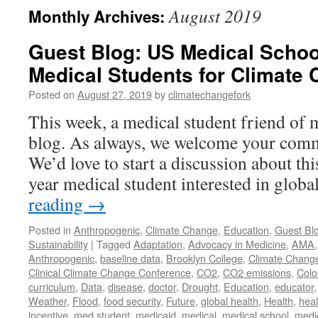
August 2019
Monthly Archives:
Guest Blog: US Medical Schoo
Medical Students for Climate
Posted on
August 27, 2019
by
climatechangefork
This week, a medical student friend of 
blog. As always, we welcome your comm
We’d love to start a discussion about thi
year medical student interested in glob
reading
→
Posted in
Anthropogenic
,
Climate Change
,
Education
,
Guest Bl
Sustainability
|
Tagged
Adaptation
,
Advocacy in Medicine
,
AMA
Anthropogenic
,
baseline data
,
Brooklyn College
,
Climate Chang
Clinical Climate Change Conference
,
CO2
,
CO2 emissions
,
Colo
curriculum
,
Data
,
disease
,
doctor
,
Drought
,
Education
,
educator
Weather
,
Flood
,
food security
,
Future
,
global health
,
Health
,
heal
incentive
,
med student
,
medicaid
,
medical
,
medical school
,
medi