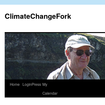
Skip
to
ClimateChangeFork
content
Home
LoginPress
My
Calendar