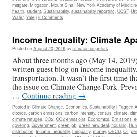
mitigate
,
Mitigation
,
Mount Sinai
,
New York Academy of Medicin
health
,
student
,
Sustainability
,
sustainability reporting
,
UCSF
,
Ur
Water
,
Yale
|
6 Comments
Income Inequality: Climate Ap
Posted on
August 20, 2019
by
climatechangefork
About three months ago (May 14, 2019) 
written guest blog on income inequality
transportation. It wasn’t the first time 
the issue on Climate Change Fork. Previ
…
Continue reading
→
Posted in
Climate Change
,
Economics
,
Sustainability
|
Tagged
A
dioxide
,
carbon emissions
,
carbon intensity
,
census
,
climate
,
cli
climate refugee
,
CO2
,
CO2 emissions
,
Economics
,
Emissions
,
e
govering
,
Government
,
green job
,
green new deal
,
housing
,
Hum
distribution
,
Income Inequality
,
Inequality
,
money
,
OECD
,
Oil
,
pe