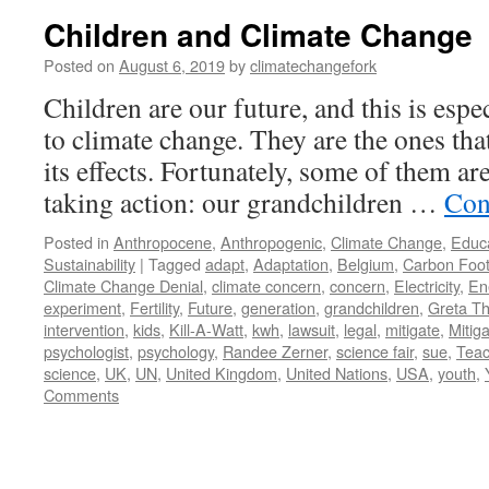
Children and Climate Change
Posted on
August 6, 2019
by
climatechangefork
Children are our future, and this is espe
to climate change. They are the ones that
its effects. Fortunately, some of them ar
taking action: our grandchildren …
Con
Posted in
Anthropocene
,
Anthropogenic
,
Climate Change
,
Educ
Sustainability
|
Tagged
adapt
,
Adaptation
,
Belgium
,
Carbon Foot
Climate Change Denial
,
climate concern
,
concern
,
Electricity
,
En
experiment
,
Fertility
,
Future
,
generation
,
grandchildren
,
Greta T
intervention
,
kids
,
Kill-A-Watt
,
kwh
,
lawsuit
,
legal
,
mitigate
,
Mitiga
psychologist
,
psychology
,
Randee Zerner
,
science fair
,
sue
,
Teac
science
,
UK
,
UN
,
United Kingdom
,
United Nations
,
USA
,
youth
,
Comments