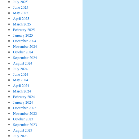
July 2025
June 2025
May 2025
April 2025
March 2025
February 2025
January 2025
December 2024
November 2024
October 2024
September 2024
August 2024
July 2024
June 2024
May 2024
April 2024
March 2024
February 2024
January 2024
December 2023
November 2023
October 2023
September 2023
August 2023
July 2023