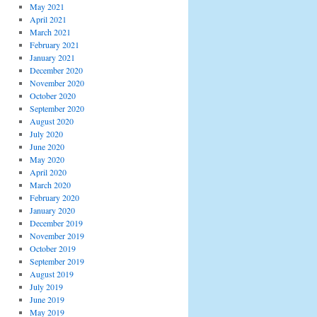
May 2021
April 2021
March 2021
February 2021
January 2021
December 2020
November 2020
October 2020
September 2020
August 2020
July 2020
June 2020
May 2020
April 2020
March 2020
February 2020
January 2020
December 2019
November 2019
October 2019
September 2019
August 2019
July 2019
June 2019
May 2019