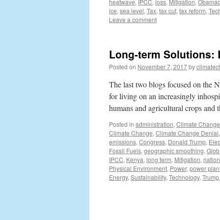
heatwave
,
IPCC
,
loss
,
Mitigation
,
Obamac
ice
,
sea level
,
Tax
,
tax cut
,
tax reform
,
Tec
Leave a comment
Long-term Solutions:
Posted on
November 7, 2017
by
climatec
The last two blogs focused on the Ne
for living on an increasingly inhosp
humans and agricultural crops and
Posted in
administration
,
Climate Change
Climate Change
,
Climate Change Denial
emissions
,
Congress
,
Donald Trump
,
Elec
Fossil Fuels
,
geographic smoothing
,
Glob
IPCC
,
Kenya
,
long term
,
Mitigation
,
natio
Physical Environment
,
Power
,
power plan
Energy
,
Sustainability
,
Technology
,
Trump