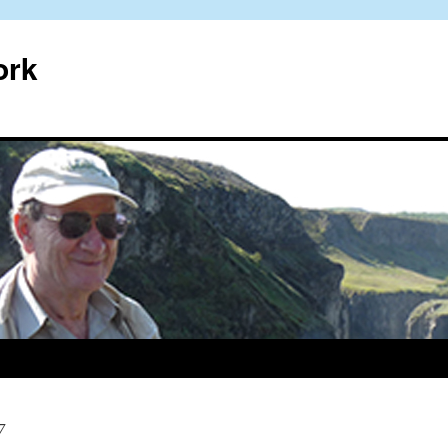
ork
7