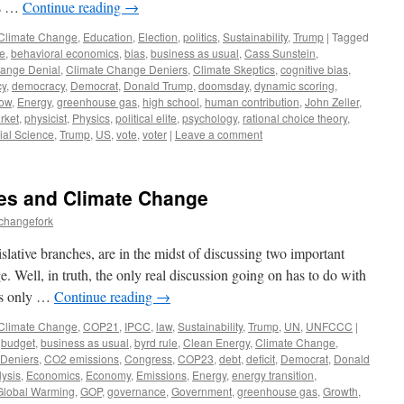
us …
Continue reading
→
Climate Change
,
Education
,
Election
,
politics
,
Sustainability
,
Trump
|
Tagged
e
,
behavioral economics
,
bias
,
business as usual
,
Cass Sunstein
,
ange Denial
,
Climate Change Deniers
,
Climate Skeptics
,
cognitive bias
,
cy
,
democracy
,
Democrat
,
Donald Trump
,
doomsday
,
dynamic scoring
,
Now
,
Energy
,
greenhouse gas
,
high school
,
human contribution
,
John Zeller
,
rket
,
physicist
,
Physics
,
political elite
,
psychology
,
rational choice theory
,
ial Science
,
Trump
,
US
,
vote
,
voter
|
Leave a comment
es and Climate Change
echangefork
lative branches, are in the midst of discussing two important
e. Well, in truth, the only real discussion going on has to do with
 is only …
Continue reading
→
Climate Change
,
COP21
,
IPCC
,
law
,
Sustainability
,
Trump
,
UN
,
UNFCCC
|
,
budget
,
business as usual
,
byrd rule
,
Clean Energy
,
Climate Change
,
 Deniers
,
CO2 emissions
,
Congress
,
COP23
,
debt
,
deficit
,
Democrat
,
Donald
ysis
,
Economics
,
Economy
,
Emissions
,
Energy
,
energy transition
,
Global Warming
,
GOP
,
governance
,
Government
,
greenhouse gas
,
Growth
,