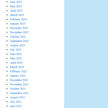
June 2023
May 2023
April 2023
March 2023
February 2023
January 2023
December 2022
November 2022
October 2022
September 2022
August 2022
July 2022
June 2022
May 2022
April 2022
March 2022
February 2022
January 2022
December 2021
November 2021
October 2021
September 2021
August 2021
July 2021
June 2021