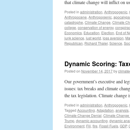
that climate change will inflict on 
Posted in
administration
,
Anthropogenic
,
Anthropocene
,
Anthropogenic
,
apocalyps
catastrophe
,
Climate Change
,
Climate Ch
college
,
conservation of energy
,
conspira
Economics
,
Education
,
Election
,
End of 
junk science
,
just world
,
loss aversion
,
Ma
Republican
,
Richard Thaler
,
Science
,
Soc
Dynamic Scoring: Tax
Posted on
November 14, 2017
by
climat
Our government’s executive and legis
issues: tax breaks and climate chang
the tax legislation. Climate change
Posted in
administration
,
Anthropogenic
,
Tagged
Accounting
,
Adaptation
,
analysis
Climate Change Denial
,
Climate Change
Trump
,
dynamic accounting
,
dynamic anal
Environment
,
Fiji
,
fire
,
Fossil Fuels
,
GDP
,