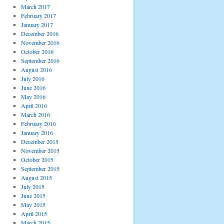
March 2017
February 2017
January 2017
December 2016
November 2016
October 2016
September 2016
August 2016
July 2016
June 2016
May 2016
April 2016
March 2016
February 2016
January 2016
December 2015
November 2015
October 2015
September 2015
August 2015
July 2015
June 2015
May 2015
April 2015
March 2015