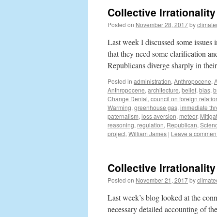
Collective Irrationali
Posted on
November 28, 2017
by
climat
Last week I discussed some issues i
that they need some clarification a
Republicans diverge sharply in the
Posted in
administration
,
Anthropocene
,
Anthropocene
,
architecture
,
belief
,
bias
,
b
Change Denial
,
council on foreign relatio
Warming
,
greenhouse gas
,
immediate thr
paternalism
,
loss aversion
,
meteor
,
Mitiga
reasoning
,
regulation
,
Republican
,
Scien
project
,
William James
|
Leave a commen
Collective Irrationali
Posted on
November 21, 2017
by
climat
Last week’s blog looked at the conne
necessary detailed accounting of th