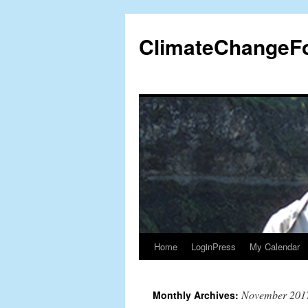
Skip
to
ClimateChangeF
content
Home
LoginPress
My Calendar
November 201
Monthly Archives: