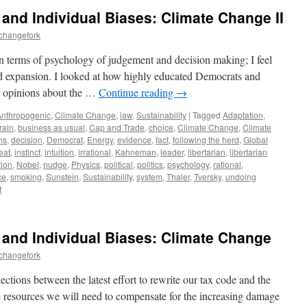
ty and Individual Biases: Climate Change II
echangefork
n terms of psychology of judgement and decision making; I feel
nd expansion. I looked at how highly educated Democrats and
ir opinions about the …
Continue reading
→
Anthropogenic
,
Climate Change
,
law
,
Sustainability
|
Tagged
Adaptation
,
rain
,
business as usual
,
Cap and Trade
,
choice
,
Climate Change
,
Climate
ns
,
decision
,
Democrat
,
Energy
,
evidence
,
fact
,
following the herd
,
Global
eat
,
instinct
,
intuition
,
irrational
,
Kahneman
,
leader
,
libertarian
,
libertarian
tion
,
Nobel
,
nudge
,
Physics
,
political
,
politics
,
psychology
,
rational
,
ce
,
smoking
,
Sunstein
,
Sustainability
,
system
,
Thaler
,
Tversky
,
undoing
t
ty and Individual Biases: Climate Change
echangefork
ctions between the latest effort to rewrite our tax code and the
e resources we will need to compensate for the increasing damage