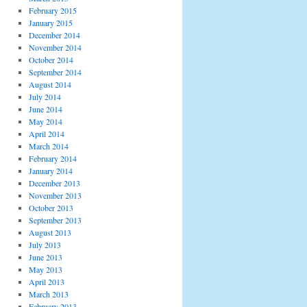
February 2015
January 2015
December 2014
November 2014
October 2014
September 2014
August 2014
July 2014
June 2014
May 2014
April 2014
March 2014
February 2014
January 2014
December 2013
November 2013
October 2013
September 2013
August 2013
July 2013
June 2013
May 2013
April 2013
March 2013
February 2013