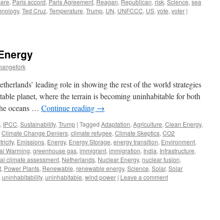
are
,
Paris accord
,
Paris Agreement
,
Reagan
,
Republican
,
risk
,
Science
,
sea
hnology
,
Ted Cruz
,
Temperature
,
Trump
,
UN
,
UNFCCC
,
US
,
vote
,
voter
|
 Energy
hangefork
therlands’ leading role in showing the rest of the world strategies
itable planet, where the terrain is becoming uninhabitable for both
 the oceans …
Continue reading
→
,
IPCC
,
Sustainability
,
Trump
|
Tagged
Adaptation
,
Agriculture
,
Clean Energy
,
,
Climate Change Deniers
,
climate refugee
,
Climate Skeptics
,
CO2
tricity
,
Emissions
,
Energy
,
Energy Storage
,
energy transition
,
Environment
,
al Warming
,
greenhouse gas
,
immigrant
,
immigration
,
India
,
Infrastructure
,
nal climate assessment
,
Netherlands
,
Nuclear Energy
,
nuclear fusion
,
t
,
Power Plants
,
Renewable
,
renewable energy
,
Science
,
Solar
,
Solar
,
uninhabitability
,
uninhabitable
,
wind power
|
Leave a comment