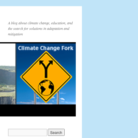
A blog about climate change, education, and
the search for solutions in adaptation and
mitigation