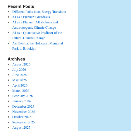
Recent Posts
Different Paths to an Energy Transition
AI as a Planner: Guardrails
AI as a Planner: Attributions and
Anthropogenic Climate Change
AI as a Quantitative Predictor of the
Future: Climate Change
An Event at the Holocaust Memorial
Park in Brooklyn
Archives
August 2026
July 2026
June 2026
May 2026
April 2026
March 2026
February 2026
January 2026
December 2025
November 2025
October 2025
September 2025
August 2025