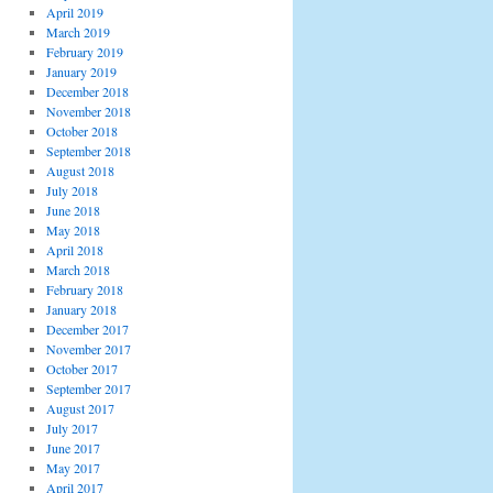
April 2019
March 2019
February 2019
January 2019
December 2018
November 2018
October 2018
September 2018
August 2018
July 2018
June 2018
May 2018
April 2018
March 2018
February 2018
January 2018
December 2017
November 2017
October 2017
September 2017
August 2017
July 2017
June 2017
May 2017
April 2017