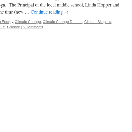
oga. The Principal of the local middle school, Linda Hopper and
 the time (now …
Continue reading
→
n Energy
,
Climate Change
,
Climate Change Deniers
,
Climate Skeptics
,
ust
,
Science
|
6 Comments