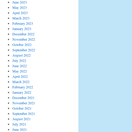
June 2023
May 2023
April 2023
March 2023
February 2023
January 2023
December 2022
November 2022
October 2022
September 2022
August 2022
July 2022
June 2022
May 2022
April 2022
March 2022
February 2022
January 2022
December 2021
November 2021
October 2021
September 2021
August 2021
July 2021
June 2021