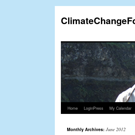
Skip
to
ClimateChangeF
content
Home
LoginPress
My Calendar
June 2012
Monthly Archives: