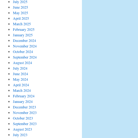
July 2025
June 2025
May 2025
April 2025
March 2025
February 2025
January 2025
December 2024
November 2024
October 2024
September 2024
August 2024
July 2024
June 2024
May 2024
April 2024
March 2024
February 2024
January 2024
December 2023
November 2023
October 2023
September 2023
August 2023
July 2023