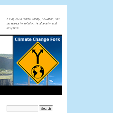
A blog about climate change, education, and
the search for solutions in adaptation and
mitigation