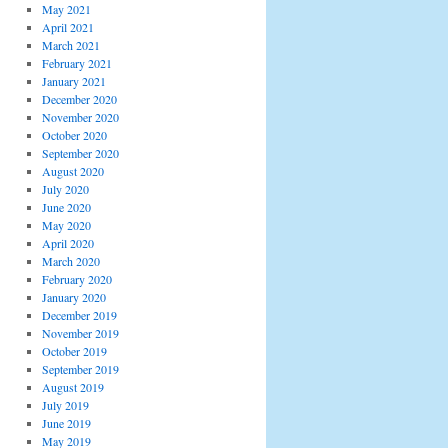
May 2021
April 2021
March 2021
February 2021
January 2021
December 2020
November 2020
October 2020
September 2020
August 2020
July 2020
June 2020
May 2020
April 2020
March 2020
February 2020
January 2020
December 2019
November 2019
October 2019
September 2019
August 2019
July 2019
June 2019
May 2019