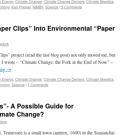
n Energy
,
Climate Change
,
Climate Change Deniers
,
Climate Skeptics
,
arming
,
Karl Popper
,
NIMBY
,
Science
|
5 Comments
per Clips” Into Environmental “Paper
efork
lips” project (read the last blog post) not only moved me, but
at I wrote – “Climate Change: the Fork at the End of Now” –
ing
→
n Energy
,
Climate Change
,
Climate Change Deniers
,
Climate Skeptics
,
arming
,
Science
|
7 Comments
s”- A Possible Guide for
limate Change?
fork
, Tennessee is a small town (approx. 1600) in the Sequatchie