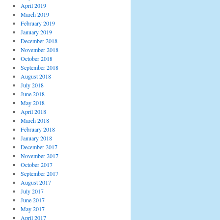
April 2019
March 2019
February 2019
January 2019
December 2018
November 2018
October 2018
September 2018
August 2018
July 2018
June 2018
May 2018
April 2018
March 2018
February 2018
January 2018
December 2017
November 2017
October 2017
September 2017
August 2017
July 2017
June 2017
May 2017
April 2017