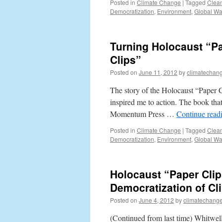
Posted in
Climate Change
|
Tagged
Clea
Democratization
,
Environment
,
Global W
Turning Holocaust “Pa
Clips”
Posted on
June 11, 2012
by
climatechang
The story of the Holocaust “Paper C
inspired me to action. The book th
Momentum Press …
Continue read
Posted in
Climate Change
|
Tagged
Clea
Democratization
,
Environment
,
Global W
Holocaust “Paper Clip
Democratization of C
Posted on
June 4, 2012
by
climatechange
(Continued from last time) Whitwell