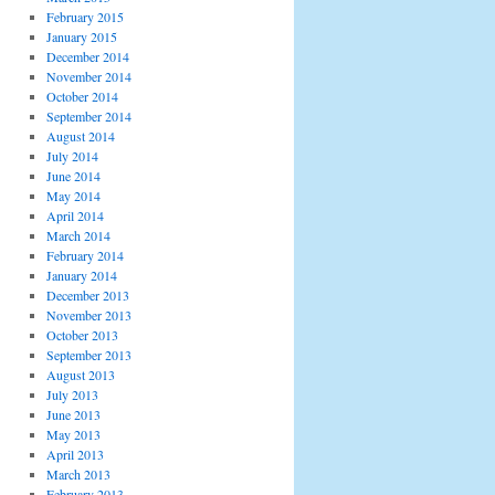
February 2015
January 2015
December 2014
November 2014
October 2014
September 2014
August 2014
July 2014
June 2014
May 2014
April 2014
March 2014
February 2014
January 2014
December 2013
November 2013
October 2013
September 2013
August 2013
July 2013
June 2013
May 2013
April 2013
March 2013
February 2013