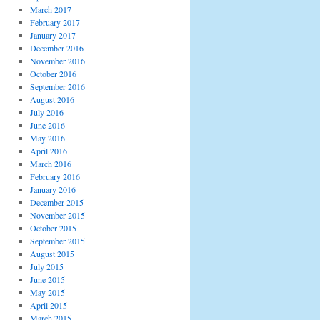
March 2017
February 2017
January 2017
December 2016
November 2016
October 2016
September 2016
August 2016
July 2016
June 2016
May 2016
April 2016
March 2016
February 2016
January 2016
December 2015
November 2015
October 2015
September 2015
August 2015
July 2015
June 2015
May 2015
April 2015
March 2015