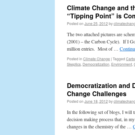
Climate Change and t
“Tipping Point” is Co
Posted on
June 25, 2012
by
climatechang
The two attached pictures are schem
(2001) – the Carbon Cycle). If I G
million entries. Most of …
Continu
Posted in
Climate Change
|
Tagged
Carb
Skeptics
,
Democratization
,
Environment
,
Democratization and 
Change Challenges
Posted on
June 18, 2012
by
climatechang
In the following set of blogs, I will
decision making process that, in my
changes in the chemistry of the …