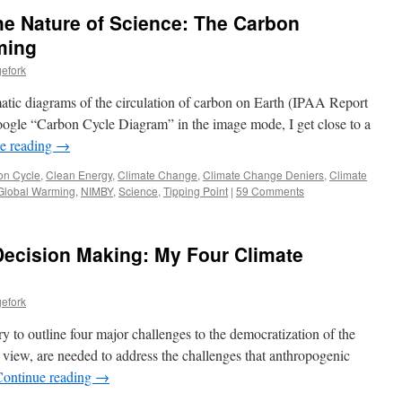
he Nature of Science: The Carbon
ming
efork
atic diagrams of the circulation of carbon on Earth (IPAA Report
oogle “Carbon Cycle Diagram” in the image mode, I get close to a
e reading
→
on Cycle
,
Clean Energy
,
Climate Change
,
Climate Change Deniers
,
Climate
Global Warming
,
NIMBY
,
Science
,
Tipping Point
|
59 Comments
Decision Making: My Four Climate
efork
 try to outline four major challenges to the democratization of the
 view, are needed to address the challenges that anthropogenic
Continue reading
→