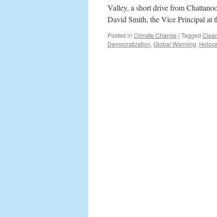
Valley, a short drive from Chattano
David Smith, the Vice Principal at
Posted in
Climate Change
|
Tagged
Clea
Democratization
,
Global Warming
,
Holoca