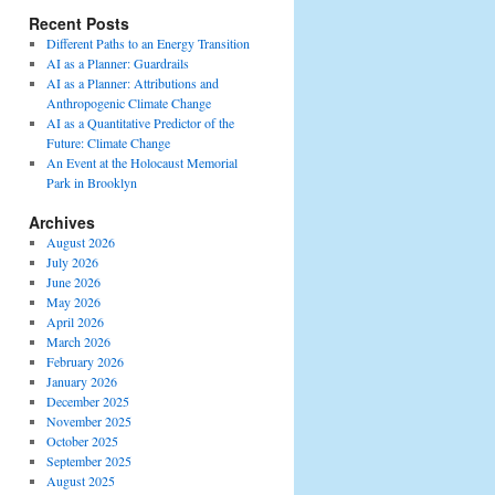
Recent Posts
Different Paths to an Energy Transition
AI as a Planner: Guardrails
AI as a Planner: Attributions and
Anthropogenic Climate Change
AI as a Quantitative Predictor of the
Future: Climate Change
An Event at the Holocaust Memorial
Park in Brooklyn
Archives
August 2026
July 2026
June 2026
May 2026
April 2026
March 2026
February 2026
January 2026
December 2025
November 2025
October 2025
September 2025
August 2025