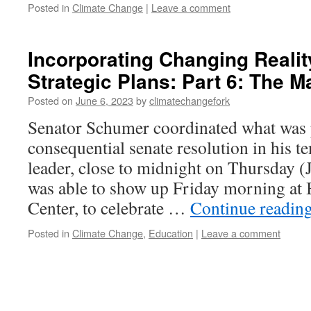
Posted in
Climate Change
|
Leave a comment
Incorporating Changing Realit
Strategic Plans: Part 6: The 
Posted on
June 6, 2023
by
climatechangefork
Senator Schumer coordinated what was 
consequential senate resolution in his t
leader, close to midnight on Thursday (J
was able to show up Friday morning at 
Center, to celebrate …
Continue readin
Posted in
Climate Change
,
Education
|
Leave a comment