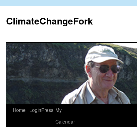
Skip
to
ClimateChangeFork
content
Home
LoginPress
My
Calendar