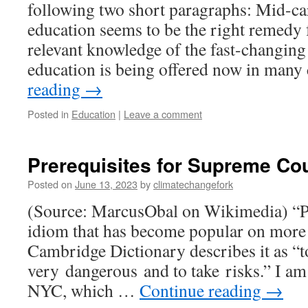
following two short paragraphs: Mid-car
education seems to be the right remedy 
relevant knowledge of the fast-changing 
education is being offered now in many
reading
→
Posted in
Education
|
Leave a comment
Prerequisites for Supreme Co
Posted on
June 13, 2023
by
climatechangefork
(Source: MarcusObal on Wikimedia) “Pla
idiom that has become popular on more 
Cambridge Dictionary describes it as “to
very dangerous and to take risks.” I am 
NYC, which …
Continue reading
→