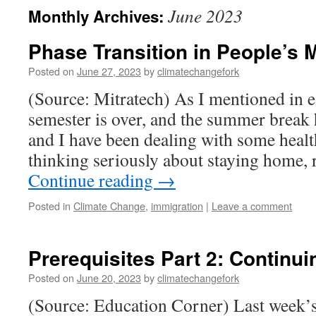
June 2023
Monthly Archives:
Phase Transition in People’s
Posted on
June 27, 2023
by
climatechangefork
(Source: Mitratech) As I mentioned in e
semester is over, and the summer break 
and I have been dealing with some healt
thinking seriously about staying home,
Continue reading
→
Posted in
Climate Change
,
immigration
|
Leave a comment
Prerequisites Part 2: Continu
Posted on
June 20, 2023
by
climatechangefork
(Source: Education Corner) Last week’s