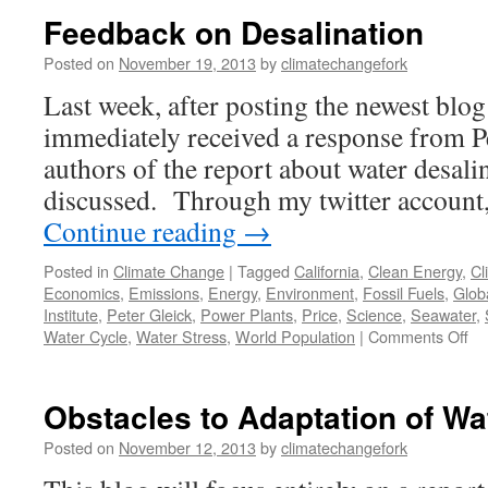
Feedback on Desalination
Posted on
November 19, 2013
by
climatechangefork
Last week, after posting the newest blo
immediately received a response from Pe
authors of the report about water desalin
discussed. Through my twitter account
Continue reading
→
Posted in
Climate Change
|
Tagged
California
,
Clean Energy
,
Cl
Economics
,
Emissions
,
Energy
,
Environment
,
Fossil Fuels
,
Glob
Institute
,
Peter Gleick
,
Power Plants
,
Price
,
Science
,
Seawater
,
on
Water Cycle
,
Water Stress
,
World Population
|
Comments Off
Fe
on
De
Obstacles to Adaptation of Wa
Posted on
November 12, 2013
by
climatechangefork