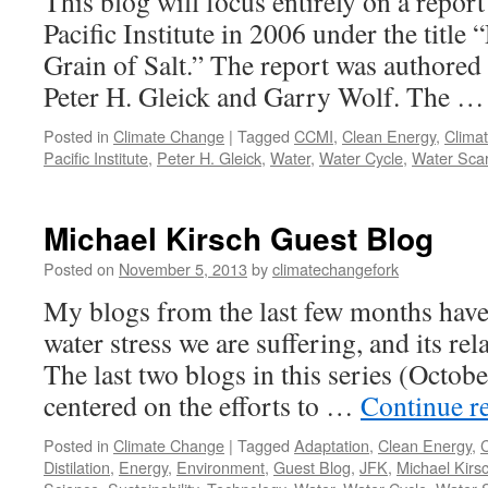
This blog will focus entirely on a report
Pacific Institute in 2006 under the title 
Grain of Salt.” The report was authored
Peter H. Gleick and Garry Wolf. The 
Posted in
Climate Change
|
Tagged
CCMI
,
Clean Energy
,
Clima
Pacific Institute
,
Peter H. Gleick
,
Water
,
Water Cycle
,
Water Scar
Michael Kirsch Guest Blog
Posted on
November 5, 2013
by
climatechangefork
My blogs from the last few months have
water stress we are suffering, and its rel
The last two blogs in this series (Octob
centered on the efforts to …
Continue r
Posted in
Climate Change
|
Tagged
Adaptation
,
Clean Energy
,
Distilation
,
Energy
,
Environment
,
Guest Blog
,
JFK
,
Michael Kirs