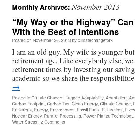
November 2013
Monthly Archives:
“My Way or the Highway” Can
With the Best of Intentions
Posted on
November 26, 2013
by
climatechangefork
I am an old guy. My wife is younger but a
retirement age. Like everybody else, we 
retirement times by investing our saving
academic so we share the responsibiliti
→
Posted in
Climate Change
|
Tagged
Adaptability
,
Adaptation
,
Ad
Carbon Footprint
,
Carbon Tax
,
Clean Energy
,
Climate Change
,
Emissions
,
Energy
,
Environment
,
Fossil Fuels
,
Fukushima
,
Inve
Nuclear Energy
,
Parallel Processing
,
Power Plants
,
Technology
Water Stress
|
2 Comments