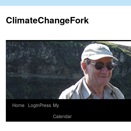
Skip
to
ClimateChangeFork
content
Home
LoginPress
My
Calendar