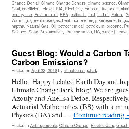
Change Denial
,
Climate Change Deniers
,
climate science
,
Clima
Coal
,
coefficient
,
diesel
,
EIA
,
Electricity
,
emission factors
,
Emiss
energy use
,
Environment
,
EPA
,
estimate
,
fuel
,
fuel oil
,
Future
,
G
Warming
,
greenhouse gas
,
heat
,
home energy
,
kerosene
,
langu
naptha
,
Natural Gas
,
Oil
,
petrochemical
,
petroleum
,
propane
,
Pu
Science
,
Solar
,
Sustainability
,
transportation
,
US
,
waste
|
Leave
Guest Blog: Would a Carbon 
Carbon Emissions?
Posted on
April 23, 2019
by
climatechangefork
Hello! Happy belated Earth Day and hap
Climate Change Fork blog! We are guest
Azouly and Anelisa Defoe. Respectively,
Actuarial Mathematics (BS) with a mino
Physics (BA) and …
Continue reading
Posted in
Anthropogenic
,
Climate Change
,
Electric Cars
,
Guest 