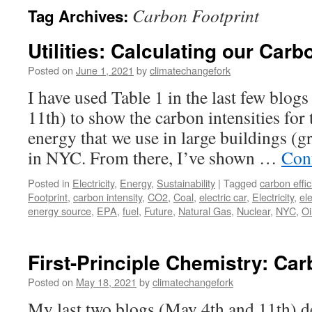
Carbon Footprint
Tag Archives:
Utilities: Calculating our Carb
Posted on
June 1, 2021
by
climatechangefork
I have used Table 1 in the last few blog
11th) to show the carbon intensities for
energy that we use in large buildings (g
in NYC. From there, I’ve shown …
Con
Posted in
Electricity
,
Energy
,
Sustainability
|
Tagged
carbon effic
Footprint
,
carbon intensity
,
CO2
,
Coal
,
electric car
,
Electricity
,
ele
energy source
,
EPA
,
fuel
,
Future
,
Natural Gas
,
Nuclear
,
NYC
,
Oi
First-Principle Chemistry: Car
Posted on
May 18, 2021
by
climatechangefork
My last two blogs (May 4th and 11th) de