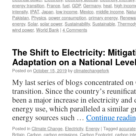
energy transition
,
France
,
fuel
,
GDP
,
Germany
,
heat
,
high incom
intensity
,
IPAT
,
Japan
,
low income
,
Mexico
,
middle income
,
Natu
Pakistan
,
Physics
,
power consumption
,
primary energy
,
Renewa
energy
,
Solar
,
solar power
,
Sustainability
,
Sustainable
,
Thermod
wind power
,
World Bank
|
4 Comments
The Shift to Electricity: Mitiga
Adaptation on a National Leve
Posted on
October 15, 2019
by
climatechangefork
My last series of blogs concentrated o
transition. Since the country’s reunifica
been a major increase in electricity and
energy use, which paralleled a similar g
energy sources such …
Continue readi
Posted in
Climate Change
,
Electricity
,
Energy
|
Tagged
accurate
Britain
,
Carbon
,
carbon emissions
,
Carbon Footprint
,
carbon inte