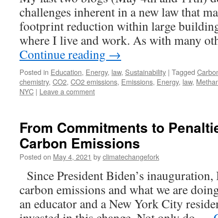
challenges inherent in a new law that m
footprint reduction within large buildin
where I live and work. As with many oth
Continue reading
→
Posted in
Education
,
Energy
,
law
,
Sustainability
|
Tagged
Carbon
chemistry
,
CO2
,
CO2 emissions
,
Emissions
,
Energy
,
law
,
Metha
NYC
|
Leave a comment
From Commitments to Penalti
Carbon Emissions
Posted on
May 4, 2021
by
climatechangefork
Since President Biden’s inauguration, I
carbon emissions and what we are doin
an educator and a New York City residen
invested in this change. Not only do …