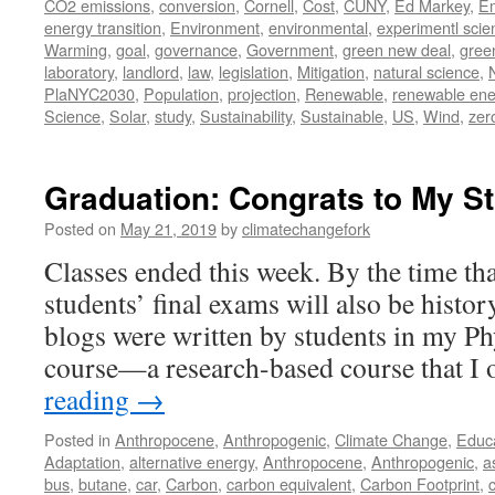
CO2 emissions
,
conversion
,
Cornell
,
Cost
,
CUNY
,
Ed Markey
,
Em
energy transition
,
Environment
,
environmental
,
experimentl scie
Warming
,
goal
,
governance
,
Government
,
green new deal
,
gree
laboratory
,
landlord
,
law
,
legislation
,
Mitigation
,
natural science
,
PlaNYC2030
,
Population
,
projection
,
Renewable
,
renewable ene
Science
,
Solar
,
study
,
Sustainability
,
Sustainable
,
US
,
Wind
,
zer
Graduation: Congrats to My S
Posted on
May 21, 2019
by
climatechangefork
Classes ended this week. By the time tha
students’ final exams will also be histor
blogs were written by students in my Ph
course—a research-based course that I
reading
→
Posted in
Anthropocene
,
Anthropogenic
,
Climate Change
,
Educ
Adaptation
,
alternative energy
,
Anthropocene
,
Anthropogenic
,
a
bus
,
butane
,
car
,
Carbon
,
carbon equivalent
,
Carbon Footprint
,