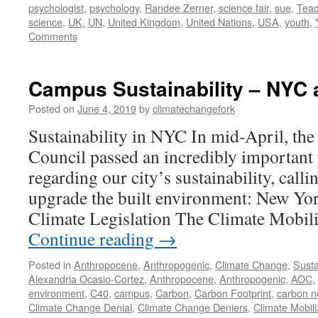
psychologist
,
psychology
,
Randee Zerner
,
science fair
,
sue
,
Teac
science
,
UK
,
UN
,
United Kingdom
,
United Nations
,
USA
,
youth
,
Comments
Campus Sustainability – NYC
Posted on
June 4, 2019
by
climatechangefork
Sustainability in NYC In mid-April, th
Council passed an incredibly important p
regarding our city’s sustainability, calli
upgrade the built environment: New Yor
Climate Legislation The Climate Mobil
Continue reading
→
Posted in
Anthropocene
,
Anthropogenic
,
Climate Change
,
Susta
Alexandria Ocasio-Cortez
,
Anthropocene
,
Anthropogenic
,
AOC
,
environment
,
C40
,
campus
,
Carbon
,
Carbon Footprint
,
carbon n
Climate Change Denial
,
Climate Change Deniers
,
Climate Mobili