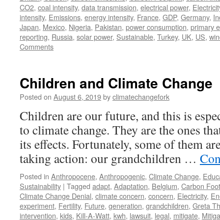
CO2
,
coal intensity
,
data transmission
,
electrical power
,
Electricit
intensity
,
Emissions
,
energy intensity
,
France
,
GDP
,
Germany
,
In
Japan
,
Mexico
,
Nigeria
,
Pakistan
,
power consumption
,
primary 
reporting
,
Russia
,
solar power
,
Sustainable
,
Turkey
,
UK
,
US
,
win
Comments
Children and Climate Change
Posted on
August 6, 2019
by
climatechangefork
Children are our future, and this is espe
to climate change. They are the ones that
its effects. Fortunately, some of them ar
taking action: our grandchildren …
Con
Posted in
Anthropocene
,
Anthropogenic
,
Climate Change
,
Educ
Sustainability
|
Tagged
adapt
,
Adaptation
,
Belgium
,
Carbon Foot
Climate Change Denial
,
climate concern
,
concern
,
Electricity
,
En
experiment
,
Fertility
,
Future
,
generation
,
grandchildren
,
Greta T
intervention
,
kids
,
Kill-A-Watt
,
kwh
,
lawsuit
,
legal
,
mitigate
,
Mitiga