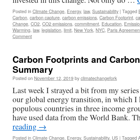
Posted in
Climate Change
,
Energy
,
law
,
Sustainability
|
Tagged
Carbon
,
carbon capture
,
carbon emissions
,
Carbon Footprint
,
ca
Change
,
CO2
,
CO2 emissions
,
commitment
,
Education
,
Emissio
Warming
,
law
,
legislation
,
limit
,
New York
,
NYC
,
Paris Agreemen
Comment
Carbon Footprints and Carbon 
Summary
Posted on
November 12, 2019
by
climatechangefork
Last week I strayed a bit from my series
our global energy transition, in which 
populous countries in three income gro
have used data from the World Bank. 
reading
→
Posted in
Climate Change
,
Energy
,
Sustainability
,
US
|
Tagged