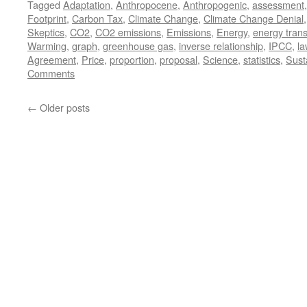
Tagged
Adaptation
,
Anthropocene
,
Anthropogenic
,
assessment
Footprint
,
Carbon Tax
,
Climate Change
,
Climate Change Denial
Skeptics
,
CO2
,
CO2 emissions
,
Emissions
,
Energy
,
energy trans
Warming
,
graph
,
greenhouse gas
,
inverse relationship
,
IPCC
,
la
Agreement
,
Price
,
proportion
,
proposal
,
Science
,
statistics
,
Susta
Comments
←
Older posts