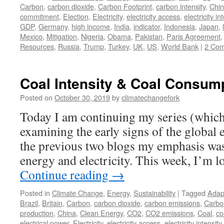
Carbon
,
carbon dioxide
,
Carbon Footprint
,
carbon intensity
,
Chi
commitment
,
Election
,
Electricity
,
electricity access
,
electricity in
GDP
,
Germany
,
high income
,
India
,
indicator
,
Indonesia
,
Japan
,
Mexico
,
Mitigation
,
Nigeria
,
Obama
,
Pakistan
,
Paris Agreement
Resources
,
Russia
,
Trump
,
Turkey
,
UK
,
US
,
World Bank
|
2 Co
Coal Intensity & Coal Consum
Posted on
October 30, 2019
by
climatechangefork
Today I am continuing my series (which
examining the early signs of the global e
the previous two blogs my emphasis wa
energy and electricity. This week, I’m 
Continue reading
→
Posted in
Climate Change
,
Energy
,
Sustainability
|
Tagged
Adap
Brazil
,
Britain
,
Carbon
,
carbon dioxide
,
carbon emissions
,
Carbo
production
,
China
,
Clean Energy
,
CO2
,
CO2 emissions
,
Coal
,
co
electrical power
,
Electricity
,
electricity access
,
electricity intensity