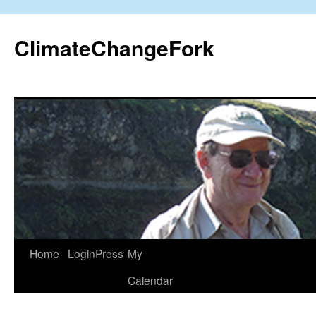
Skip
to
ClimateChangeFork
content
Home
LoginPress
My
Calendar