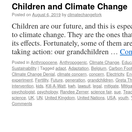
Children and Climate Change
Posted on
August 6, 2019
by
climatechangefork
Children are our future, and this is espe
to climate change. They are the ones that
its effects. Fortunately, some of them ar
taking action: our grandchildren …
Con
Posted in
Anthropocene
,
Anthropogenic
,
Climate Change
,
Educ
Sustainability
|
Tagged
adapt
,
Adaptation
,
Belgium
,
Carbon Foot
Climate Change Denial
,
climate concern
,
concern
,
Electricity
,
En
experiment
,
Fertility
,
Future
,
generation
,
grandchildren
,
Greta T
intervention
,
kids
,
Kill-A-Watt
,
kwh
,
lawsuit
,
legal
,
mitigate
,
Mitiga
psychologist
,
psychology
,
Randee Zerner
,
science fair
,
sue
,
Teac
science
,
UK
,
UN
,
United Kingdom
,
United Nations
,
USA
,
youth
,
Comments