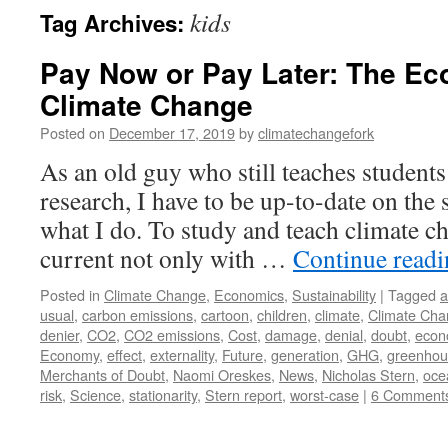
kids
Tag Archives:
Pay Now or Pay Later: The Ec
Climate Change
Posted on
December 17, 2019
by
climatechangefork
As an old guy who still teaches students
research, I have to be up-to-date on the s
what I do. To study and teach climate ch
current not only with …
Continue read
Posted in
Climate Change
,
Economics
,
Sustainability
|
Tagged
a
usual
,
carbon emissions
,
cartoon
,
children
,
climate
,
Climate Ch
denier
,
CO2
,
CO2 emissions
,
Cost
,
damage
,
denial
,
doubt
,
econ
Economy
,
effect
,
externality
,
Future
,
generation
,
GHG
,
greenhou
Merchants of Doubt
,
Naomi Oreskes
,
News
,
Nicholas Stern
,
ocea
risk
,
Science
,
stationarity
,
Stern report
,
worst-case
|
6 Comment