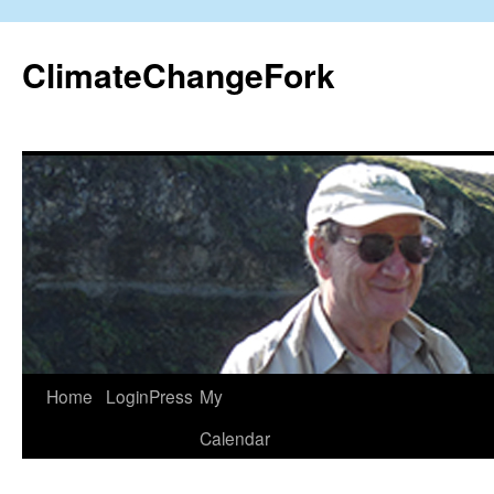
Skip
to
ClimateChangeFork
content
Home
LoginPress
My
Calendar