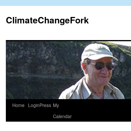
Skip
to
ClimateChangeFork
content
Home
LoginPress
My
Calendar