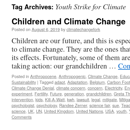
Youth Strike for Climate
Tag Archives:
Children and Climate Change
Posted on
August 6, 2019
by
climatechangefork
Children are our future, and this is espe
to climate change. They are the ones that
its effects. Fortunately, some of them ar
taking action: our grandchildren …
Con
Posted in
Anthropocene
,
Anthropogenic
,
Climate Change
,
Educ
Sustainability
|
Tagged
adapt
,
Adaptation
,
Belgium
,
Carbon Foot
Climate Change Denial
,
climate concern
,
concern
,
Electricity
,
En
experiment
,
Fertility
,
Future
,
generation
,
grandchildren
,
Greta T
intervention
,
kids
,
Kill-A-Watt
,
kwh
,
lawsuit
,
legal
,
mitigate
,
Mitiga
psychologist
,
psychology
,
Randee Zerner
,
science fair
,
sue
,
Teac
science
,
UK
,
UN
,
United Kingdom
,
United Nations
,
USA
,
youth
,
Comments