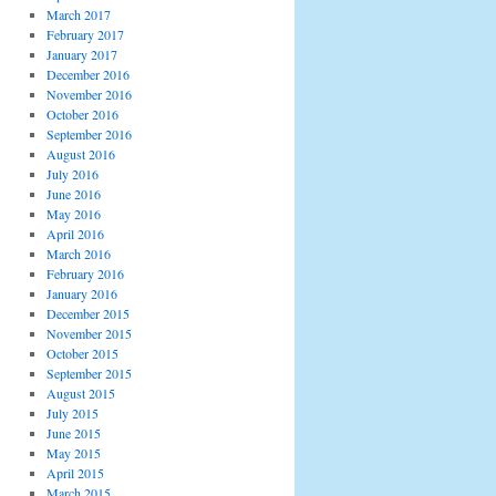
March 2017
February 2017
January 2017
December 2016
November 2016
October 2016
September 2016
August 2016
July 2016
June 2016
May 2016
April 2016
March 2016
February 2016
January 2016
December 2015
November 2015
October 2015
September 2015
August 2015
July 2015
June 2015
May 2015
April 2015
March 2015