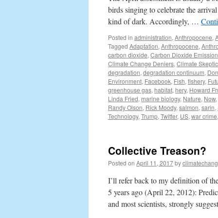
birds singing to celebrate the arriva
kind of dark. Accordingly, …
Cont
Posted in
administration
,
Anthropocene
,
Tagged
Adaptation
,
Anthropocene
,
Anthr
carbon dioxide
,
Carbon Dioxide Emission
Climate Change Deniers
,
Climate Skepti
degradation
,
degradation continuum
,
Don
Environment
,
Facebook
,
Fish
,
fishery
,
Fut
greenhouse gas
,
habitat
,
hery
,
Howard Fr
Linda Fried
,
marine biology
,
Nature
,
Now
Randy Olson
,
Rick Moody
,
salmon
,
sarin
,
Technology
,
Trump
,
Twitter
,
US
,
war crime
Collective Treason?
Posted on
April 11, 2017
by
climatechang
I’ll refer back to my definition of t
5 years ago (April 22, 2012): Pred
and most scientists, strongly sugge