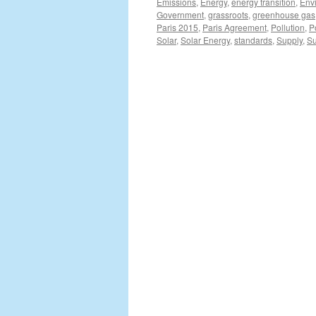
Emissions
,
Energy
,
energy transition
,
Env
Government
,
grassroots
,
greenhouse gas
Paris 2015
,
Paris Agreement
,
Pollution
,
P
Solar
,
Solar Energy
,
standards
,
Supply
,
Su