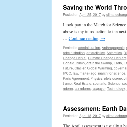
Saving the World Throu
Posted on
April 25, 2017
by
climatechang
I took part in the March for Scienc
above is my introduction to the nex
…
Continue reading
→
Posted in
administration
,
Anthropogenic
,
administration
,
antarctic ice
,
Antarctica
,
Bi
Change Denial
,
Climate Change Deniers
Donald Trump
,
drain the swamp
,
Earth
,
Ea
Future
,
Glacier
,
Global Warming
,
governa
IPCC
,
law
,
mar-a-lago
,
march for science
,
Paris Agreement
,
Physics
,
pleistocene
,
pl
trump
,
Real Estate
,
scenario
,
Science
,
sea
reform
,
tax returns
,
taxpayer
,
Technology
,
Assessment: Earth Da
Posted on
April 18, 2017
by
climatechang
The April assessment is usually a bu