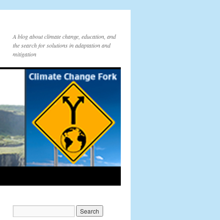
A blog about climate change, education, and
the search for solutions in adaptation and
mitigation