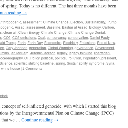
l of spring. Today is no different. The last three months have been
inue reading
→
Anthropogenic
,
assessment
,
Climate Change
,
Election
,
Sustainability
,
Trump
|
opogenic
,
Assad
,
assessment
,
Baseline
,
Bashar al Assad
,
Biology
,
Carbon
,
s
,
clean air
,
Clean Energy
,
Climate Change
,
Climate Change Denial
,
cs
,
CO2
,
CO2 emissions
,
Coal
,
conservancy
,
conservation
,
Daniel Pauly
,
ald Trump
,
Earth
,
Earth Day
,
Economics
,
Electricity
,
Emissions
,
End of Now
,
ure
,
Gary Johnson
,
generation
,
Global Warming
,
governance
,
Government
,
umkin
,
Ian McHarg
,
Jeremy Jackson
,
legacy
,
legacy thinking
,
libertarian
,
,
oceonography
,
Oil
,
Policy
,
political
,
politics
,
Pollution
,
Population
,
president
,
Science
,
scientist
,
shifting baseline
,
spring
,
Sustainability
,
syndrome
,
Syria
,
,
white house
|
2 Comments
efork
he concept of self-inflicted genocide, with which I started this blog
ictions by the Intergovernmental Plan on Climate Change (IPCC)
st that we …
Continue reading
→