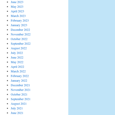
June 2023
May 2023
April 2023
March 2023
February 2023
January 2023
December 2022
November 2022
October 2022
September 2022
August 2022
July 2022
June 2022
May 2022
April 2022
March 2022
February 2022
January 2022
December 2021
November 2021
October 2021
September 2021
August 2021
July 2021
June 2021