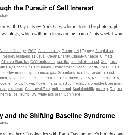
gh the Pursuit of Self Interest
efork
e on Earth Day in New York City, where I live. The photograph
t two blogs, which will both focus on the march. This week I want
Climate Change
,
IPCC
,
Sustainability
,
Trump
,
UN
|
Tagged
Adaptation
,
ll Nelson
,
business as usual
,
Clean Energy
,
Climate Change
,
Climate
,
Climate Skeptics
,
CO2 emissions
,
conflict
,
conflict of interest
,
Congress
,
rth Day
,
Economics
,
Emissions
,
Environment
,
Flood
,
Florida
,
Fossil Fuels
,
nce
,
Government
,
greenhouse gas
,
Greenland
,
ice
,
Insurance
,
interest
,
melt
,
Mitigation
,
model
,
national flood insurance
,
NOAA
,
NYC
,
Paris 2015
,
iocene
,
Policy
,
Power
,
Power Plants
,
predict
,
Prediction
,
president
,
president
 ice
,
sea level
,
Sea-Level Rise
,
self interest
,
Sustainability
,
swamp
,
Tax
,
tax
thermal ice
,
Trump
,
US
,
white house
|
1 Comment
y and the Shifting Baseline Syndrome
efork
sy time here. It coincides with Earth Day, my wife’s birthday, and