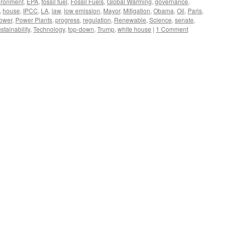
ironment
,
EPA
,
fossil fuel
,
Fossil Fuels
,
Global Warming
,
governance
,
,
house
,
IPCC
,
LA
,
law
,
low emission
,
Mayor
,
Mitigation
,
Obama
,
Oil
,
Paris
,
ower
,
Power Plants
,
progress
,
regulation
,
Renewable
,
Science
,
senate
,
stainability
,
Technology
,
top-down
,
Trump
,
white house
|
1 Comment