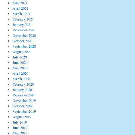
May 2021
April 2021
March 2021
February 2021
January 2021
December 2020
November 2020
October 2020
September 2020
August 2020
July 2020
June 2020
May 2020
April 2020
March 2020
February 2020
January 2020
December 2019
November 2019
October 2019
September 2019
August 2019
July 2019
June 2019
May 2019