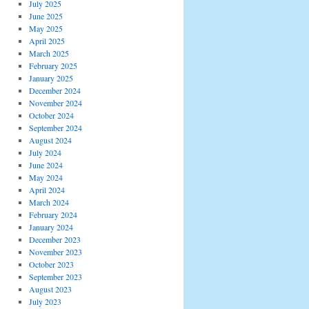
July 2025
June 2025
May 2025
April 2025
March 2025
February 2025
January 2025
December 2024
November 2024
October 2024
September 2024
August 2024
July 2024
June 2024
May 2024
April 2024
March 2024
February 2024
January 2024
December 2023
November 2023
October 2023
September 2023
August 2023
July 2023