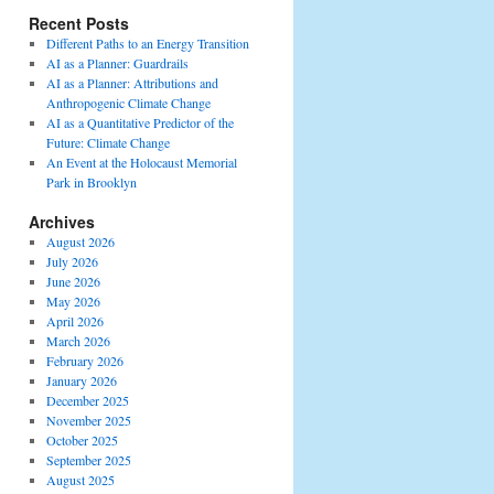
Recent Posts
Different Paths to an Energy Transition
AI as a Planner: Guardrails
AI as a Planner: Attributions and
Anthropogenic Climate Change
AI as a Quantitative Predictor of the
Future: Climate Change
An Event at the Holocaust Memorial
Park in Brooklyn
Archives
August 2026
July 2026
June 2026
May 2026
April 2026
March 2026
February 2026
January 2026
December 2025
November 2025
October 2025
September 2025
August 2025