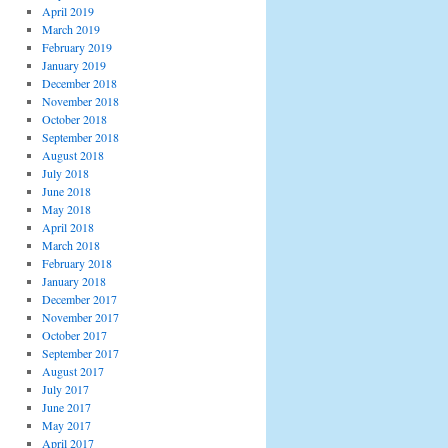
April 2019
March 2019
February 2019
January 2019
December 2018
November 2018
October 2018
September 2018
August 2018
July 2018
June 2018
May 2018
April 2018
March 2018
February 2018
January 2018
December 2017
November 2017
October 2017
September 2017
August 2017
July 2017
June 2017
May 2017
April 2017