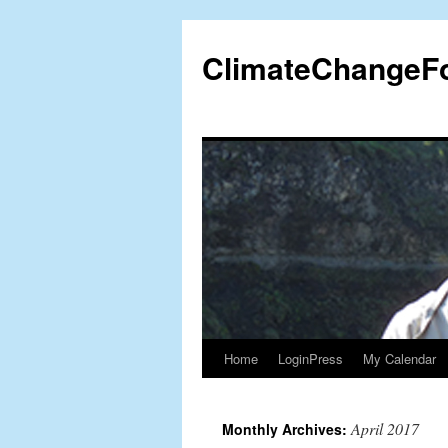
Skip
to
ClimateChangeF
content
Home
LoginPress
My Calendar
April 2017
Monthly Archives: