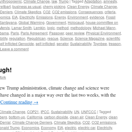
Anthropogenic
,
Climate Change
,
law
,
Trump
|
Tagged
Adaptation
,
amnesty
,
reitbart
,
business as usual
,
cherry picking
,
Clean Energy
,
Climate Change
,
 Deniers
,
Climate Skeptics
,
CO2
,
CO2 emissions
,
Consequences
,
criteria
,
nomics
,
EIA
,
Electricity
,
Emissions
,
Energy
,
Environment
,
evidence
,
Fossil
Santayana
,
Global Warming
,
Government
,
Holocaust
,
house committee on
 Mervis
,
Lamar Smith
,
Lemkin
,
logic
,
method
,
methodology
,
Michael Mann
,
bama
,
Paris
,
Paris Agreement
,
Passover
,
peer review
,
Physical Environment
,
bility
,
regulation
,
Republican
,
rescue
,
Science
,
Science Magazine
,
scientific
elf Inflicted Genocide
,
self-inflicted
,
senator
,
Sustainability
,
Toynbee
,
treason
,
Leave a comment
ugh!
fork
 new Trump administration, climate change and science were
s have changed in a major way over the last two weeks, with the
…
Continue reading
→
Climate Change
,
COP21
,
IPCC
,
Sustainability
,
UN
,
UNFCCC
|
Tagged
berg
,
bottom-up
,
California
,
carbon dioxide
,
clean air
,
Clean Energy
,
clean
Denial
,
Climate Change Deniers
,
Climate Skeptics
,
CO2
,
CO2 emissions
,
onald Trump
,
Economics
,
Economy
,
EIA
,
electric
,
electric car
,
Electricity
,