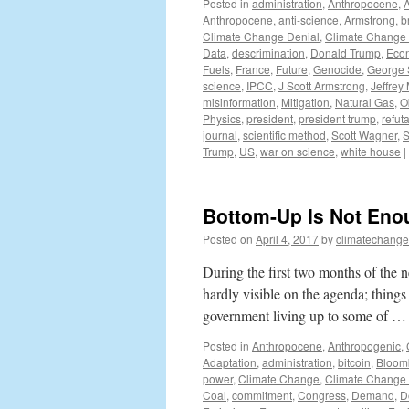
Posted in
administration
,
Anthropocene
,
Anthropocene
,
anti-science
,
Armstrong
,
b
Climate Change Denial
,
Climate Change
Data
,
descrimination
,
Donald Trump
,
Eco
Fuels
,
France
,
Future
,
Genocide
,
George 
science
,
IPCC
,
J Scott Armstrong
,
Jeffrey
misinformation
,
Mitigation
,
Natural Gas
,
O
Physics
,
president
,
president trump
,
refuta
journal
,
scientific method
,
Scott Wagner
,
S
Trump
,
US
,
war on science
,
white house
|
Bottom-Up Is Not Eno
Posted on
April 4, 2017
by
climatechange
During the first two months of the
hardly visible on the agenda; thing
government living up to some of 
Posted in
Anthropocene
,
Anthropogenic
,
Adaptation
,
administration
,
bitcoin
,
Bloom
power
,
Climate Change
,
Climate Change 
Coal
,
commitment
,
Congress
,
Demand
,
D