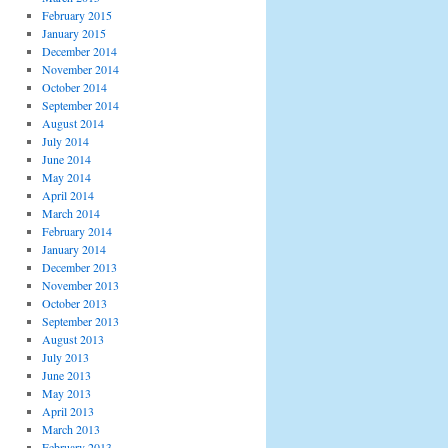
February 2015
January 2015
December 2014
November 2014
October 2014
September 2014
August 2014
July 2014
June 2014
May 2014
April 2014
March 2014
February 2014
January 2014
December 2013
November 2013
October 2013
September 2013
August 2013
July 2013
June 2013
May 2013
April 2013
March 2013
February 2013