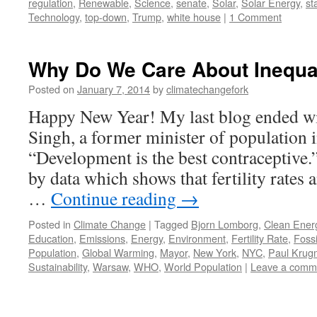
regulation
,
Renewable
,
Science
,
senate
,
Solar
,
Solar Energy
,
st
Technology
,
top-down
,
Trump
,
white house
|
1 Comment
Why Do We Care About Inequa
Posted on
January 7, 2014
by
climatechangefork
Happy New Year! My last blog ended wi
Singh, a former minister of population i
“Development is the best contraceptive.
by data which shows that fertility rates
…
Continue reading
→
Posted in
Climate Change
|
Tagged
Bjorn Lomborg
,
Clean Ener
Education
,
Emissions
,
Energy
,
Environment
,
Fertility Rate
,
Fossi
Population
,
Global Warming
,
Mayor
,
New York
,
NYC
,
Paul Krug
Sustainability
,
Warsaw
,
WHO
,
World Population
|
Leave a comm