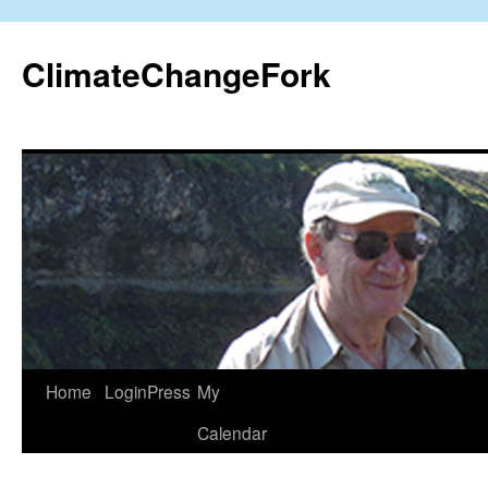
Skip
to
ClimateChangeFork
content
Home
LoginPress
My
Calendar