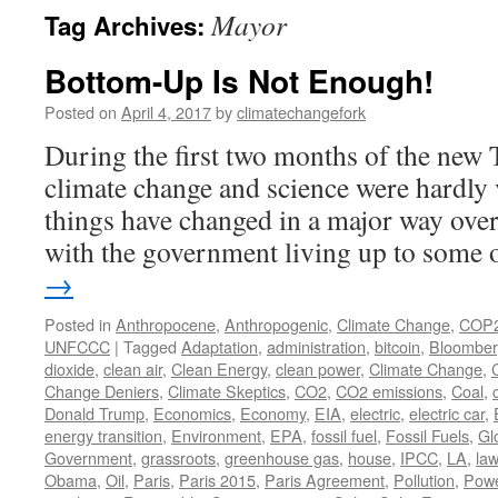
Mayor
Tag Archives:
Bottom-Up Is Not Enough!
Posted on
April 4, 2017
by
climatechangefork
During the first two months of the new
climate change and science were hardly 
things have changed in a major way over
with the government living up to some
→
Posted in
Anthropocene
,
Anthropogenic
,
Climate Change
,
COP
UNFCCC
|
Tagged
Adaptation
,
administration
,
bitcoin
,
Bloombe
dioxide
,
clean air
,
Clean Energy
,
clean power
,
Climate Change
,
Change Deniers
,
Climate Skeptics
,
CO2
,
CO2 emissions
,
Coal
,
Donald Trump
,
Economics
,
Economy
,
EIA
,
electric
,
electric car
,
energy transition
,
Environment
,
EPA
,
fossil fuel
,
Fossil Fuels
,
Gl
Government
,
grassroots
,
greenhouse gas
,
house
,
IPCC
,
LA
,
law
Obama
,
Oil
,
Paris
,
Paris 2015
,
Paris Agreement
,
Pollution
,
Pow