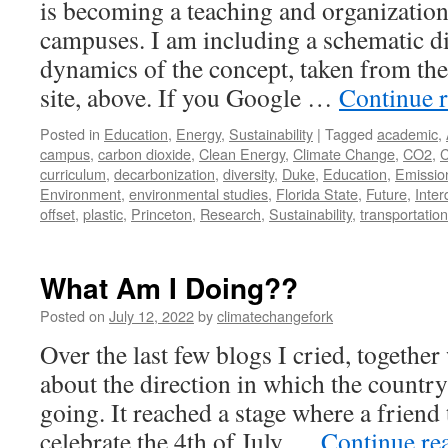
is becoming a teaching and organization
campuses. I am including a schematic d
dynamics of the concept, taken from the
site, above. If you Google …
Continue 
Posted in
Education
,
Energy
,
Sustainability
|
Tagged
academic
,
campus
,
carbon dioxide
,
Clean Energy
,
Climate Change
,
CO2
,
C
curriculum
,
decarbonization
,
diversity
,
Duke
,
Education
,
Emissio
Environment
,
environmental studies
,
Florida State
,
Future
,
Inter
offset
,
plastic
,
Princeton
,
Research
,
Sustainability
,
transportation
What Am I Doing??
Posted on
July 12, 2022
by
climatechangefork
Over the last few blogs I cried, togethe
about the direction in which the country
going. It reached a stage where a friend 
celebrate the 4th of July …
Continue re