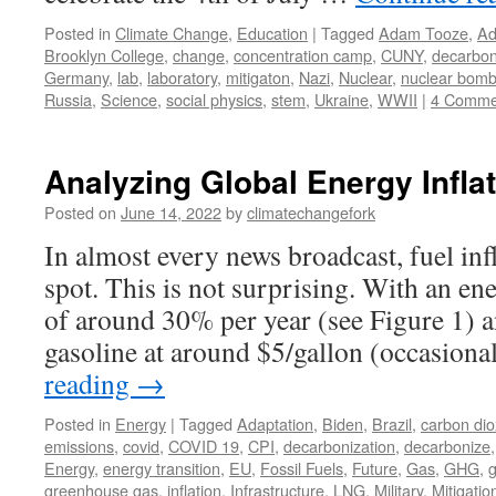
Posted in
Climate Change
,
Education
|
Tagged
Adam Tooze
,
Ad
Brooklyn College
,
change
,
concentration camp
,
CUNY
,
decarbon
Germany
,
lab
,
laboratory
,
mitigaton
,
Nazi
,
Nuclear
,
nuclear bom
Russia
,
Science
,
social physics
,
stem
,
Ukraine
,
WWII
|
4 Comme
Analyzing Global Energy Infla
Posted on
June 14, 2022
by
climatechangefork
In almost every news broadcast, fuel inf
spot. This is not surprising. With an en
of around 30% per year (see Figure 1) a
gasoline at around $5/gallon (occasion
reading
→
Posted in
Energy
|
Tagged
Adaptation
,
Biden
,
Brazil
,
carbon dio
emissions
,
covid
,
COVID 19
,
CPI
,
decarbonization
,
decarbonize
Energy
,
energy transition
,
EU
,
Fossil Fuels
,
Future
,
Gas
,
GHG
,
greenhouse gas
,
inflation
,
Infrastructure
,
LNG
,
Military
,
Mitigatio