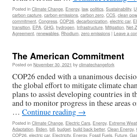
Posted in
Climate Change
,
Energy
,
law
,
politics
,
Sustainability
,
U
carbon capture
,
carbon emissions
,
carbon zero
,
CCS
,
clean pow
commitment
,
Congress
,
COP26
,
decarbonization
,
electric car
,
El
transition
,
EPA
,
GHG
,
hydrogen
,
Infrastructure
,
Mitigation
,
Net-
Agreement
,
renewables
,
Rhodium
,
zero emissions
|
Leave a co
The American Commitment
Posted on
November 30, 2021
by
climatechangefork
COP26 ended with a unanimous decision
the global effort to mitigate climate cha
plans to assist developing countries in t
and to monitor progress in these areas on
…
Continue reading
→
Posted in
Climate Change
,
Electric Cars
,
Energy
,
Extreme Weat
Adaptation
,
Biden
,
bill
,
budget
,
build back better
,
Clean Energy
,
COP26
,
electric car
,
Electricity
,
Energy
,
Fossil Fuels
,
Future
,
Ga