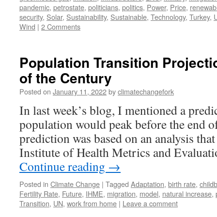
pandemic
,
petrostate
,
politicians
,
politics
,
Power
,
Price
,
renewab
security
,
Solar
,
Sustainability
,
Sustainable
,
Technology
,
Turkey
,
U
Wind
|
2 Comments
Population Transition Project
of the Century
Posted on
January 11, 2022
by
climatechangefork
In last week’s blog, I mentioned a predic
population would peak before the end of
prediction was based on an analysis tha
Institute of Health Metrics and Evalu
Continue reading
→
Posted in
Climate Change
|
Tagged
Adaptation
,
birth rate
,
childb
Fertility Rate
,
Future
,
IHME
,
migration
,
model
,
natural increase
,
Transition
,
UN
,
work from home
|
Leave a comment