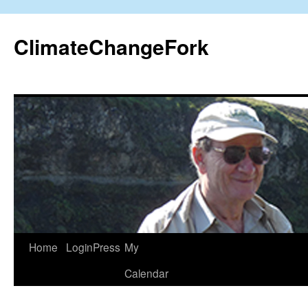
Skip
to
ClimateChangeFork
content
Home
LoginPress
My
Calendar