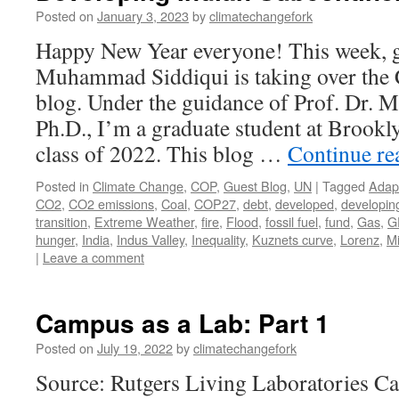
Posted on
January 3, 2023
by
climatechangefork
Happy New Year everyone! This week, g
Muhammad Siddiqui is taking over the
blog. Under the guidance of Prof. Dr. 
Ph.D., I’m a graduate student at Brook
class of 2022. This blog …
Continue r
Posted in
Climate Change
,
COP
,
Guest Blog
,
UN
|
Tagged
Adap
CO2
,
CO2 emissions
,
Coal
,
COP27
,
debt
,
developed
,
developin
transition
,
Extreme Weather
,
fire
,
Flood
,
fossil fuel
,
fund
,
Gas
,
G
hunger
,
India
,
Indus Valley
,
Inequality
,
Kuznets curve
,
Lorenz
,
Mi
|
Leave a comment
Campus as a Lab: Part 1
Posted on
July 19, 2022
by
climatechangefork
Source: Rutgers Living Laboratories C