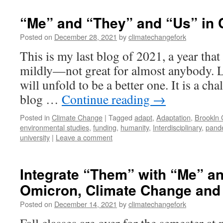
“Me” and “They” and “Us” in 
Posted on
December 28, 2021
by
climatechangefork
This is my last blog of 2021, a year tha
mildly—not great for almost anybody. L
will unfold to be a better one. It is a cha
blog …
Continue reading
→
Posted in
Climate Change
|
Tagged
adapt
,
Adaptation
,
Brookln 
environmental studies
,
funding
,
humanity
,
Interdisciplinary
,
pand
university
|
Leave a comment
Integrate “Them” with “Me” a
Omicron, Climate Change and 
Posted on
December 14, 2021
by
climatechangefork