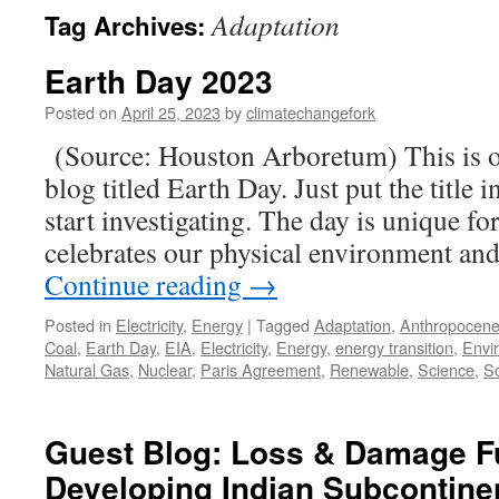
Adaptation
Tag Archives:
Earth Day 2023
Posted on
April 25, 2023
by
climatechangefork
(Source: Houston Arboretum) This is ob
blog titled Earth Day. Just put the title 
start investigating. The day is unique for
celebrates our physical environment 
Continue reading
→
Posted in
Electricity
,
Energy
|
Tagged
Adaptation
,
Anthropocen
Coal
,
Earth Day
,
EIA
,
Electricity
,
Energy
,
energy transition
,
Envi
Natural Gas
,
Nuclear
,
Paris Agreement
,
Renewable
,
Science
,
So
Guest Blog: Loss & Damage F
Developing Indian Subcontine