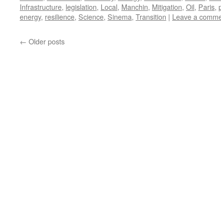
Infrastructure
,
legislation
,
Local
,
Manchin
,
Mitigation
,
Oil
,
Paris
,
energy
,
resilience
,
Science
,
Sinema
,
Transition
|
Leave a comme
←
Older posts