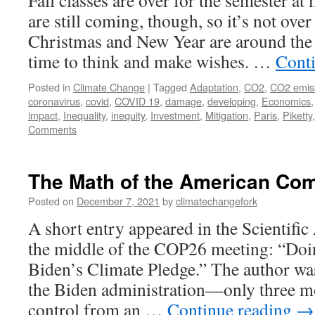
Fall classes are over for the semester at
are still coming, though, so it’s not over
Christmas and New Year are around the
time to think and make wishes. …
Cont
Posted in
Climate Change
|
Tagged
Adaptation
,
CO2
,
CO2 emis
coronavirus
,
covid
,
COVID 19
,
damage
,
developing
,
Economics
impact
,
Inequality
,
inequity
,
Investment
,
Mitigation
,
Paris
,
Piketty
Comments
The Math of the American Co
Posted on
December 7, 2021
by
climatechangefork
A short entry appeared in the Scientific
the middle of the COP26 meeting: “Doi
Biden’s Climate Pledge.” The author wa
the Biden administration—only three m
control from an …
Continue reading
→