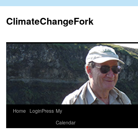
Skip
to
ClimateChangeFork
content
Home
LoginPress
My
Calendar