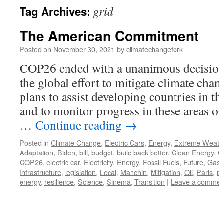
grid
Tag Archives:
The American Commitment
Posted on
November 30, 2021
by
climatechangefork
COP26 ended with a unanimous decision
the global effort to mitigate climate cha
plans to assist developing countries in t
and to monitor progress in these areas on
…
Continue reading
→
Posted in
Climate Change
,
Electric Cars
,
Energy
,
Extreme Weat
Adaptation
,
Biden
,
bill
,
budget
,
build back better
,
Clean Energy
,
COP26
,
electric car
,
Electricity
,
Energy
,
Fossil Fuels
,
Future
,
Ga
Infrastructure
,
legislation
,
Local
,
Manchin
,
Mitigation
,
Oil
,
Paris
,
energy
,
resilience
,
Science
,
Sinema
,
Transition
|
Leave a comme