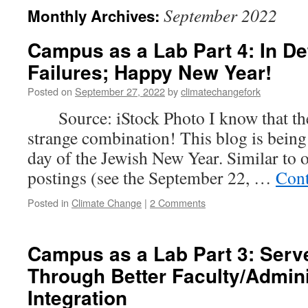
September 2022
Monthly Archives:
Campus as a Lab Part 4: In De
Failures; Happy New Year!
Posted on
September 27, 2022
by
climatechangefork
Source: iStock Photo I know that the 
strange combination! This blog is being
day of the Jewish New Year. Similar to 
postings (see the September 22, …
Cont
Posted in
Climate Change
|
2 Comments
Campus as a Lab Part 3: Serv
Through Better Faculty/Admini
Integration