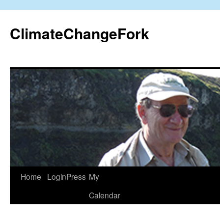
Skip
to
ClimateChangeFork
content
Home
LoginPress
My
Calendar