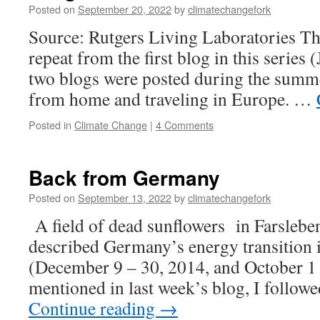
Posted on
September 20, 2022
by
climatechangefork
Source: Rutgers Living Laboratories The 
repeat from the first blog in this series (
two blogs were posted during the summ
from home and traveling in Europe. …
Posted in
Climate Change
|
4 Comments
Back from Germany
Posted on
September 13, 2022
by
climatechangefork
A field of dead sunflowers in Farslebe
described Germany’s energy transition i
(December 9 – 30, 2014, and October 1 
mentioned in last week’s blog, I follow
Continue reading
→