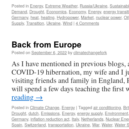
Posted in
Energy
,
Extreme Weather
,
Russia/Ukraine
,
Sustainabil
Demand
,
Drought
,
Economics
,
Economy
,
Energy
,
energy transit
Germany
,
heat
,
heating
,
Hydropower
,
Market
,
nuclear power
,
Oil
Supply
,
Transition
,
Ukraine
,
Wind
|
4 Comments
Back from Europe
Posted on
September 6, 2022
by
climatechangefork
As I have mentioned in previous blogs, a
COVID-19 hibernation, my wife and I 
visiting friends and family in England, 
will spend a few days teaching the firs
reading
→
Posted in
Climate Change
,
Energy
|
Tagged
air conditioning
,
Bri
Drought
,
dutch
,
Emissions
,
Energy
,
energy supply
,
Environment
Germany
,
inflation reduction act
,
Italy
,
Netherlands
,
Nuclear Ene
Spain
,
Switzerland
,
transportation
,
Ukraine
,
War
,
Water
,
Water S