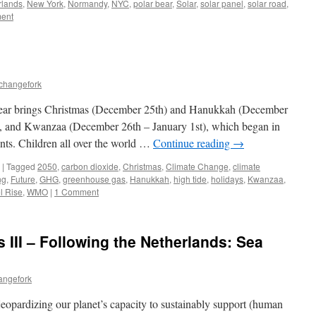
rlands
,
New York
,
Normandy
,
NYC
,
polar bear
,
Solar
,
solar panel
,
solar road
,
ent
echangefork
ear brings Christmas (December 25th) and Hanukkah (December
ys, and Kwanzaa (December 26th – January 1st), which began in
ents. Children all over the world …
Continue reading
→
|
Tagged
2050
,
carbon dioxide
,
Christmas
,
Climate Change
,
climate
ng
,
Future
,
GHG
,
greenhouse gas
,
Hanukkah
,
high tide
,
holidays
,
Kwanzaa
,
l Rise
,
WMO
|
1 Comment
 III – Following the Netherlands: Sea
angefork
eopardizing our planet’s capacity to sustainably support (human