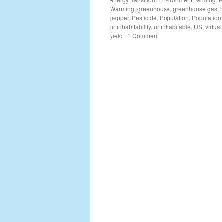
Warming
,
greenhouse
,
greenhouse gas
,
pepper
,
Pesticide
,
Population
,
Population
uninhabitability
,
uninhabitable
,
US
,
virtua
yield
|
1 Comment