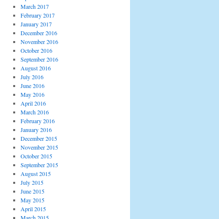
March 2017
February 2017
January 2017
December 2016
November 2016
October 2016
September 2016
August 2016
July 2016
June 2016
May 2016
April 2016
March 2016
February 2016
January 2016
December 2015
November 2015
October 2015
September 2015
August 2015
July 2015
June 2015
May 2015
April 2015
March 2015