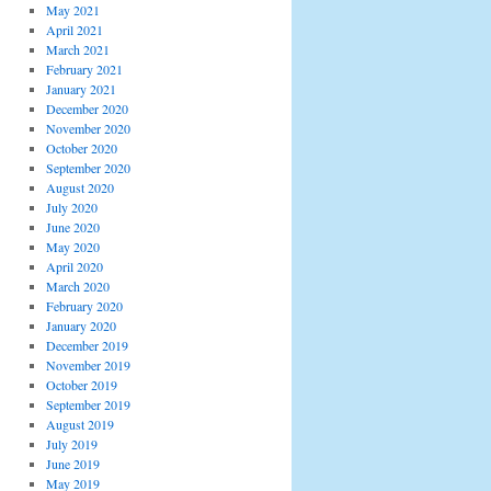
May 2021
April 2021
March 2021
February 2021
January 2021
December 2020
November 2020
October 2020
September 2020
August 2020
July 2020
June 2020
May 2020
April 2020
March 2020
February 2020
January 2020
December 2019
November 2019
October 2019
September 2019
August 2019
July 2019
June 2019
May 2019