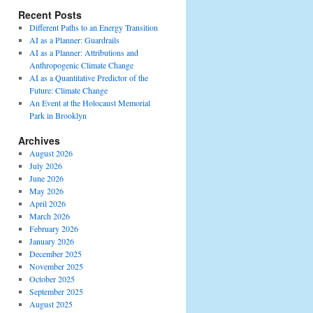
Recent Posts
Different Paths to an Energy Transition
AI as a Planner: Guardrails
AI as a Planner: Attributions and
Anthropogenic Climate Change
AI as a Quantitative Predictor of the
Future: Climate Change
An Event at the Holocaust Memorial
Park in Brooklyn
Archives
August 2026
July 2026
June 2026
May 2026
April 2026
March 2026
February 2026
January 2026
December 2025
November 2025
October 2025
September 2025
August 2025