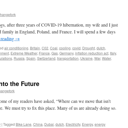
changefork
gs, after three years of COVID-19 hibernation, my wife and I just
 family in England, Poland, and France. I will spend a few days
 reading
→
ed
air conditioning
,
Britain
,
C02
,
Coal
,
cooling
,
covid
,
Drought
,
dutch
,
nment
,
Extreme Weather
,
France
,
Gas
,
Germany
,
inflation reduction act
,
Italy
,
lations
,
Russia
,
Spain
,
Switzerland
,
transportation
,
Ukraine
,
War
,
Water
,
nto the Future
hangefork
Some of my readers have asked, “Where can we move that isn’t
. We must try to fix this place. Many of us are already doing so.
y
|
Tagged
Bike Lane
,
China
,
Dubai
,
dutch
,
Electricity
,
Energy
,
energy