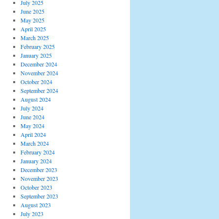
July 2025
June 2025
May 2025
April 2025
March 2025
February 2025
January 2025
December 2024
November 2024
October 2024
September 2024
August 2024
July 2024
June 2024
May 2024
April 2024
March 2024
February 2024
January 2024
December 2023
November 2023
October 2023
September 2023
August 2023
July 2023