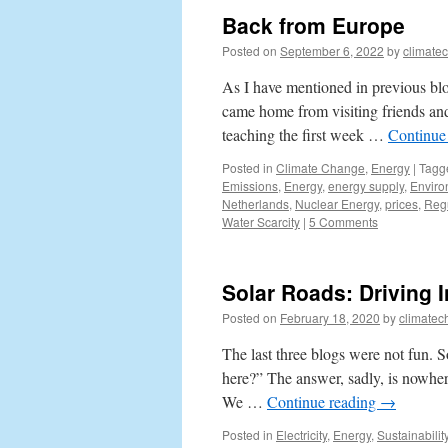
Back from Europe
Posted on
September 6, 2022
by
climate
As I have mentioned in previous blo
came home from visiting friends and
teaching the first week …
Continue
Posted in
Climate Change
,
Energy
|
Tagg
Emissions
,
Energy
,
energy supply
,
Enviro
Netherlands
,
Nuclear Energy
,
prices
,
Regu
Water Scarcity
|
5 Comments
Solar Roads: Driving I
Posted on
February 18, 2020
by
climatec
The last three blogs were not fun. 
here?” The answer, sadly, is nowhere
We …
Continue reading
→
Posted in
Electricity
,
Energy
,
Sustainabilit