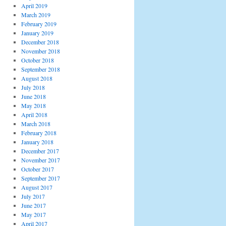
April 2019
March 2019
February 2019
January 2019
December 2018
November 2018
October 2018
September 2018
August 2018
July 2018
June 2018
May 2018
April 2018
March 2018
February 2018
January 2018
December 2017
November 2017
October 2017
September 2017
August 2017
July 2017
June 2017
May 2017
April 2017