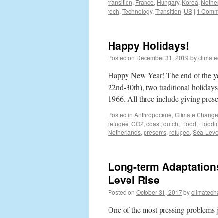
transition
,
France
,
Hungary
,
Korea
,
Nethe
tech
,
Technology
,
Transition
,
US
|
1 Comm
Happy Holidays!
Posted on
December 31, 2019
by
climat
Happy New Year! The end of the y
22nd-30th), two traditional holida
1966. All three include giving pres
Posted in
Anthropocene
,
Climate Change
refugee
,
CO2
,
coast
,
dutch
,
Flood
,
Floodi
Netherlands
,
presents
,
refugee
,
Sea-Leve
Long-term Adaptations
Level Rise
Posted on
October 31, 2017
by
climatech
One of the most pressing problems j