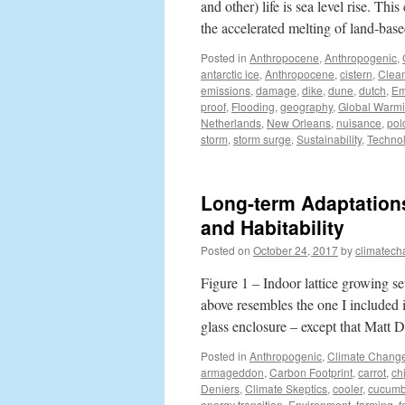
and other) life is sea level rise. Th
the accelerated melting of land-ba
Posted in
Anthropocene
,
Anthropogenic
,
antarctic ice
,
Anthropocene
,
cistern
,
Clea
emissions
,
damage
,
dike
,
dune
,
dutch
,
Em
proof
,
Flooding
,
geography
,
Global Warm
Netherlands
,
New Orleans
,
nuisance
,
pol
storm
,
storm surge
,
Sustainability
,
Techno
Long-term Adaptations
and Habitability
Posted on
October 24, 2017
by
climatech
Figure 1 – Indoor lattice growing 
above resembles the one I included 
glass enclosure – except that Mat
Posted in
Anthropogenic
,
Climate Chang
armageddon
,
Carbon Footprint
,
carrot
,
chi
Deniers
,
Climate Skeptics
,
cooler
,
cucumb
energy transition
,
Environment
,
farming
,
f