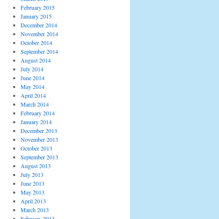
February 2015
January 2015
December 2014
November 2014
October 2014
September 2014
August 2014
July 2014
June 2014
May 2014
April 2014
March 2014
February 2014
January 2014
December 2013
November 2013
October 2013
September 2013
August 2013
July 2013
June 2013
May 2013
April 2013
March 2013
February 2013