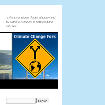
A blog about climate change, education, and
the search for solutions in adaptation and
mitigation