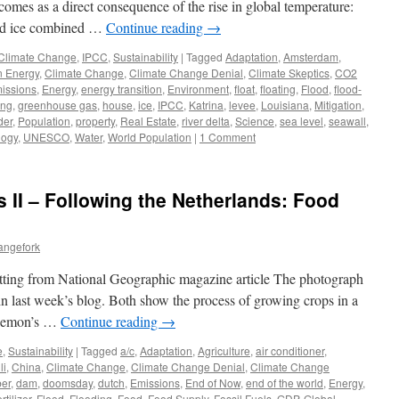
is comes as a direct consequence of the rise in global temperature:
sed ice combined …
Continue reading
→
Climate Change
,
IPCC
,
Sustainability
|
Tagged
Adaptation
,
Amsterdam
,
n Energy
,
Climate Change
,
Climate Change Denial
,
Climate Skeptics
,
CO2
issions
,
Energy
,
energy transition
,
Environment
,
float
,
floating
,
Flood
,
flood-
ing
,
greenhouse gas
,
house
,
ice
,
IPCC
,
Katrina
,
levee
,
Louisiana
,
Mitigation
,
der
,
Population
,
property
,
Real Estate
,
river delta
,
Science
,
sea level
,
seawall
,
logy
,
UNESCO
,
Water
,
World Population
|
1 Comment
 II – Following the Netherlands: Food
angefork
setting from National Geographic magazine article The photograph
in last week’s blog. Both show the process of growing crops in a
t Demon’s …
Continue reading
→
e
,
Sustainability
|
Tagged
a/c
,
Adaptation
,
Agriculture
,
air conditioner
,
li
,
China
,
Climate Change
,
Climate Change Denial
,
Climate Change
er
,
dam
,
doomsday
,
dutch
,
Emissions
,
End of Now
,
end of the world
,
Energy
,
ertilizer
,
Flood
,
Flooding
,
Food
,
Food Supply
,
Fossil Fuels
,
GDP
,
Global