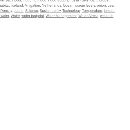
habitat
,
Iceland
,
Mitigation
,
Netherlands
,
Ocean
,
ocean levels
,
onion
,
pear
,
 Density
,
potato
,
Science
,
Sustainability
,
Technology
,
Temperature
,
tomato
,
l water
,
Water
,
water footprint
,
Water Management
,
Water Stress
,
wet bulb
,