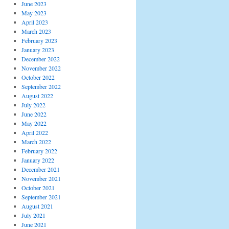
June 2023
May 2023
April 2023
March 2023
February 2023
January 2023
December 2022
November 2022
October 2022
September 2022
August 2022
July 2022
June 2022
May 2022
April 2022
March 2022
February 2022
January 2022
December 2021
November 2021
October 2021
September 2021
August 2021
July 2021
June 2021