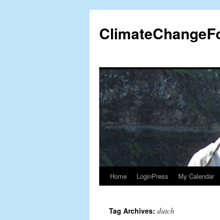
Skip
to
ClimateChangeF
content
Home
LoginPress
My Calendar
dutch
Tag Archives: