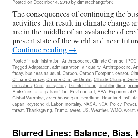
Posted on
December 4, 2018
by
climatechangefork
The consequences of continuing the bus
activities that result in climate change 
are in the middle of an avalanche of cre
present state of the world and near fut
Continue reading
→
Posted in
administration
,
Anthropocene
,
Climate Change
,
IPCC
Tagged
Adaptation
,
administration
,
air quality
,
Anthropocene
,
An
friday
,
business as usual
,
Carbon
,
Carbon Footprint
,
censor
,
Chi
Climate Change
,
Climate Change Denial
,
Climate Change Denie
emissions
,
Coal
,
conspiracy
,
Donald Trump
,
doubling time
,
econ
Emissions
,
energy transition
,
Environment
,
EPA
,
Exponential G
Global Warming
,
greenhouse gas
,
Heartland
,
Heartland Institute
Japan
,
keystone xl
,
Labor
,
mortality
,
NASA
,
NCA
,
Policy
,
Power
threat
,
Thanksgiving
,
Trump
,
tweet
,
US
,
Weather
,
WMO
,
worst
,
Blurred Lines: Balance, Bias,