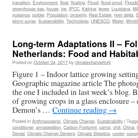
transition
,
Environment
,
float
,
floating
,
Flood
,
flood-proof
,
Floodi
greenhouse gas
,
house
,
ice
,
IPCC
,
Katrina
,
levee
,
Louisiana
,
Mi
nuisance
,
polder
,
Population
,
property
,
Real Estate
,
river delta
,
storm surge
,
Sustainability
,
Technology
,
UNESCO
,
Water
,
World
Long-term Adaptations II – Fo
Netherlands: Food and Habitab
Posted on
October 24, 2017
by
climatechangefork
Figure 1 – Indoor lattice growing setti
Geographic magazine article The photo
the one I included in last week’s blog. 
of growing crops in a glass enclosure – 
Demon’s …
Continue reading
→
Posted in
Anthropogenic
,
Climate Change
,
Sustainability
|
Tagg
conditioner
,
armageddon
,
Carbon Footprint
,
carrot
,
chili
,
China
,
Denial
,
Climate Change Deniers
,
Climate Skeptics
,
cooler
,
cucu