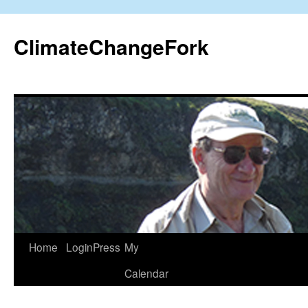
Skip
to
ClimateChangeFork
content
Home
LoginPress
My
Calendar