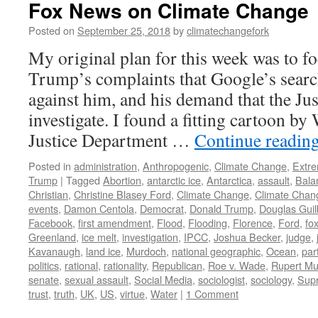
Fox News on Climate Change
Posted on
September 25, 2018
by
climatechangefork
My original plan for this week was to f
Trump’s complaints that Google’s searc
against him, and his demand that the Ju
investigate. I found a fitting cartoon b
Justice Department …
Continue readin
Posted in
administration
,
Anthropogenic
,
Climate Change
,
Extr
Trump
|
Tagged
Abortion
,
antarctic ice
,
Antarctica
,
assault
,
Bala
Christian
,
Christine Blasey Ford
,
Climate Change
,
Climate Chan
events
,
Damon Centola
,
Democrat
,
Donald Trump
,
Douglas Guil
Facebook
,
first amendment
,
Flood
,
Flooding
,
Florence
,
Ford
,
fo
Greenland
,
ice melt
,
investigation
,
IPCC
,
Joshua Becker
,
judge
,
Kavanaugh
,
land ice
,
Murdoch
,
national geographic
,
Ocean
,
par
politics
,
rational
,
rationality
,
Republican
,
Roe v. Wade
,
Rupert M
senate
,
sexual assault
,
Social Media
,
sociologist
,
sociology
,
Sup
trust
,
truth
,
UK
,
US
,
virtue
,
Water
|
1 Comment