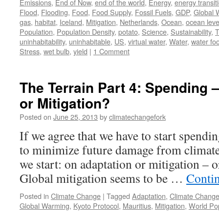
Emissions
,
End of Now
,
end of the world
,
Energy
,
energy transit
Flood
,
Flooding
,
Food
,
Food Supply
,
Fossil Fuels
,
GDP
,
Global 
gas
,
habitat
,
Iceland
,
Mitigation
,
Netherlands
,
Ocean
,
ocean leve
Population
,
Population Density
,
potato
,
Science
,
Sustainability
,
T
uninhabitability
,
uninhabitable
,
US
,
virtual water
,
Water
,
water foo
Stress
,
wet bulb
,
yield
|
1 Comment
The Terrain Part 4: Spending 
or Mitigation?
Posted on
June 25, 2013
by
climatechangefork
If we agree that we have to start spend
to minimize future damage from climat
we start: on adaptation or mitigation – or
Global mitigation seems to be …
Conti
Posted in
Climate Change
|
Tagged
Adaptation
,
Climate Chang
Global Warming
,
Kyoto Protocol
,
Mauritius
,
Mitigation
,
World Pop