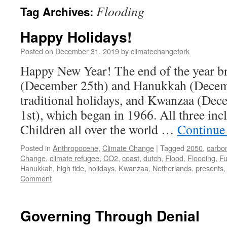
Flooding
Tag Archives:
Happy Holidays!
Posted on
December 31, 2019
by
climatechangefork
Happy New Year! The end of the year b
(December 25th) and Hanukkah (Decem
traditional holidays, and Kwanzaa (Dec
1st), which began in 1966. All three inc
Children all over the world …
Continue
Posted in
Anthropocene
,
Climate Change
|
Tagged
2050
,
carbon
Change
,
climate refugee
,
CO2
,
coast
,
dutch
,
Flood
,
Flooding
,
Fu
Hanukkah
,
high tide
,
holidays
,
Kwanzaa
,
Netherlands
,
presents
Comment
Governing Through Denial