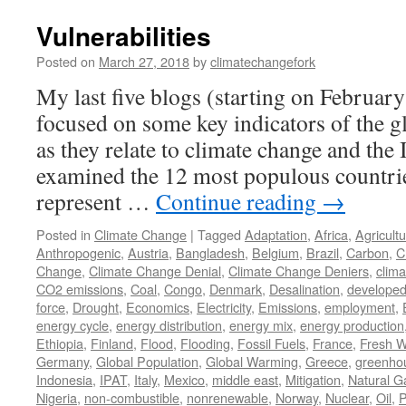
Vulnerabilities
Posted on
March 27, 2018
by
climatechangefork
My last five blogs (starting on Februar
focused on some key indicators of the g
as they relate to climate change and the 
examined the 12 most populous countrie
represent …
Continue reading
→
Posted in
Climate Change
|
Tagged
Adaptation
,
Africa
,
Agricult
Anthropogenic
,
Austria
,
Bangladesh
,
Belgium
,
Brazil
,
Carbon
,
C
Change
,
Climate Change Denial
,
Climate Change Deniers
,
clima
CO2 emissions
,
Coal
,
Congo
,
Denmark
,
Desalination
,
develope
force
,
Drought
,
Economics
,
Electricity
,
Emissions
,
employment
,
energy cycle
,
energy distribution
,
energy mix
,
energy production
Ethiopia
,
Finland
,
Flood
,
Flooding
,
Fossil Fuels
,
France
,
Fresh W
Germany
,
Global Population
,
Global Warming
,
Greece
,
greenho
Indonesia
,
IPAT
,
Italy
,
Mexico
,
middle east
,
Mitigation
,
Natural G
Nigeria
,
non-combustible
,
nonrenewable
,
Norway
,
Nuclear
,
Oil
,
P