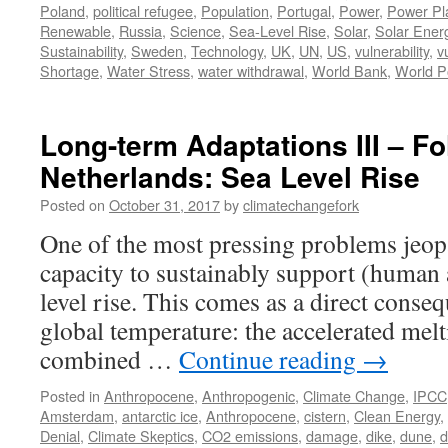
Poland
,
political refugee
,
Population
,
Portugal
,
Power
,
Power Pl
Renewable
,
Russia
,
Science
,
Sea-Level Rise
,
Solar
,
Solar Ener
Sustainability
,
Sweden
,
Technology
,
UK
,
UN
,
US
,
vulnerability
,
v
Shortage
,
Water Stress
,
water withdrawal
,
World Bank
,
World P
Long-term Adaptations III – Fo
Netherlands: Sea Level Rise
Posted on
October 31, 2017
by
climatechangefork
One of the most pressing problems jeopa
capacity to sustainably support (human a
level rise. This comes as a direct conseq
global temperature: the accelerated melt
combined …
Continue reading
→
Posted in
Anthropocene
,
Anthropogenic
,
Climate Change
,
IPCC
Amsterdam
,
antarctic ice
,
Anthropocene
,
cistern
,
Clean Energy
,
Denial
,
Climate Skeptics
,
CO2 emissions
,
damage
,
dike
,
dune
,
d