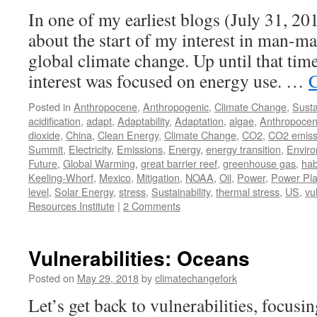
In one of my earliest blogs (July 31, 2012)
about the start of my interest in man-ma
global climate change. Up until that t
interest was focused on energy use. …
C
Posted in
Anthropocene
,
Anthropogenic
,
Climate Change
,
Susta
acidification
,
adapt
,
Adaptability
,
Adaptation
,
algae
,
Anthropoce
dioxide
,
China
,
Clean Energy
,
Climate Change
,
CO2
,
CO2 emiss
Summit
,
Electricity
,
Emissions
,
Energy
,
energy transition
,
Envir
Future
,
Global Warming
,
great barrier reef
,
greenhouse gas
,
hab
Keeling-Whorf
,
Mexico
,
Mitigation
,
NOAA
,
Oil
,
Power
,
Power Pla
level
,
Solar Energy
,
stress
,
Sustainability
,
thermal stress
,
US
,
vu
Resources Institute
|
2 Comments
Vulnerabilities: Oceans
Posted on
May 29, 2018
by
climatechangefork
Let’s get back to vulnerabilities, focusin