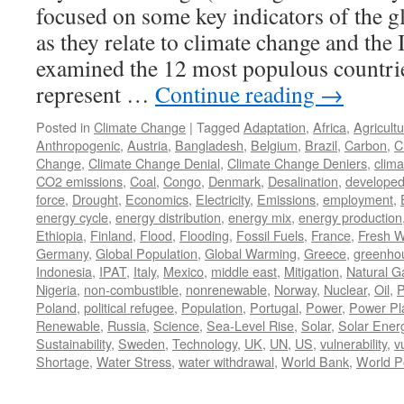
focused on some key indicators of the g
as they relate to climate change and the 
examined the 12 most populous countrie
represent …
Continue reading
→
Posted in
Climate Change
|
Tagged
Adaptation
,
Africa
,
Agricult
Anthropogenic
,
Austria
,
Bangladesh
,
Belgium
,
Brazil
,
Carbon
,
C
Change
,
Climate Change Denial
,
Climate Change Deniers
,
clima
CO2 emissions
,
Coal
,
Congo
,
Denmark
,
Desalination
,
develope
force
,
Drought
,
Economics
,
Electricity
,
Emissions
,
employment
,
energy cycle
,
energy distribution
,
energy mix
,
energy production
Ethiopia
,
Finland
,
Flood
,
Flooding
,
Fossil Fuels
,
France
,
Fresh W
Germany
,
Global Population
,
Global Warming
,
Greece
,
greenho
Indonesia
,
IPAT
,
Italy
,
Mexico
,
middle east
,
Mitigation
,
Natural G
Nigeria
,
non-combustible
,
nonrenewable
,
Norway
,
Nuclear
,
Oil
,
P
Poland
,
political refugee
,
Population
,
Portugal
,
Power
,
Power Pl
Renewable
,
Russia
,
Science
,
Sea-Level Rise
,
Solar
,
Solar Ener
Sustainability
,
Sweden
,
Technology
,
UK
,
UN
,
US
,
vulnerability
,
v
Shortage
,
Water Stress
,
water withdrawal
,
World Bank
,
World P