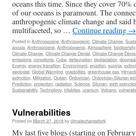
oceans this time. Since they cover 70% o
of our oceans is paramount. The connec
anthropogenic climate change and said 
multifaceted, so …
Continue reading
→
Posted in
Anthropocene
,
Anthropogenic
,
Climate Change
,
Susta
anoxia
,
Anthropocene
,
Anthropogenic
,
Atmosphere
,
biodiversity
Climate Change
,
Climate Change Denial
,
Climate Change Denie
emissions
,
conodonts
,
Cuba
,
defaunation
,
deglaciation
,
doomsd
Energy
,
energy transition
,
Environment
,
eruption
,
euxinia
,
extinc
geologist
,
Global Warming
,
graptolites
,
greenhouse gas
,
Hirnant
extinction
,
Mitigation
,
Ocean
,
Ordovician
,
Ordovician-Silurian ext
Prediction
,
projection
,
radiation
,
Science
,
Silurian
,
sixth extinctio
Sustainability
,
Technology
,
trilobites
,
uranium
,
Volcano
,
vulnerabil
Vulnerabilities
Posted on
March 27, 2018
by
climatechangefork
My last five blogs (starting on Februar