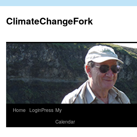
Skip
to
ClimateChangeFork
content
Home
LoginPress
My
Calendar