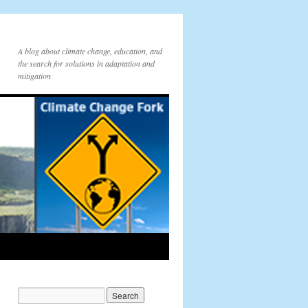
A blog about climate change, education, and
the search for solutions in adaptation and
mitigation