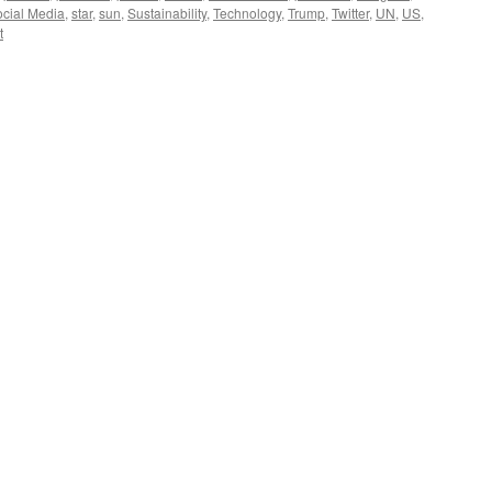
cial Media
,
star
,
sun
,
Sustainability
,
Technology
,
Trump
,
Twitter
,
UN
,
US
,
t