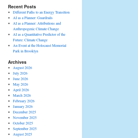
Recent Posts
Different Paths to an Energy Transition
AI as a Planner: Guardrails
AI as a Planner: Attributions and
Anthropogenic Climate Change
AI as a Quantitative Predictor of the
Future: Climate Change
An Event at the Holocaust Memorial
Park in Brooklyn
Archives
August 2026
July 2026
June 2026
May 2026
April 2026
March 2026
February 2026
January 2026
December 2025
November 2025
October 2025
September 2025
August 2025