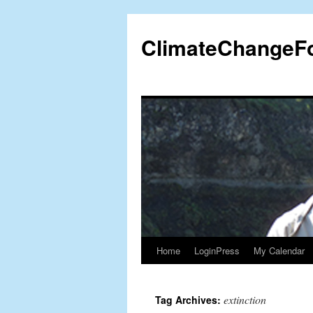
Skip
to
ClimateChangeF
content
Home
LoginPress
My Calendar
extinction
Tag Archives: