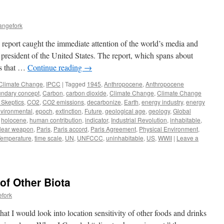
angefork
report caught the immediate attention of the world’s media and
 president of the United States. The report, which spans about
rs that …
Continue reading
→
Climate Change
,
IPCC
|
Tagged
1945
,
Anthropocene
,
Anthropocene
ndary concept
,
Carbon
,
carbon dioxide
,
Climate Change
,
Climate Change
 Skeptics
,
CO2
,
CO2 emissions
,
decarbonize
,
Earth
,
energy industry
,
energy
vironmental
,
epoch
,
extinction
,
Future
,
geological age
,
geology
,
Global
,
holocene
,
human contribution
,
indicator
,
Industrial Revolution
,
inhabitable
,
lear weapon
,
Paris
,
Paris accord
,
Paris Agreement
,
Physical Environment
,
Temperature
,
time scale
,
UN
,
UNFCCC
,
uninhabitable
,
US
,
WWII
|
Leave a
 of Other Biota
efork
at I would look into location sensitivity of other foods and drinks