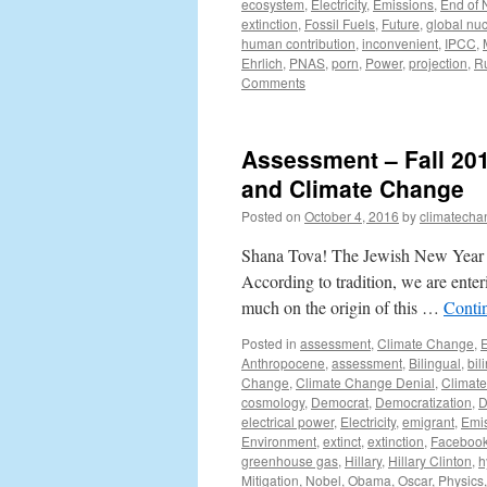
ecosystem
,
Electricity
,
Emissions
,
End of
extinction
,
Fossil Fuels
,
Future
,
global nuc
human contribution
,
inconvenient
,
IPCC
,
Ehrlich
,
PNAS
,
porn
,
Power
,
projection
,
R
Comments
Assessment – Fall 201
and Climate Change
Posted on
October 4, 2016
by
climatecha
Shana Tova! The Jewish New Year (R
According to tradition, we are enter
much on the origin of this …
Conti
Posted in
assessment
,
Climate Change
,
E
Anthropocene
,
assessment
,
Bilingual
,
bil
Change
,
Climate Change Denial
,
Climat
cosmology
,
Democrat
,
Democratization
,
D
electrical power
,
Electricity
,
emigrant
,
Emi
Environment
,
extinct
,
extinction
,
Faceboo
greenhouse gas
,
Hillary
,
Hillary Clinton
,
h
Mitigation
,
Nobel
,
Obama
,
Oscar
,
Physics