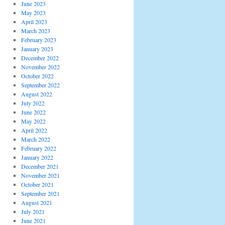
June 2023
May 2023
April 2023
March 2023
February 2023
January 2023
December 2022
November 2022
October 2022
September 2022
August 2022
July 2022
June 2022
May 2022
April 2022
March 2022
February 2022
January 2022
December 2021
November 2021
October 2021
September 2021
August 2021
July 2021
June 2021