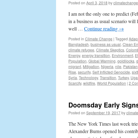
Posted on
April 3, 2018
by
climatechange
I am not the only one to predict (F
in a business as usual scenario will
well …
Continue reading
→
Posted in
Climate Change
|
Tagged
Adapt
Bangladesh
,
business as usual
,
Clean En
climate refugee
,
Climate Skeptics
,
Colom
Energy
,
energy transition
,
Environment
,
E
Population
,
Global Warming
,
goldilocks
,
migrant
,
Mitigation
,
Nigeria
,
nile
,
Pakistan
Rise
,
security
,
Self Inflicted Genocide
,
sixt
Syria
,
Technology
,
Transition
,
Turkey
,
Uga
Scarcity
,
wildfire
,
World Population
|
2 Co
Doomsday Early Signs
Posted on
September 19, 2017
by
climat
The New York Times last week tried
Alexander Burns opened his contribu