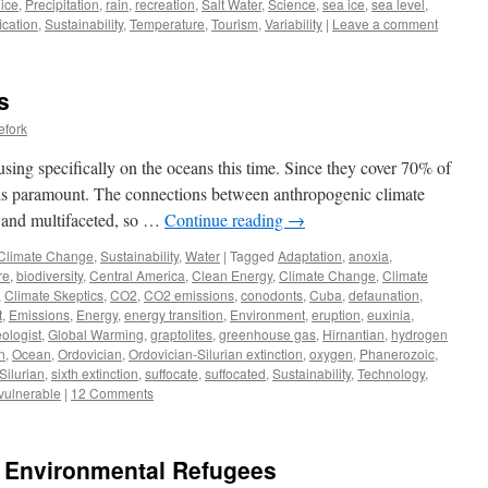
 ice
,
Precipitation
,
rain
,
recreation
,
Salt Water
,
Science
,
sea ice
,
sea level
,
fication
,
Sustainability
,
Temperature
,
Tourism
,
Variability
|
Leave a comment
s
efork
cusing specifically on the oceans this time. Since they cover 70% of
s is paramount. The connections between anthropogenic climate
 and multifaceted, so …
Continue reading
→
Climate Change
,
Sustainability
,
Water
|
Tagged
Adaptation
,
anoxia
,
re
,
biodiversity
,
Central America
,
Clean Energy
,
Climate Change
,
Climate
,
Climate Skeptics
,
CO2
,
CO2 emissions
,
conodonts
,
Cuba
,
defaunation
,
t
,
Emissions
,
Energy
,
energy transition
,
Environment
,
eruption
,
euxinia
,
ologist
,
Global Warming
,
graptolites
,
greenhouse gas
,
Hirnantian
,
hydrogen
n
,
Ocean
,
Ordovician
,
Ordovician-Silurian extinction
,
oxygen
,
Phanerozoic
,
Silurian
,
sixth extinction
,
suffocate
,
suffocated
,
Sustainability
,
Technology
,
vulnerable
|
12 Comments
al Environmental Refugees