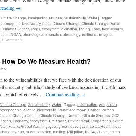
n wine alone. When I Googled “climate change impact,” these were
 reading
→
Climate Change
,
immigration
,
refugee
,
Sustainability
,
Water
|
Tagged
thropogenic
,
biodiversity
,
biota
,
Climate Change
,
Climate Change Denial
,
,
Climate Skeptics
,
crops
,
ecosystem
,
extinction
,
fishing
,
Food
,
food security
,
ration
,
NOAA
,
phenological mismatch
,
phenology
,
pollinator
,
refugee
,
|
7 Comments
– How Do We Measure Health?
fork
 to the vulnerabilities that we face with the deterioration of our
to the recently published study of evidence associating the 4th mass
n – which effectively …
Continue reading
→
Climate Change
,
Sustainability
,
Water
|
Tagged
acidification
,
Adaptation
,
nthropogenic
,
atlantic
,
biodiversity
,
Brundtland report
,
Carbon
,
carbon
Climate Change Denial
,
Climate Change Deniers
,
Climate Skeptics
,
CO2
nation
,
Economy
,
ecosystem
,
Emissions
,
Environment
,
Evaporation
,
extinct
,
ater
,
Future
,
Global Warming
,
goal
,
greenhouse gas
,
habitat
,
Health
,
heat
,
elihood
,
marine
,
mass extinction
,
melting
,
Mitigation
,
NCA4
,
Ocean
,
ocean