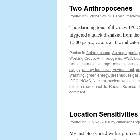
Two Anthropocenes
Posted on
October 23, 2018
by
climatech
The alarming tone of the new IPCC 
triggered a quick dismissal from the
1,300 pages, covers all the indicato
Posted in
Anthropocene
,
Anthropogenic
,
Working Group
,
Anthropogenic
,
AWG
,
bou
Denial
,
Climate Change Deniers
,
Climate
supply
,
energy transition
,
Environment
,
en
Warming
,
green energy
,
greenhouse gas
IPCC
,
NOAA
,
Nuclear
,
nuclear waste
,
nuc
pliocene
,
radionuclide
,
Report
,
Science
,
comment
Location Sensitivities
Posted on
July 24, 2018
by
climatechang
My last blog ended with a promise th