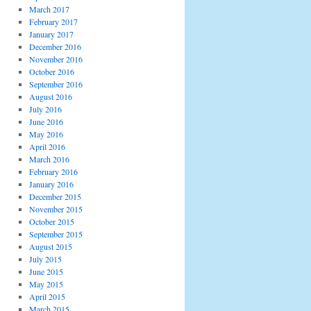
March 2017
February 2017
January 2017
December 2016
November 2016
October 2016
September 2016
August 2016
July 2016
June 2016
May 2016
April 2016
March 2016
February 2016
January 2016
December 2015
November 2015
October 2015
September 2015
August 2015
July 2015
June 2015
May 2015
April 2015
March 2015