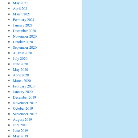
May 2021
April 2021
March 2021
February 2021
January 2021
December 2020
November 2020
October 2020
September 2020
August 2020
July 2020
June 2020
May 2020
April 2020
March 2020
February 2020
January 2020
December 2019
November 2019
October 2019
September 2019
August 2019
July 2019
June 2019
May 2019