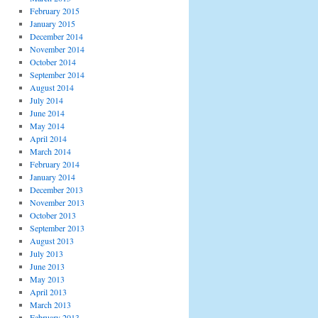
February 2015
January 2015
December 2014
November 2014
October 2014
September 2014
August 2014
July 2014
June 2014
May 2014
April 2014
March 2014
February 2014
January 2014
December 2013
November 2013
October 2013
September 2013
August 2013
July 2013
June 2013
May 2013
April 2013
March 2013
February 2013