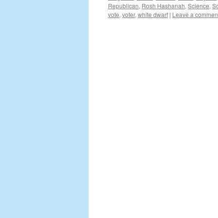
Republican
,
Rosh Hashanah
,
Science
,
So
vote
,
voter
,
white dwarf
|
Leave a commen