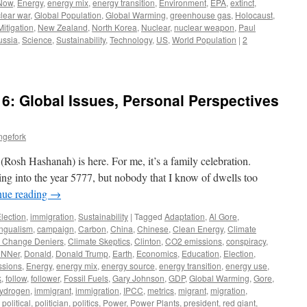
 Now
,
Energy
,
energy mix
,
energy transition
,
Environment
,
EPA
,
extinct
,
lear war
,
Global Population
,
Global Warming
,
greenhouse gas
,
Holocaust
,
Mitigation
,
New Zealand
,
North Korea
,
Nuclear
,
nuclear weapon
,
Paul
ussia
,
Science
,
Sustainability
,
Technology
,
US
,
World Population
|
2
6: Global Issues, Personal Perspectives
ngefork
osh Hashanah) is here. For me, it’s a family celebration.
ing into the year 5777, but nobody that I know of dwells too
nue reading
→
lection
,
immigration
,
Sustainability
|
Tagged
Adaptation
,
Al Gore
,
ingualism
,
campaign
,
Carbon
,
China
,
Chinese
,
Clean Energy
,
Climate
e Change Deniers
,
Climate Skeptics
,
Clinton
,
CO2 emissions
,
conspiracy
,
NNer
,
Donald
,
Donald Trump
,
Earth
,
Economics
,
Education
,
Election
,
ssions
,
Energy
,
energy mix
,
energy source
,
energy transition
,
energy use
,
k
,
follow
,
follower
,
Fossil Fuels
,
Gary Johnson
,
GDP
,
Global Warming
,
Gore
,
ydrogen
,
immigrant
,
immigration
,
IPCC
,
metrics
,
migrant
,
migration
,
,
political
,
politician
,
politics
,
Power
,
Power Plants
,
president
,
red giant
,