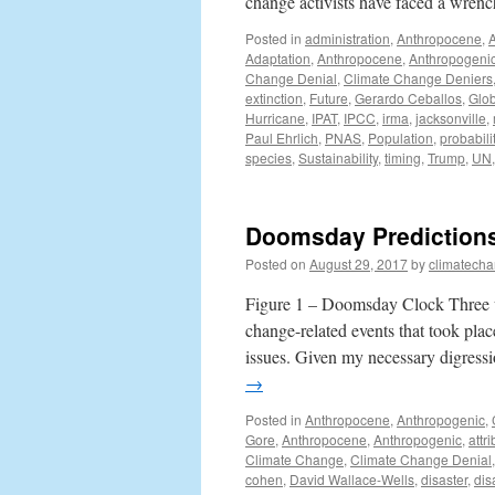
change activists have faced a wre
Posted in
administration
,
Anthropocene
,
Adaptation
,
Anthropocene
,
Anthropogeni
Change Denial
,
Climate Change Deniers
extinction
,
Future
,
Gerardo Ceballos
,
Glob
Hurricane
,
IPAT
,
IPCC
,
irma
,
jacksonville
,
Paul Ehrlich
,
PNAS
,
Population
,
probabili
species
,
Sustainability
,
timing
,
Trump
,
UN
Doomsday Predictions
Posted on
August 29, 2017
by
climatecha
Figure 1 – Doomsday Clock Three we
change-related events that took pl
issues. Given my necessary digress
→
Posted in
Anthropocene
,
Anthropogenic
,
Gore
,
Anthropocene
,
Anthropogenic
,
attr
Climate Change
,
Climate Change Denial
cohen
,
David Wallace-Wells
,
disaster
,
dis