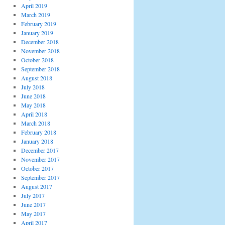
April 2019
March 2019
February 2019
January 2019
December 2018
November 2018
October 2018
September 2018
August 2018
July 2018
June 2018
May 2018
April 2018
March 2018
February 2018
January 2018
December 2017
November 2017
October 2017
September 2017
August 2017
July 2017
June 2017
May 2017
April 2017