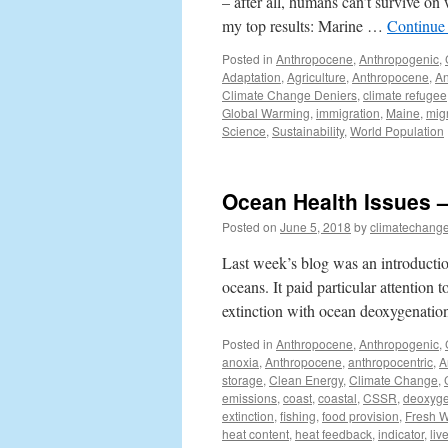
– after all, humans can’t survive o
my top results: Marine …
Continue
Posted in
Anthropocene
,
Anthropogenic
,
Adaptation
,
Agriculture
,
Anthropocene
,
An
Climate Change Deniers
,
climate refugee
Global Warming
,
immigration
,
Maine
,
mig
Science
,
Sustainability
,
World Population
Ocean Health Issues 
Posted on
June 5, 2018
by
climatechange
Last week’s blog was an introduction
oceans. It paid particular attention 
extinction with ocean deoxygenatio
Posted in
Anthropocene
,
Anthropogenic
,
anoxia
,
Anthropocene
,
anthropocentric
,
A
storage
,
Clean Energy
,
Climate Change
,
emissions
,
coast
,
coastal
,
CSSR
,
deoxyge
extinction
,
fishing
,
food provision
,
Fresh W
heat content
,
heat feedback
,
indicator
,
liv