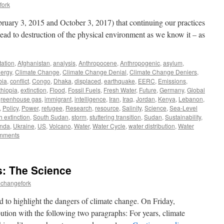
fork
ebruary 3, 2015 and October 3, 2017) that continuing our practices
 lead to destruction of the physical environment as we know it – as
ation
,
Afghanistan
,
analysis
,
Anthropocene
,
Anthropogenic
,
asylum
,
ergy
,
Climate Change
,
Climate Change Denial
,
Climate Change Deniers
,
bia
,
conflict
,
Congo
,
Dhaka
,
displaced
,
earthquake
,
EERC
,
Emissions
,
thiopia
,
extinction
,
Flood
,
Fossil Fuels
,
Fresh Water
,
Future
,
Germany
,
Global
greenhouse gas
,
immigrant
,
intelligence
,
Iran
,
Iraq
,
Jordan
,
Kenya
,
Lebanon
,
,
Policy
,
Power
,
refugee
,
Research
,
resource
,
Salinity
,
Science
,
Sea-Level
h extinction
,
South Sudan
,
storm
,
stuttering transition
,
Sudan
,
Sustainability
,
nda
,
Ukraine
,
US
,
Volcano
,
Water
,
Water Cycle
,
water distribution
,
Water
mments
: The Science
echangefork
 to highlight the dangers of climate change. On Friday,
tion with the following two paragraphs: For years, climate