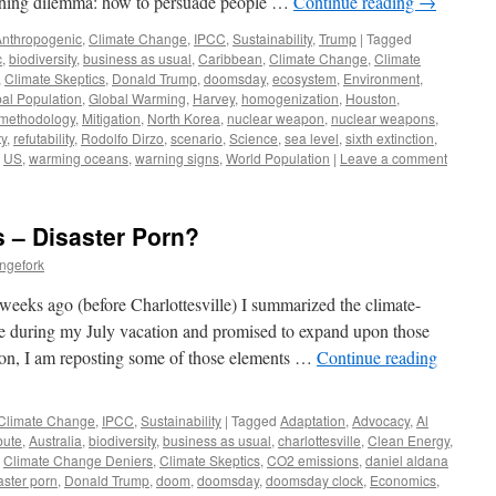
nching dilemma: how to persuade people …
Continue reading
→
Anthropogenic
,
Climate Change
,
IPCC
,
Sustainability
,
Trump
|
Tagged
c
,
biodiversity
,
business as usual
,
Caribbean
,
Climate Change
,
Climate
,
Climate Skeptics
,
Donald Trump
,
doomsday
,
ecosystem
,
Environment
,
al Population
,
Global Warming
,
Harvey
,
homogenization
,
Houston
,
methodology
,
Mitigation
,
North Korea
,
nuclear weapon
,
nuclear weapons
,
ty
,
refutability
,
Rodolfo Dirzo
,
scenario
,
Science
,
sea level
,
sixth extinction
,
,
US
,
warming oceans
,
warning signs
,
World Population
|
Leave a comment
 – Disaster Porn?
ngefork
eks ago (before Charlottesville) I summarized the climate-
ace during my July vacation and promised to expand upon those
ion, I am reposting some of those elements …
Continue reading
Climate Change
,
IPCC
,
Sustainability
|
Tagged
Adaptation
,
Advocacy
,
Al
ibute
,
Australia
,
biodiversity
,
business as usual
,
charlottesville
,
Clean Energy
,
,
Climate Change Deniers
,
Climate Skeptics
,
CO2 emissions
,
daniel aldana
aster porn
,
Donald Trump
,
doom
,
doomsday
,
doomsday clock
,
Economics
,