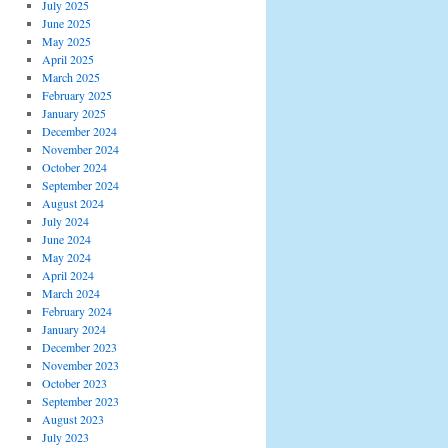
July 2025
June 2025
May 2025
April 2025
March 2025
February 2025
January 2025
December 2024
November 2024
October 2024
September 2024
August 2024
July 2024
June 2024
May 2024
April 2024
March 2024
February 2024
January 2024
December 2023
November 2023
October 2023
September 2023
August 2023
July 2023