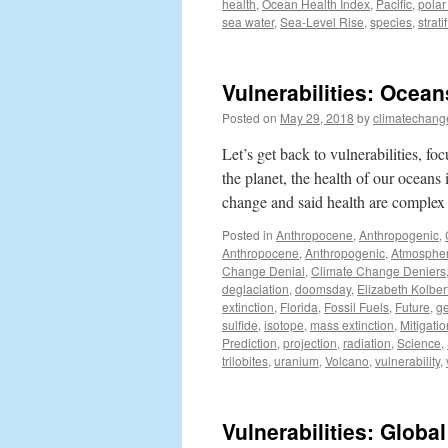
health
,
Ocean Health Index
,
Pacific
,
polar
sea water
,
Sea-Level Rise
,
species
,
strati
Vulnerabilities: Ocean
Posted on
May 29, 2018
by
climatechang
Let’s get back to vulnerabilities, fo
the planet, the health of our ocean
change and said health are complex
Posted in
Anthropocene
,
Anthropogenic
,
Anthropocene
,
Anthropogenic
,
Atmosphe
Change Denial
,
Climate Change Deniers
deglaciation
,
doomsday
,
Elizabeth Kolber
extinction
,
Florida
,
Fossil Fuels
,
Future
,
ge
sulfide
,
isotope
,
mass extinction
,
Mitigatio
Prediction
,
projection
,
radiation
,
Science
,
trilobites
,
uranium
,
Volcano
,
vulnerability
,
Vulnerabilities: Glob