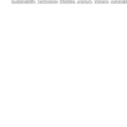
Sustainability
,
Technology
,
trilobites
,
uranium
,
Volcano
,
vulnerabil