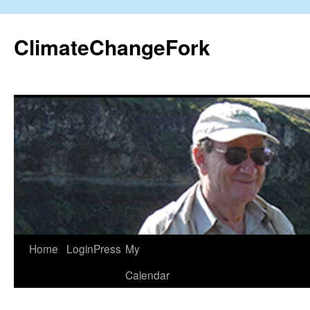
Skip
to
ClimateChangeFork
content
Home
LoginPress
My
Calendar