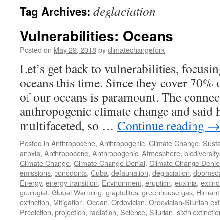
deglaciation
Tag Archives:
Vulnerabilities: Oceans
Posted on
May 29, 2018
by
climatechangefork
Let’s get back to vulnerabilities, focusin
oceans this time. Since they cover 70% o
of our oceans is paramount. The connec
anthropogenic climate change and said 
multifaceted, so …
Continue reading
→
Posted in
Anthropocene
,
Anthropogenic
,
Climate Change
,
Susta
anoxia
,
Anthropocene
,
Anthropogenic
,
Atmosphere
,
biodiversity
Climate Change
,
Climate Change Denial
,
Climate Change Denie
emissions
,
conodonts
,
Cuba
,
defaunation
,
deglaciation
,
doomsd
Energy
,
energy transition
,
Environment
,
eruption
,
euxinia
,
extinc
geologist
,
Global Warming
,
graptolites
,
greenhouse gas
,
Hirnant
extinction
,
Mitigation
,
Ocean
,
Ordovician
,
Ordovician-Silurian ext
Prediction
,
projection
,
radiation
,
Science
,
Silurian
,
sixth extinctio