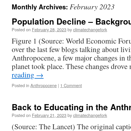
February 2023
Monthly Archives:
Population Decline – Backgro
Posted on
February 28, 2023
by
climatechangefork
Figure 1 (Source: World Economic For
over the last few blogs talking about liv
Anthropocene, a few major changes in 
planet took place. These changes drov
reading
→
Posted in
Anthropocene
|
1 Comment
Back to Educating in the Ant
Posted on
February 21, 2023
by
climatechangefork
(Source: The Lancet) The original captio