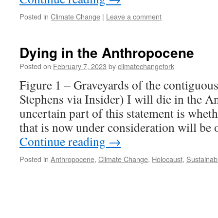
Posted in
Climate Change
|
Leave a comment
Dying in the Anthropocene
Posted on
February 7, 2023
by
climatechangefork
Figure 1 – Graveyards of the contiguou
Stephens via Insider) I will die in the 
uncertain part of this statement is whet
that is now under consideration will be
Continue reading
→
Posted in
Anthropocene
,
Climate Change
,
Holocaust
,
Sustainabi