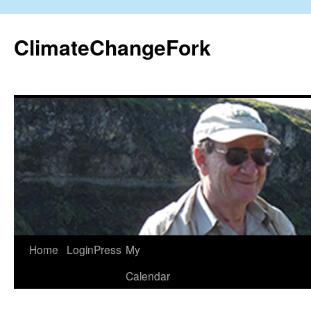
Skip
to
ClimateChangeFork
content
Home
LoginPress
My
Calendar