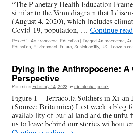
“The Planetary Health Education Framew
similar to the Venn diagram that I discu
(August 4, 2020), which includes climat
Covid-19, population, …
Continue rea
Posted in
Anthropocene
,
Education
|
Tagged
Anthropocene
,
An
Education
,
Environment
,
Future
,
Sustainability
,
US
|
Leave a c
Dying in the Anthropocene: A 
Perspective
Posted on
February 14, 2023
by
climatechangefork
Figure 1 – Terracotta Soldiers in Xi’an 
(Source: Britannica) Last week’s blog fo
availability of burial land and the unful
us to leave behind our stories without 
Continue reading
→