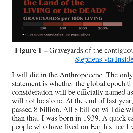
Figure 1 –
Graveyards of the contiguo
Stephens via Insid
I will die in the Anthropocene. The only
statement is whether the global epoch t
consideration will be officially named as
will not be alone. At the end of last year
passed 8 billion. All 8 billion will die 
than that, I was born in 1939. A quick es
people who have lived on Earth since I 