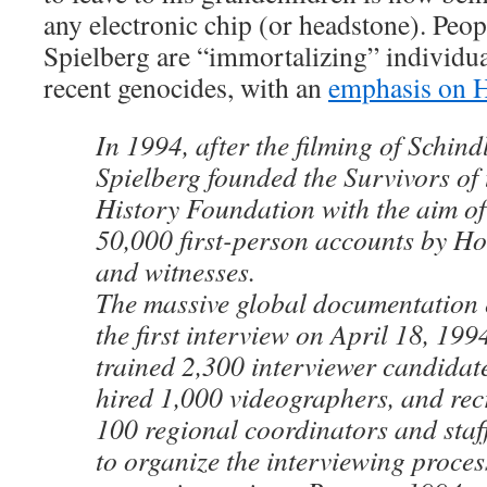
any electronic chip (or headstone). Peop
Spielberg are “immortalizing” individua
recent genocides, with an
emphasis on H
In 1994, after the filming of Schindl
Spielberg founded the Survivors of
History Foundation with the aim of
50,000 first-person accounts by Ho
and witnesses.
The massive global documentation 
the first interview on April 18, 19
trained 2,300 interviewer candidate
hired 1,000 videographers, and rec
100 regional coordinators and staff
to organize the interviewing process