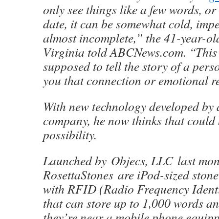
only see things like a few words, o
date, it can be somewhat cold, imp
almost incomplete,” the 41-year-o
Virginia told ABCNews.com. “This 
supposed to tell the story of a pers
you that connection or emotional 
With new technology developed by 
company, he now thinks that could 
possibility.
Launched by Objecs, LLC last mon
RosettaStones are iPod-sized ston
with RFID (Radio Frequency Identi
that can store up to 1,000 words a
they’re near a mobile phone equip