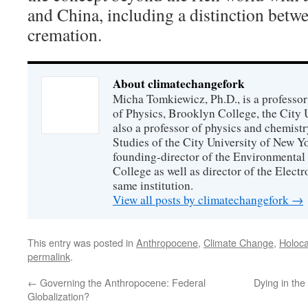
and China, including a distinction betw
cremation.
About climatechangefork
Micha Tomkiewicz, Ph.D., is a professor
of Physics, Brooklyn College, the City 
also a professor of physics and chemistr
Studies of the City University of New Yor
founding-director of the Environmental
College as well as director of the Electr
same institution.
View all posts by climatechangefork
→
This entry was posted in
Anthropocene
,
Climate Change
,
Holoca
permalink
.
←
Governing the Anthropocene: Federal
Dying in th
Globalization?