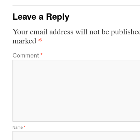
Leave a Reply
Your email address will not be publishe
*
marked
Comment
*
Name
*