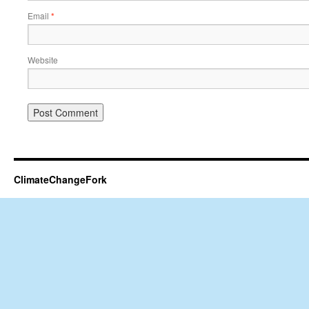
Email
*
Website
ClimateChangeFork