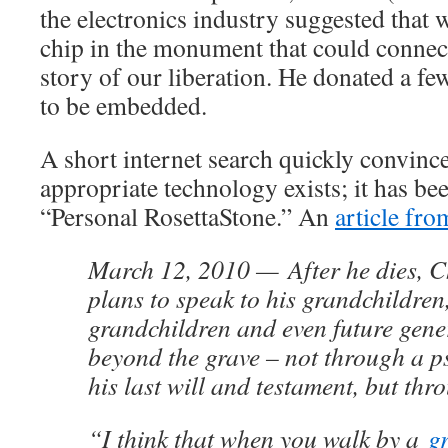
the electronics industry suggested that
chip in the monument that could connect
story of our liberation. He donated a fe
to be embedded.
A short internet search quickly convince
appropriate technology exists; it has b
“Personal RosettaStone.” An
article fro
March 12, 2010 — After he dies, C
plans to speak to his grandchildren
grandchildren and even future gene
beyond the grave – not through a 
his last will and testament, but thr
“I think that when you walk by a
g