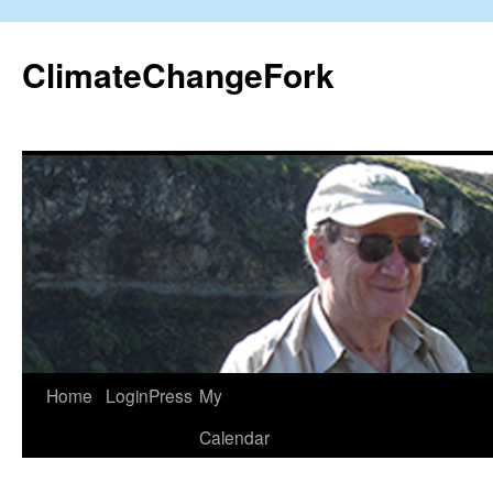
Skip
to
ClimateChangeFork
content
Home
LoginPress
My
Calendar