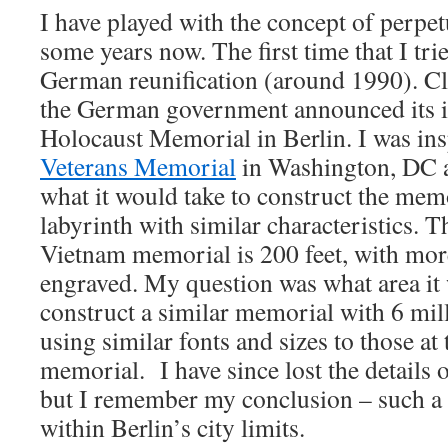
I have played with the concept of perpe
some years now. The first time that I tri
German reunification (around 1990). Clo
the German government announced its in
Holocaust Memorial in Berlin. I was in
Veterans Memorial
in Washington, DC an
what it would take to construct the mem
labyrinth with similar characteristics. T
Vietnam memorial is 200 feet, with mo
engraved. My question was what area it 
construct a similar memorial with 6 mi
using similar fonts and sizes to those at
memorial. I have since lost the details o
but I remember my conclusion – such a l
within Berlin’s city limits.