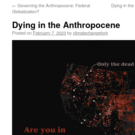
←
Governing the Anthropocene: Federal
Dying in th
Globalization?
Dying in the Anthropocene
Posted on
February 7, 2023
by
climatechangefork