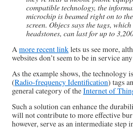
compatible technology, the informat
microchip is beamed right on to the
screen. Objecs says the tags, which 
headstones, can last for up to 3,200
A
more recent link
lets us see more, al
websites don’t seem to be in service any
As the example shows, the technology 
(
Radio-frequency Identification
) tags a
general category of the
Internet of Thin
Such a solution can enhance the durabilit
will not contribute to more effective buri
however, serve as an intermediate step in