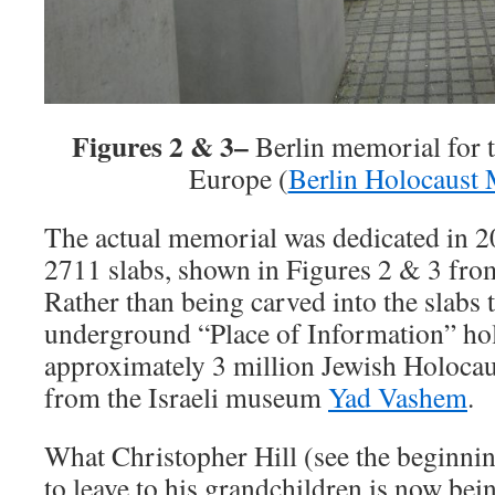
Figures 2 & 3–
Berlin memorial for 
Europe (
Berlin Holocaust
The actual memorial was dedicated in 20
2711 slabs, shown in Figures 2 & 3 fro
Rather than being carved into the slabs 
underground “Place of Information” ho
approximately 3 million Jewish Holocau
from the Israeli museum
Yad Vashem
.
What Christopher Hill (see the beginnin
to leave to his grandchildren is now be