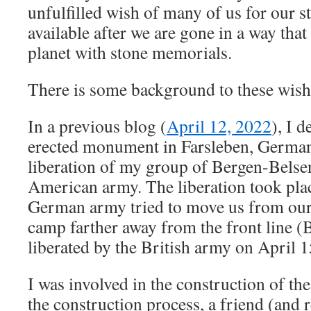
unfulfilled wish of many of us for our s
available after we are gone in a way that
planet with stone memorials.
There is some background to these wish
In a previous blog (
April 12, 2022
), I d
erected monument in Farsleben, German
liberation of my group of Bergen-Belse
American army. The liberation took pla
German army tried to move us from our
camp farther away from the front line 
liberated by the British army on April 1
I was involved in the construction of 
the construction process, a friend (and 