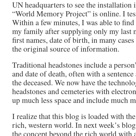
UN headquarters to see the installation 
“World Memory Project” is online. I tes
Within a few minutes, I was able to fin
my family after supplying only my last 
first names, date of birth, in many cases 
the original source of information.
Traditional headstones include a person’
and date of death, often with a sentence
the deceased. We now have the technolo
headstones and cemeteries with electron
up much less space and include much m
I realize that this blog is loaded with th
rich, western world. In next week’s blog,
the concept beyond the rich world with 