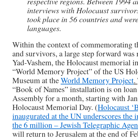
respective regions. Between 1994 
interviews with Holocaust survivor
took place in 56 countries and wer
languages.
Within the context of commemorating t
and survivors, a large step forward was 
Yad-Vashem, the Holocaust memorial in
“World Memory Project” of the US Ho
Museum at the
World Memory Project
.
“Book of Names” installation is on loan
Assembly for a month, starting with Jan
Holocaust Memorial Day. (
Holocaust ‘
inaugurated at the UN underscores the in
the 6 million – Jewish Telegraphic Age
will return to Jerusalem at the end of Feb