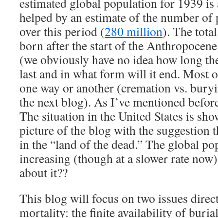
estimated global population for 1939 is 
helped by an estimate of the number of 
over this period (
280 million
). The tota
born after the start of the Anthropocene
(we obviously have no idea how long th
last and in what form will it end. Most 
one way or another (cremation vs. buryi
the next blog). As I’ve mentioned before,
The situation in the United States is sh
picture of the blog with the suggestion 
in the “land of the dead.” The global popu
increasing (though at a slower rate now
about it??
This blog will focus on two issues direc
mortality: the finite availability of buria