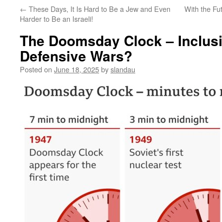
←
These Days, It Is Hard to Be a Jew and Even
With the Fut
Harder to Be an Israeli!
The Doomsday Clock – Inclusi
Defensive Wars?
Posted on
June 18, 2025
by
slandau