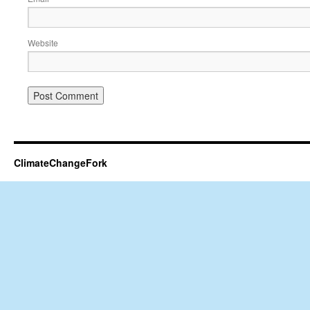
Website
ClimateChangeFork