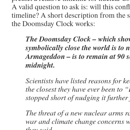
A valid question to ask is: will this confl
timeline? A short description from the 
the Doomsday Clock works:
The Doomsday Clock – which sho
symbolically close the world is to 
Armageddon – is to remain at 90 s
midnight.
Scientists have listed reasons for k
the closest they have ever been to
stopped short of nudging it further
The threat of a new nuclear arms r
war and climate change concerns we
they said.