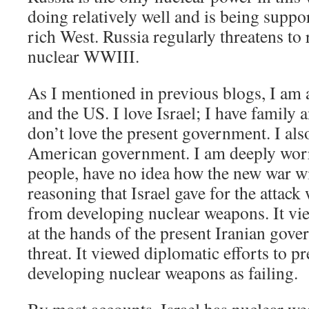
doing relatively well and is being suppo
rich West. Russia regularly threatens to
nuclear WWIII.
As I mentioned in previous blogs, I am a
and the US. I love Israel; I have family a
don’t love the present government. I als
American government. I am deeply worri
people, have no idea how the new war wil
reasoning that Israel gave for the attack
from developing nuclear weapons. It v
at the hands of the present Iranian gove
threat. It viewed diplomatic efforts to p
developing nuclear weapons as failing.