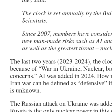
The clock is set annually by the Bul
Scientists.
Since 2007, members have consider
new man-made risks such as AI and
as well as the greatest threat – nuc
The last two years (2023-2024), the cl
because of “War in Ukraine, Nuclear, bi
concerns.” AI was added in 2024. How 
Iran war can be defined as “defensive” i
is unknown.
The Russian attack on Ukraine was add
Russia is the only nuclear power in this