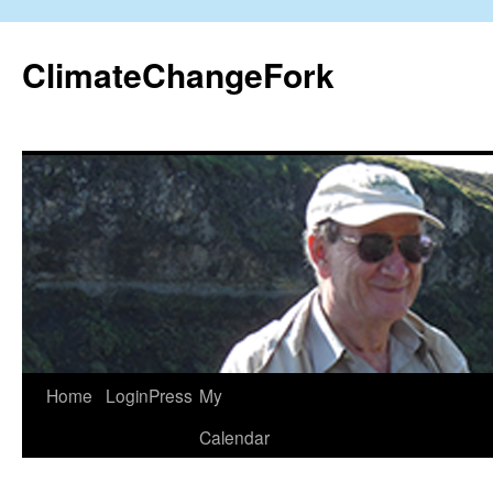
Skip
to
ClimateChangeFork
content
Home
LoginPress
My
Calendar