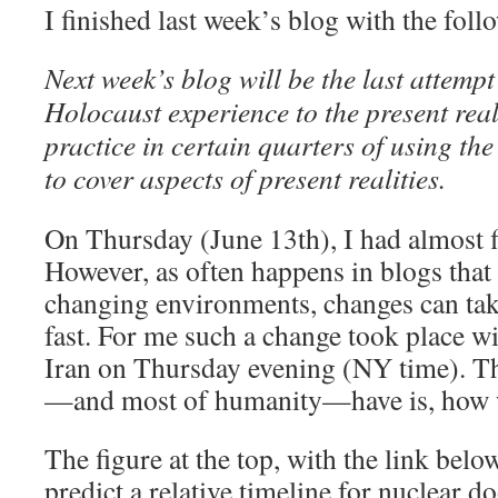
I finished last week’s blog with the fol
Next week’s blog will be the last attempt
Holocaust experience to the present reali
practice in certain quarters of using th
to cover aspects of present realities.
On Thursday (June 13th), I had almost f
However, as often happens in blogs that
changing environments, changes can tak
fast. For me such a change took place wit
Iran on Thursday evening (NY time). Th
—and most of humanity—have is, how w
The figure at the top, with the link below
predict a relative timeline for nuclear 