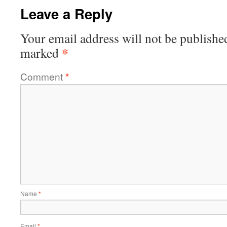
Leave a Reply
Your email address will not be publishe
*
marked
Comment
*
Name
*
Email
*