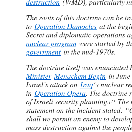
destruction
(WMD), particularly n
The roots of this doctrine can be tr
to
Operation Damocles
at the begi
Secret and diplomatic operations a
nuclear program
were started by t
government
in the mid-1970s.
The doctrine itself was enunciated
Minister
Menachem Begin
in June 
Israel’s attack on
Iraq
‘s nuclear r
in
Operation Opera
. The doctrine 
of Israeli security planning.
The i
[
1
]
statement on the incident stated: 
shall we permit an enemy to devel
mass destruction against the people