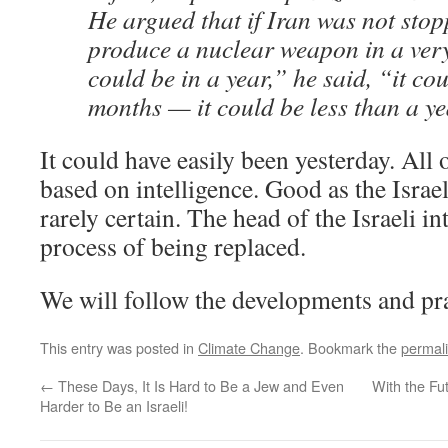
He argued that if Iran was not stop
produce a nuclear weapon in a very
could be in a year,” he said, “it co
months — it could be less than a ye
It could have easily been yesterday. All 
based on intelligence. Good as the Israeli 
rarely certain. The head of the Israeli in
process of being replaced.
We will follow the developments and pr
This entry was posted in
Climate Change
. Bookmark the
permal
←
These Days, It Is Hard to Be a Jew and Even
With the Fut
Harder to Be an Israeli!