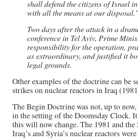
shall defend the citizens of Israel 
with all the means at our disposal.
Two days after the attack in a dram
conference in Tel Aviv, Prime Minis
responsibility for the operation, pr
as extraordinary, and justified it 
legal grounds.
Other examples of the doctrine can be se
strikes on nuclear reactors in Iraq (198
The Begin Doctrine was not, up to now,
in the setting of the Doomsday Clock. It
this will now change. The 1981 and the 2
Iraq’s and Syria’s nuclear reactors were 