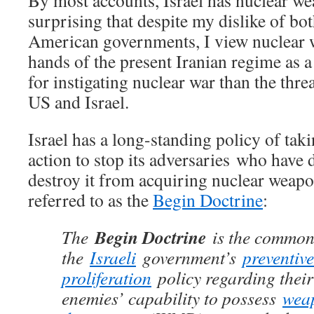
By most accounts, Israel has nuclear wea
surprising that despite my dislike of bot
American governments, I view nuclear wa
hands of the present Iranian regime as 
for instigating nuclear war than the thre
US and Israel.
Israel has a long-standing policy of tak
action to stop its adversaries who have d
destroy it from acquiring nuclear weapo
referred to as the
Begin Doctrine
:
Begin Doctrine
The
is the common 
the
Israeli
government’s
preventive
proliferation
policy regarding their
enemies’ capability to possess
wea