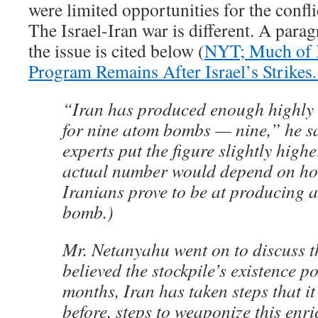
were limited opportunities for the confli
The Israel-Iran war is different. A para
the issue is cited below (
NYT; Much of I
Program Remains After Israel’s Strikes.
“Iran has produced enough highly
for nine atom bombs — nine,” he s
experts put the figure slightly highe
actual number would depend on how 
Iranians prove to be at producing 
bomb.)
Mr. Netanyahu went on to discuss t
believed the stockpile’s existence p
months, Iran has taken steps that it
before, steps to weaponize this enr