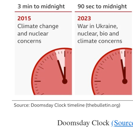
Doomsday Clock
(Sourc