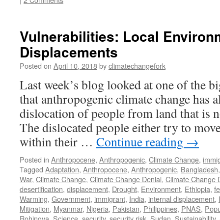
Vulnerabilities: Local Environ
Displacements
Posted on
April 10, 2018
by
climatechangefork
Last week’s blog looked at one of the bi
that anthropogenic climate change has a
dislocation of people from land that is n
The dislocated people either try to move
within their …
Continue reading
→
Posted in
Anthropocene
,
Anthropogenic
,
Climate Change
,
immig
Tagged
Adaptation
,
Anthropocene
,
Anthropogenic
,
Bangladesh
War
,
Climate Change
,
Climate Change Denial
,
Climate Change 
desertification
,
displacement
,
Drought
,
Environment
,
Ethiopia
,
fe
Warming
,
Government
,
immigrant
,
India
,
internal displacement
,
Mitigation
,
Myanmar
,
Nigeria
,
Pakistan
,
Philippines
,
PNAS
,
Popu
Rohingya
,
Science
,
security
,
security risk
,
Sudan
,
Sustainability
,