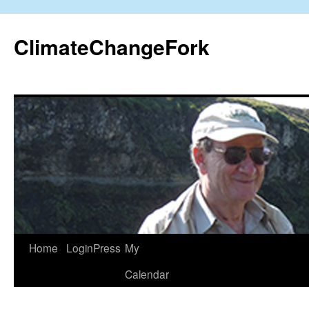
Skip
to
ClimateChangeFork
content
Home
LoginPress
My
Calendar