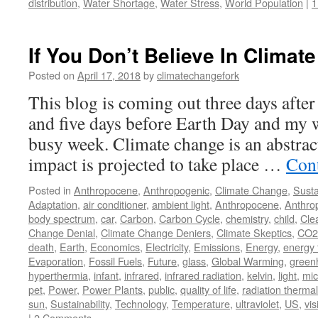
distribution
,
Water Shortage
,
Water Stress
,
World Population
|
1
If You Don’t Believe In Climate
Posted on
April 17, 2018
by
climatechangefork
This blog is coming out three days afte
and five days before Earth Day and my wi
busy week. Climate change is an abstract
impact is projected to take place …
Con
Posted in
Anthropocene
,
Anthropogenic
,
Climate Change
,
Susta
Adaptation
,
air conditioner
,
ambient light
,
Anthropocene
,
Anthro
body spectrum
,
car
,
Carbon
,
Carbon Cycle
,
chemistry
,
child
,
Cle
Change Denial
,
Climate Change Deniers
,
Climate Skeptics
,
CO2
death
,
Earth
,
Economics
,
Electricity
,
Emissions
,
Energy
,
energy 
Evaporation
,
Fossil Fuels
,
Future
,
glass
,
Global Warming
,
green
hyperthermia
,
infant
,
infrared
,
infrared radiation
,
kelvin
,
light
,
mic
pet
,
Power
,
Power Plants
,
public
,
quality of life
,
radiation thermal
sun
,
Sustainability
,
Technology
,
Temperature
,
ultraviolet
,
US
,
vis
|
2 Comments