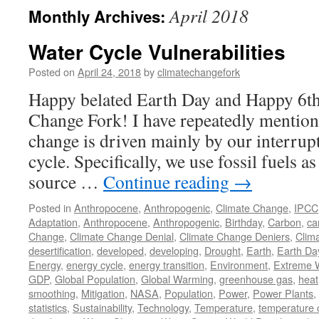
April 2018
Monthly Archives:
Water Cycle Vulnerabilities
Posted on
April 24, 2018
by
climatechangefork
Happy belated Earth Day and Happy 6th
Change Fork! I have repeatedly mentione
change is driven mainly by our interrup
cycle. Specifically, we use fossil fuels 
source …
Continue reading
→
Posted in
Anthropocene
,
Anthropogenic
,
Climate Change
,
IPCC
Adaptation
,
Anthropocene
,
Anthropogenic
,
Birthday
,
Carbon
,
ca
Change
,
Climate Change Denial
,
Climate Change Deniers
,
Clim
desertification
,
developed
,
developing
,
Drought
,
Earth
,
Earth Da
Energy
,
energy cycle
,
energy transition
,
Environment
,
Extreme 
GDP
,
Global Population
,
Global Warming
,
greenhouse gas
,
heat
smoothing
,
Mitigation
,
NASA
,
Population
,
Power
,
Power Plants
,
statistics
,
Sustainability
,
Technology
,
Temperature
,
temperature