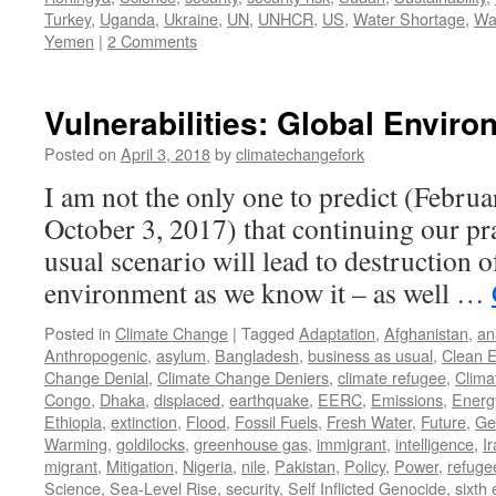
Turkey
,
Uganda
,
Ukraine
,
UN
,
UNHCR
,
US
,
Water Shortage
,
Wa
Yemen
|
2 Comments
Vulnerabilities: Global Envir
Posted on
April 3, 2018
by
climatechangefork
I am not the only one to predict (Febru
October 3, 2017) that continuing our pra
usual scenario will lead to destruction o
environment as we know it – as well …
Posted in
Climate Change
|
Tagged
Adaptation
,
Afghanistan
,
an
Anthropogenic
,
asylum
,
Bangladesh
,
business as usual
,
Clean 
Change Denial
,
Climate Change Deniers
,
climate refugee
,
Clima
Congo
,
Dhaka
,
displaced
,
earthquake
,
EERC
,
Emissions
,
Energ
Ethiopia
,
extinction
,
Flood
,
Fossil Fuels
,
Fresh Water
,
Future
,
Ge
Warming
,
goldilocks
,
greenhouse gas
,
immigrant
,
intelligence
,
I
migrant
,
Mitigation
,
Nigeria
,
nile
,
Pakistan
,
Policy
,
Power
,
refuge
Science
,
Sea-Level Rise
,
security
,
Self Inflicted Genocide
,
sixth 