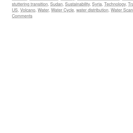
stuttering transition
,
Sudan
,
Sustainability
,
Syria
,
Technology
,
Tr
US
,
Volcano
,
Water
,
Water Cycle
,
water distribution
,
Water Scarc
Comments