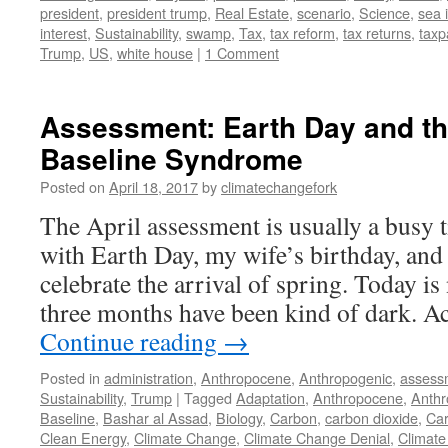
president
,
president trump
,
Real Estate
,
scenario
,
Science
,
sea 
interest
,
Sustainability
,
swamp
,
Tax
,
tax reform
,
tax returns
,
taxp
Trump
,
US
,
white house
|
1 Comment
Assessment: Earth Day and th
Baseline Syndrome
Posted on
April 18, 2017
by
climatechangefork
The April assessment is usually a busy t
with Earth Day, my wife’s birthday, and 
celebrate the arrival of spring. Today is 
three months have been kind of dark. A
Continue reading
→
Posted in
administration
,
Anthropocene
,
Anthropogenic
,
assess
Sustainability
,
Trump
|
Tagged
Adaptation
,
Anthropocene
,
Anthr
Baseline
,
Bashar al Assad
,
Biology
,
Carbon
,
carbon dioxide
,
Car
Clean Energy
,
Climate Change
,
Climate Change Denial
,
Climate