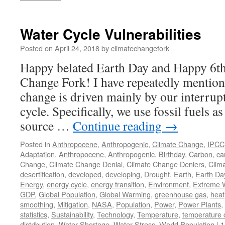
Water Cycle Vulnerabilities
Posted on
April 24, 2018
by
climatechangefork
Happy belated Earth Day and Happy 6th
Change Fork! I have repeatedly mentione
change is driven mainly by our interrup
cycle. Specifically, we use fossil fuels 
source …
Continue reading
→
Posted in
Anthropocene
,
Anthropogenic
,
Climate Change
,
IPCC
Adaptation
,
Anthropocene
,
Anthropogenic
,
Birthday
,
Carbon
,
ca
Change
,
Climate Change Denial
,
Climate Change Deniers
,
Clim
desertification
,
developed
,
developing
,
Drought
,
Earth
,
Earth Da
Energy
,
energy cycle
,
energy transition
,
Environment
,
Extreme 
GDP
,
Global Population
,
Global Warming
,
greenhouse gas
,
heat
smoothing
,
Mitigation
,
NASA
,
Population
,
Power
,
Power Plants
,
statistics
,
Sustainability
,
Technology
,
Temperature
,
temperature
distribution
,
Water Shortage
,
Water Stress
,
World Population
|
1