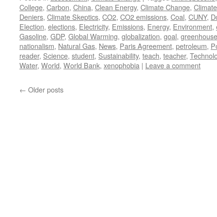
College
,
Carbon
,
China
,
Clean Energy
,
Climate Change
,
Climat
Deniers
,
Climate Skeptics
,
CO2
,
CO2 emissions
,
Coal
,
CUNY
,
D
Election
,
elections
,
Electricity
,
Emissions
,
Energy
,
Environment
,
Gasoline
,
GDP
,
Global Warming
,
globalization
,
goal
,
greenhouse
nationalism
,
Natural Gas
,
News
,
Paris Agreement
,
petroleum
,
P
reader
,
Science
,
student
,
Sustainability
,
teach
,
teacher
,
Technol
Water
,
World
,
World Bank
,
xenophobia
|
Leave a comment
←
Older posts