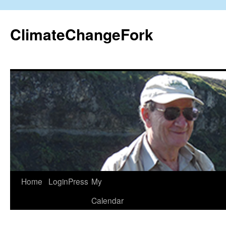
Skip
to
ClimateChangeFork
content
Home
LoginPress
My
Calendar