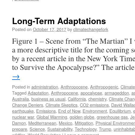
Long-Term Adaptations
Posted on
October 17, 2017
by
climatechangefork
Figure 1 – Scene from “The Martian” I 
a more descriptive title for the coming s
by a recent article in the New York Ti
to Survive the Apocalypse?” The artic
→
Posted in
administration
,
Anthropocene
,
Anthropogenic
,
Climat
Tagged
Adaptation
,
Anthropocene
,
apocalypse
,
armageddon
,
a
Australia
,
business as usual
,
California
,
chemistry
,
Climate Cha
Change Deniers
,
Climate Skeptics
,
CO2 emissions
,
David Walla
earthquake
,
Emissions
,
End of Now
,
Environment
,
Equilibrium
,
e
nuclear war
,
Global Warming
,
golden globe
,
greenhouse gas
,
Je
Damon
,
Mediterranean
,
Mexico
,
Mitigation
,
Physical Environme
prepare
,
Science
,
Sustainability
,
Technology
,
Trump
,
uninhabitabi
wildfire
,
World Population
|
Leave a comment