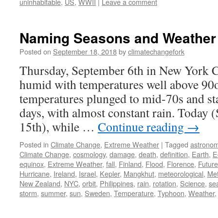
uninhabitable
,
US
,
WWII
|
Leave a comment
Naming Seasons and Weather
Posted on
September 18, 2018
by
climatechangefork
Thursday, September 6th in New York Ci
humid with temperatures well above 90o
temperatures plunged to mid-70s and sta
days, with almost constant rain. Today 
15th), while …
Continue reading
→
Posted in
Climate Change
,
Extreme Weather
|
Tagged
astrono
Climate Change
,
cosmology
,
damage
,
death
,
definition
,
Earth
,
E
equinox
,
Extreme Weather
,
fall
,
Finland
,
Flood
,
Florence
,
Future
Hurricane
,
Ireland
,
Israel
,
Kepler
,
Mangkhut
,
meteorological
,
Met
New Zealand
,
NYC
,
orbit
,
Philippines
,
rain
,
rotation
,
Science
,
se
storm
,
summer
,
sun
,
Sweden
,
Temperature
,
Typhoon
,
Weather