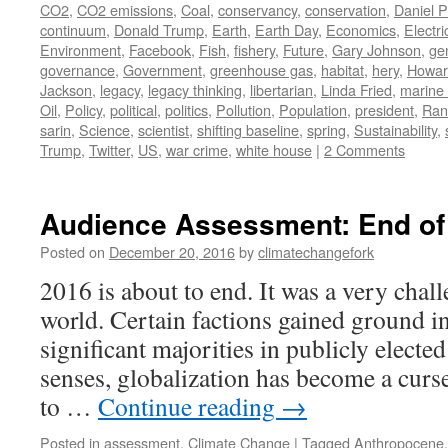
CO2
,
CO2 emissions
,
Coal
,
conservancy
,
conservation
,
Daniel P
continuum
,
Donald Trump
,
Earth
,
Earth Day
,
Economics
,
Electric
Environment
,
Facebook
,
Fish
,
fishery
,
Future
,
Gary Johnson
,
ge
governance
,
Government
,
greenhouse gas
,
habitat
,
hery
,
Howar
Jackson
,
legacy
,
legacy thinking
,
libertarian
,
Linda Fried
,
marine 
Oil
,
Policy
,
political
,
politics
,
Pollution
,
Population
,
president
,
Ran
sarin
,
Science
,
scientist
,
shifting baseline
,
spring
,
Sustainability
,
Trump
,
Twitter
,
US
,
war crime
,
white house
|
2 Comments
Audience Assessment: End of 
Posted on
December 20, 2016
by
climatechangefork
2016 is about to end. It was a very chal
world. Certain factions gained ground i
significant majorities in publicly elect
senses, globalization has become a curse
to …
Continue reading
→
Posted in
assessment
,
Climate Change
|
Tagged
Anthropocene