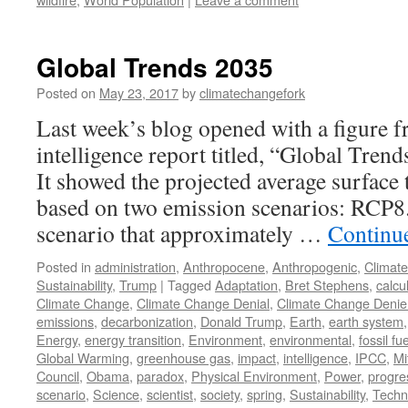
Global Trends 2035
Posted on
May 23, 2017
by
climatechangefork
Last week’s blog opened with a figure 
intelligence report titled, “Global Tren
It showed the projected average surface
based on two emission scenarios: RCP8.
scenario that approximately …
Continu
Posted in
administration
,
Anthropocene
,
Anthropogenic
,
Climat
Sustainability
,
Trump
|
Tagged
Adaptation
,
Bret Stephens
,
calcu
Climate Change
,
Climate Change Denial
,
Climate Change Denie
emissions
,
decarbonization
,
Donald Trump
,
Earth
,
earth system
Energy
,
energy transition
,
Environment
,
environmental
,
fossil fue
Global Warming
,
greenhouse gas
,
impact
,
intelligence
,
IPCC
,
Mi
Council
,
Obama
,
paradox
,
Physical Environment
,
Power
,
progre
scenario
,
Science
,
scientist
,
society
,
spring
,
Sustainability
,
Techn