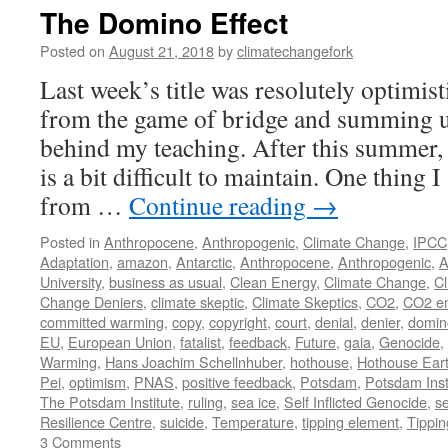
The Domino Effect
Posted on
August 21, 2018
by
climatechangefork
Last week’s title was resolutely optimist
from the game of bridge and summing u
behind my teaching. After this summer, 
is a bit difficult to maintain. One thing 
from …
Continue reading
→
Posted in
Anthropocene
,
Anthropogenic
,
Climate Change
,
IPCC
Adaptation
,
amazon
,
Antarctic
,
Anthropocene
,
Anthropogenic
,
A
University
,
business as usual
,
Clean Energy
,
Climate Change
,
Cl
Change Deniers
,
climate skeptic
,
Climate Skeptics
,
CO2
,
CO2 em
committed warming
,
copy
,
copyright
,
court
,
denial
,
denier
,
domin
EU
,
European Union
,
fatalist
,
feedback
,
Future
,
gaia
,
Genocide
,
Warming
,
Hans Joachim Schellnhuber
,
hothouse
,
Hothouse Ear
Pei
,
optimism
,
PNAS
,
positive feedback
,
Potsdam
,
Potsdam Inst
The Potsdam Institute
,
ruling
,
sea ice
,
Self Inflicted Genocide
,
se
Resilience Centre
,
suicide
,
Temperature
,
tipping element
,
Tippin
3 Comments