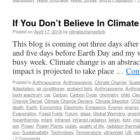
If You Don’t Believe In Climate
Posted on
April 17, 2018
by
climatechangefork
This blog is coming out three days afte
and five days before Earth Day and my wi
busy week. Climate change is an abstract
impact is projected to take place …
Con
Posted in
Anthropocene
,
Anthropogenic
,
Climate Change
,
Susta
Adaptation
,
air conditioner
,
ambient light
,
Anthropocene
,
Anthro
body spectrum
,
car
,
Carbon
,
Carbon Cycle
,
chemistry
,
child
,
Cle
Change Denial
,
Climate Change Deniers
,
Climate Skeptics
,
CO2
death
,
Earth
,
Economics
,
Electricity
,
Emissions
,
Energy
,
energy 
Evaporation
,
Fossil Fuels
,
Future
,
glass
,
Global Warming
,
green
hyperthermia
,
infant
,
infrared
,
infrared radiation
,
kelvin
,
light
,
mic
pet
,
Power
,
Power Plants
,
public
,
quality of life
,
radiation thermal
sun
,
Sustainability
,
Technology
,
Temperature
,
ultraviolet
,
US
,
vis
|
2 Comments