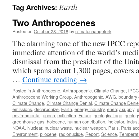
Earth
Tag Archives:
Two Anthropocenes
Posted on
October 23, 2018
by
climatechangefork
The alarming tone of the new IPCC repo
immediate attention of the world’s medi
dismissal from the president of the Unit
which spans about 1,300 pages, covers al
…
Continue reading
→
Posted in
Anthropocene
,
Anthropogenic
,
Climate Change
,
IPCC
Anthropocene Working Group
,
Anthropogenic
,
AWG
,
boundary 
Climate Change
,
Climate Change Denial
,
Climate Change Denie
emissions
,
decarbonize
,
Earth
,
energy industry
,
energy supply
,
e
environmental
,
epoch
,
extinction
,
Future
,
geological age
,
geolog
greenhouse gas
,
holocene
,
human contribution
,
indicator
,
Indust
NOAA
,
Nuclear
,
nuclear waste
,
nuclear weapon
,
Paris
,
Paris ac
Environment
,
pliocene
,
radionuclide
,
Report
,
Science
,
Temperat