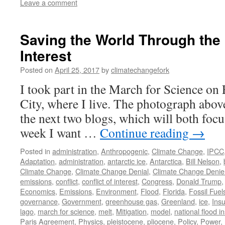
Leave a comment
Saving the World Through the P
Interest
Posted on
April 25, 2017
by
climatechangefork
I took part in the March for Science o
City, where I live. The photograph abov
the next two blogs, which will both foc
week I want …
Continue reading
→
Posted in
administration
,
Anthropogenic
,
Climate Change
,
IPCC
Adaptation
,
administration
,
antarctic ice
,
Antarctica
,
Bill Nelson
,
Climate Change
,
Climate Change Denial
,
Climate Change Denie
emissions
,
conflict
,
conflict of interest
,
Congress
,
Donald Trump
Economics
,
Emissions
,
Environment
,
Flood
,
Florida
,
Fossil Fuel
governance
,
Government
,
greenhouse gas
,
Greenland
,
ice
,
Ins
lago
,
march for science
,
melt
,
Mitigation
,
model
,
national flood i
Paris Agreement
,
Physics
,
pleistocene
,
pliocene
,
Policy
,
Power
,