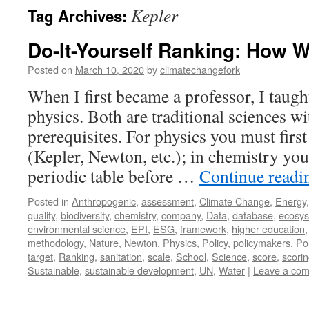
Kepler
Tag Archives:
Do-It-Yourself Ranking: How 
Posted on
March 10, 2020
by
climatechangefork
When I first became a professor, I taug
physics. Both are traditional sciences w
prerequisites. For physics you must firs
(Kepler, Newton, etc.); in chemistry you 
periodic table before …
Continue read
Posted in
Anthropogenic
,
assessment
,
Climate Change
,
Energy
quality
,
biodiversity
,
chemistry
,
company
,
Data
,
database
,
ecosy
environmental science
,
EPI
,
ESG
,
framework
,
higher education
methodology
,
Nature
,
Newton
,
Physics
,
Policy
,
policymakers
,
Pol
target
,
Ranking
,
sanitation
,
scale
,
School
,
Science
,
score
,
scori
Sustainable
,
sustainable development
,
UN
,
Water
|
Leave a co