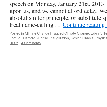
speech on Monday, January 21st. 2013: 
upon us, and we cannot afford delay. W
absolutism for principle, or substitute sp
treat name-calling …
Continue reading
Posted in
Climate Change
|
Tagged
Climate Change
,
Edward Tel
Forever
,
Hanford Nuclear
,
Inauguration
,
Kepler
,
Obama
,
Physic
UFOs
|
4 Comments