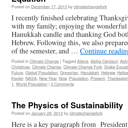
Posted on
December 17, 2013
by
climatechangefork
I recently finished celebrating Thanks
with my family; enjoying the wonderful 
Hanukkah candle and thanking God both
Hebrew. Following this, we also prepared
of the semester, and …
Continue readi
Posted in
Climate Change
|
Tagged
Aliens
,
Alpha Centauri
,
Astr
Christmas
,
Climate Change
,
Climate Change Fork
,
Drake Equat
Future
,
Global Population
,
Gregorian
,
Hanukkah
,
Hebrew
,
Helio
Kepler
,
NASA
,
New Year
,
Now
,
Population
,
Present
,
Thanksgivi
1
,
World Population
|
3 Comments
The Physics of Sustainability
Posted on
January 28, 2013
by
climatechangefork
Here is a key paragraph from Presiden