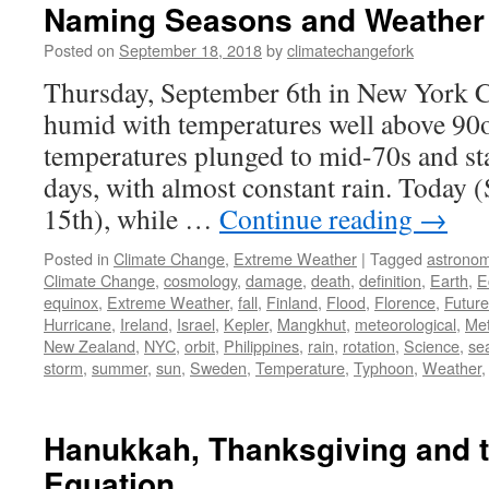
Naming Seasons and Weather
Posted on
September 18, 2018
by
climatechangefork
Thursday, September 6th in New York Ci
humid with temperatures well above 90o
temperatures plunged to mid-70s and sta
days, with almost constant rain. Today 
15th), while …
Continue reading
→
Posted in
Climate Change
,
Extreme Weather
|
Tagged
astrono
Climate Change
,
cosmology
,
damage
,
death
,
definition
,
Earth
,
E
equinox
,
Extreme Weather
,
fall
,
Finland
,
Flood
,
Florence
,
Future
Hurricane
,
Ireland
,
Israel
,
Kepler
,
Mangkhut
,
meteorological
,
Met
New Zealand
,
NYC
,
orbit
,
Philippines
,
rain
,
rotation
,
Science
,
se
storm
,
summer
,
sun
,
Sweden
,
Temperature
,
Typhoon
,
Weather
Hanukkah, Thanksgiving and 
Equation