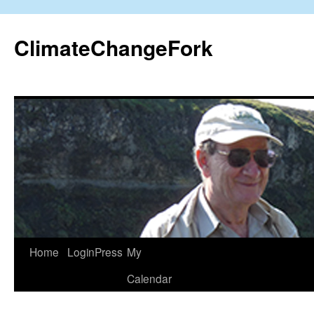
Skip
to
ClimateChangeFork
content
Home
LoginPress
My
Calendar