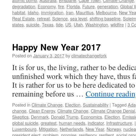
atomic bomb
,
Australia
,
Brisbane
,
Cape Town
,
Climate Change
degradation
,
Economy
,
fire
,
Florida
,
Future
,
generation
,
Global 
habitat
,
Idaho
,
immigration
,
Iran
,
Mauritius
,
Melbourne
,
New Yea
Real Estate
,
retreat
,
Science
,
sea level
,
shifting baseline
,
Soleim
states
,
suicide
,
Texas
,
tide
,
US
,
Utah
,
Washington
,
wildfire
|
3 C
Happy New Year 2017
Posted on
January 3, 2017
by
climatechangefork
It is for us, the living, rather to be dedi
unfinished work which they have, thus fa
It is rather for us to be here dedicated to
remaining before us …
Continue readi
Posted in
Climate Change
,
Election
,
Sustainability
|
Tagged
Ada
change
,
Clean Energy
,
Climate Change
,
Climate Change Denial
Skeptics
,
Denmark
,
Donald Trump
,
Economics
,
Election
,
Emissi
global suicide
,
greatest
,
human needs
,
indicator
,
Infrastructure
,
Luxembourg
,
Mitigation
,
Netherlands
,
New Year
,
Norway
,
nucle
president elect
,
problem
,
promise
,
resiliency
,
resilient
,
social pro