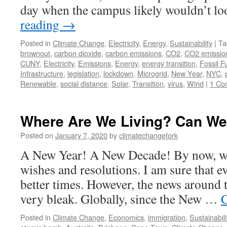
day when the campus likely wouldn’t 
reading
→
Posted in
Climate Change
,
Electricity
,
Energy
,
Sustainability
|
Ta
brownout
,
carbon dioxide
,
carbon emissions
,
CO2
,
CO2 emissio
CUNY
,
Electricity
,
Emissions
,
Energy
,
energy transition
,
Fossil F
Infrastructure
,
legislation
,
lockdown
,
Microgrid
,
New Year
,
NYC
,
Renewable
,
social distance
,
Solar
,
Transition
,
virus
,
Wind
|
1 Co
Where Are We Living? Can We
Posted on
January 7, 2020
by
climatechangefork
A New Year! A New Decade! By now, we
wishes and resolutions. I am sure that e
better times. However, the news around 
very bleak. Globally, since the New …
C
Posted in
Climate Change
,
Economics
,
immigration
,
Sustainabili