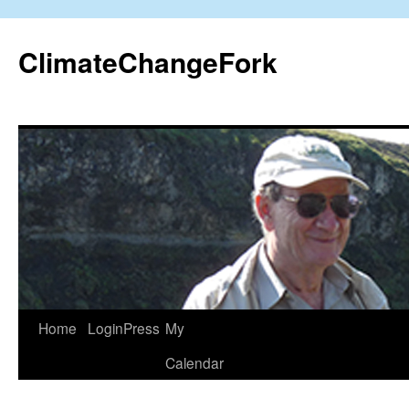
Skip
to
ClimateChangeFork
content
Home
LoginPress
My
Calendar