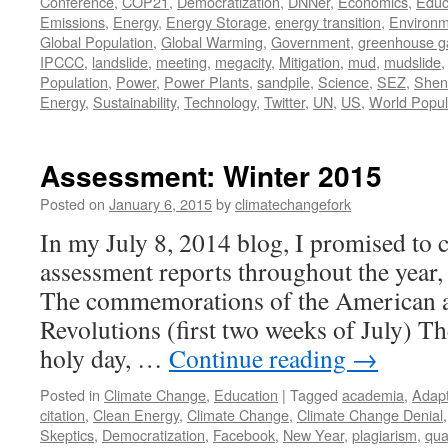
Conference
,
COP21
,
Democratization
,
DNNer
,
Economics
,
Educ
Emissions
,
Energy
,
Energy Storage
,
energy transition
,
Environm
Global Population
,
Global Warming
,
Government
,
greenhouse g
IPCCC
,
landslide
,
meeting
,
megacity
,
Mitigation
,
mud
,
mudslide
Population
,
Power
,
Power Plants
,
sandpile
,
Science
,
SEZ
,
Shen
Energy
,
Sustainability
,
Technology
,
Twitter
,
UN
,
US
,
World Popul
Assessment: Winter 2015
Posted on
January 6, 2015
by
climatechangefork
In my July 8, 2014 blog, I promised to c
assessment reports throughout the year, 
The commemorations of the American 
Revolutions (first two weeks of July) Th
holy day, …
Continue reading
→
Posted in
Climate Change
,
Education
|
Tagged
academia
,
Adapt
citation
,
Clean Energy
,
Climate Change
,
Climate Change Denial
Skeptics
,
Democratization
,
Facebook
,
New Year
,
plagiarism
,
qua