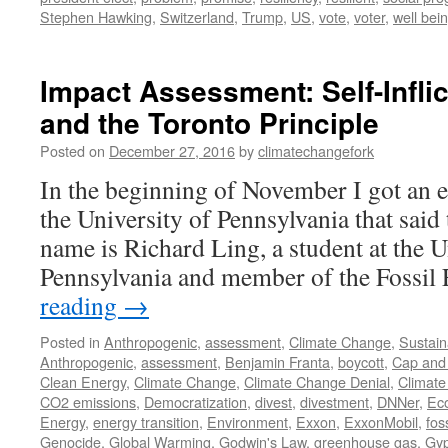
Stephen Hawking
,
Switzerland
,
Trump
,
US
,
vote
,
voter
,
well bei
Impact Assessment: Self-Infli
and the Toronto Principle
Posted on
December 27, 2016
by
climatechangefork
In the beginning of November I got an e
the University of Pennsylvania that said
name is Richard Ling, a student at the U
Pennsylvania and member of the Fossi
reading
→
Posted in
Anthropogenic
,
assessment
,
Climate Change
,
Sustaina
Anthropogenic
,
assessment
,
Benjamin Franta
,
boycott
,
Cap and
Clean Energy
,
Climate Change
,
Climate Change Denial
,
Climate
CO2 emissions
,
Democratization
,
divest
,
divestment
,
DNNer
,
Ec
Energy
,
energy transition
,
Environment
,
Exxon
,
ExxonMobil
,
fos
Genocide
,
Global Warming
,
Godwin's Law
,
greenhouse gas
,
Gyp