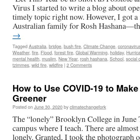
Virus I started to write a blog about o
timely topic right now. However, I got
Australian family for Rosh Hashana—
→
Tagged
Australia
,
bridge
,
bush fire
,
Climate Change
,
coronaviru
Weather
,
fire
,
Flood
,
forest fire
,
Global Warming
,
holiday
,
Hurric
mental health
,
muslim
,
New Year
,
rosh hashana
,
School
,
social 
tzimmes
,
wild fire
,
wildfire
|
2 Comments
How to Use COVID-19 to Make
Greener
Posted on
June 30, 2020
by
climatechangefork
The “lonely” Brooklyn College in June T
campus where I teach. There are almost 
lonely. Granted, I took the photograph o