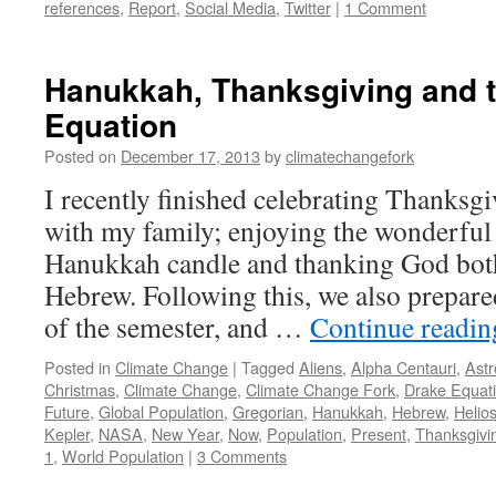
references
,
Report
,
Social Media
,
Twitter
|
1 Comment
Hanukkah, Thanksgiving and 
Equation
Posted on
December 17, 2013
by
climatechangefork
I recently finished celebrating Thanks
with my family; enjoying the wonderful 
Hanukkah candle and thanking God both
Hebrew. Following this, we also prepared
of the semester, and …
Continue readi
Posted in
Climate Change
|
Tagged
Aliens
,
Alpha Centauri
,
Astr
Christmas
,
Climate Change
,
Climate Change Fork
,
Drake Equat
Future
,
Global Population
,
Gregorian
,
Hanukkah
,
Hebrew
,
Helio
Kepler
,
NASA
,
New Year
,
Now
,
Population
,
Present
,
Thanksgivi
1
,
World Population
|
3 Comments