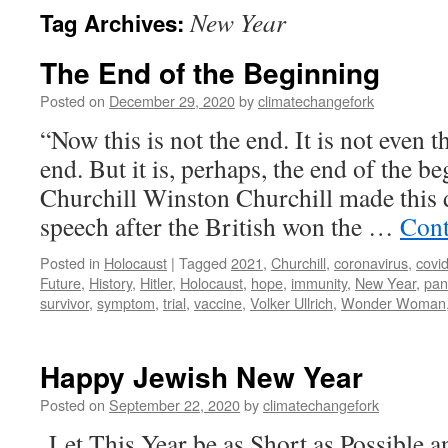
New Year
Tag Archives:
The End of the Beginning
Posted on
December 29, 2020
by
climatechangefork
“Now this is not the end. It is not even 
end. But it is, perhaps, the end of the 
Churchill Winston Churchill made this d
speech after the British won the …
Cont
Posted in
Holocaust
|
Tagged
2021
,
Churchill
,
coronavirus
,
covi
Future
,
History
,
Hitler
,
Holocaust
,
hope
,
immunity
,
New Year
,
pan
survivor
,
symptom
,
trial
,
vaccine
,
Volker Ullrich
,
Wonder Woman
Happy Jewish New Year
Posted on
September 22, 2020
by
climatechangefork
Let This Year be as Short as Possible 