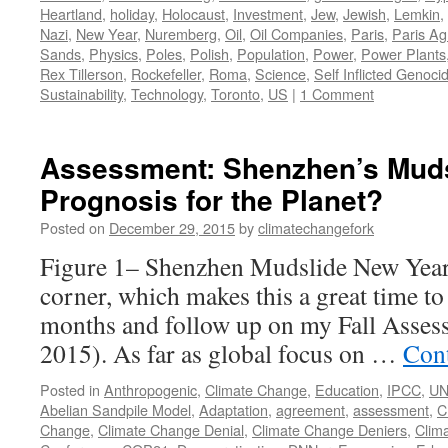
Heartland
,
holiday
,
Holocaust
,
Investment
,
Jew
,
Jewish
,
Lemkin
,
Nazi
,
New Year
,
Nuremberg
,
Oil
,
Oil Companies
,
Paris
,
Paris A
Sands
,
Physics
,
Poles
,
Polish
,
Population
,
Power
,
Power Plants
Rex Tillerson
,
Rockefeller
,
Roma
,
Science
,
Self Inflicted Genoci
Sustainability
,
Technology
,
Toronto
,
US
|
1 Comment
Assessment: Shenzhen’s Muds
Prognosis for the Planet?
Posted on
December 29, 2015
by
climatechangefork
Figure 1– Shenzhen Mudslide New Year’
corner, which makes this a great time to r
months and follow up on my Fall Asses
2015). As far as global focus on …
Con
Posted in
Anthropogenic
,
Climate Change
,
Education
,
IPCC
,
U
Abelian Sandpile Model
,
Adaptation
,
agreement
,
assessment
,
C
Change
,
Climate Change Denial
,
Climate Change Deniers
,
Clim