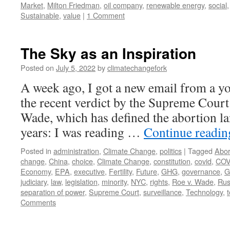
Market
,
Milton Friedman
,
oil company
,
renewable energy
,
social
Sustainable
,
value
|
1 Comment
The Sky as an Inspiration
Posted on
July 5, 2022
by
climatechangefork
A week ago, I got a new email from a yo
the recent verdict by the Supreme Court 
Wade, which has defined the abortion la
years: I was reading …
Continue readi
Posted in
administration
,
Climate Change
,
politics
|
Tagged
Abor
change
,
China
,
choice
,
Climate Change
,
constitution
,
covid
,
COV
Economy
,
EPA
,
executive
,
Fertility
,
Future
,
GHG
,
governance
,
G
judiciary
,
law
,
legislation
,
minority
,
NYC
,
rights
,
Roe v. Wade
,
Rus
separation of power
,
Supreme Court
,
surveillance
,
Technology
,
Comments