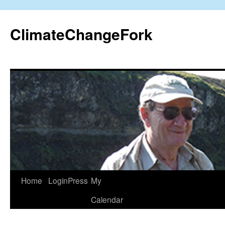
Skip
to
ClimateChangeFork
content
Home
LoginPress
My
Calendar