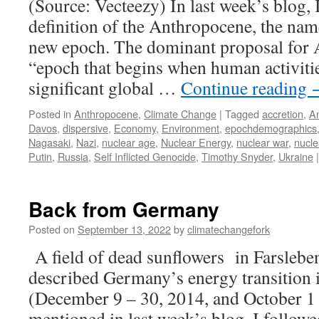
(Source: Vecteezy) In last week’s blog, I
definition of the Anthropocene, the nam
new epoch. The dominant proposal for 
“epoch that begins when human activitie
significant global …
Continue reading
Posted in
Anthropocene
,
Climate Change
|
Tagged
accretion
,
A
Davos
,
dispersive
,
Economy
,
Environment
,
epochdemographics
Nagasaki
,
Nazi
,
nuclear age
,
Nuclear Energy
,
nuclear war
,
nucl
Putin
,
Russia
,
Self Inflicted Genocide
,
Timothy Snyder
,
Ukraine
|
Back from Germany
Posted on
September 13, 2022
by
climatechangefork
A field of dead sunflowers in Farslebe
described Germany’s energy transition i
(December 9 – 30, 2014, and October 1 
mentioned in last week’s blog, I follow