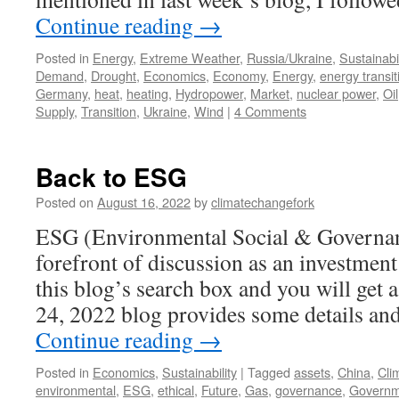
Continue reading
→
Posted in
Energy
,
Extreme Weather
,
Russia/Ukraine
,
Sustainabil
Demand
,
Drought
,
Economics
,
Economy
,
Energy
,
energy transit
Germany
,
heat
,
heating
,
Hydropower
,
Market
,
nuclear power
,
Oil
Supply
,
Transition
,
Ukraine
,
Wind
|
4 Comments
Back to ESG
Posted on
August 16, 2022
by
climatechangefork
ESG (Environmental Social & Governanc
forefront of discussion as an investment
this blog’s search box and you will get 
24, 2022 blog provides some details a
Continue reading
→
Posted in
Economics
,
Sustainability
|
Tagged
assets
,
China
,
Cli
environmental
,
ESG
,
ethical
,
Future
,
Gas
,
governance
,
Governm