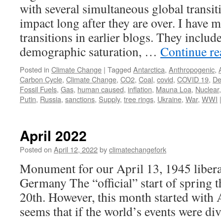
with several simultaneous global transiti
impact long after they are over. I have 
transitions in earlier blogs. They includ
demographic saturation, …
Continue r
Posted in
Climate Change
|
Tagged
Antarctica
,
Anthropogenic
,
Carbon Cycle
,
Climate Change
,
CO2
,
Coal
,
covid
,
COVID 19
,
D
Fossil Fuels
,
Gas
,
human caused
,
inflation
,
Mauna Loa
,
Nuclear
Putin
,
Russia
,
sanctions
,
Supply
,
tree rings
,
Ukraine
,
War
,
WWI
April 2022
Posted on
April 12, 2022
by
climatechangefork
Monument for our April 13, 1945 libera
Germany The “official” start of spring 
20th. However, this month started with 
seems that if the world’s events were 