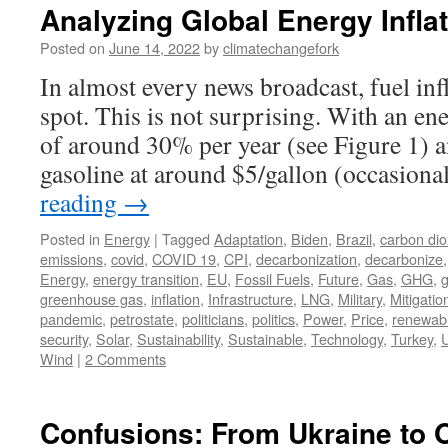
Analyzing Global Energy Infla
Posted on
June 14, 2022
by
climatechangefork
In almost every news broadcast, fuel inf
spot. This is not surprising. With an en
of around 30% per year (see Figure 1) a
gasoline at around $5/gallon (occasion
reading
→
Posted in
Energy
|
Tagged
Adaptation
,
Biden
,
Brazil
,
carbon dio
emissions
,
covid
,
COVID 19
,
CPI
,
decarbonization
,
decarbonize
Energy
,
energy transition
,
EU
,
Fossil Fuels
,
Future
,
Gas
,
GHG
,
greenhouse gas
,
inflation
,
Infrastructure
,
LNG
,
Military
,
Mitigatio
pandemic
,
petrostate
,
politicians
,
politics
,
Power
,
Price
,
renewab
security
,
Solar
,
Sustainability
,
Sustainable
,
Technology
,
Turkey
,
U
Wind
|
2 Comments
Confusions: From Ukraine to 