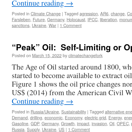
Continue reading
→
Posted in
Climate Change
|
Tagged
agression
,
AR6
,
change
,
Co
Farsleben
,
Future
,
Germany
,
Holocaust
,
IPCC
,
liberation
,
monum
sanctions
,
Ukraine
,
War
|
1 Comment
“Peak” Oil: Self-Limiting or
Posted on
March 15, 2022
by
climatechangefork
The Age of Oil started around 1800, wh
started to become available to extract o
Figure 1 shows the oil price changes no
US$ (2014) from the American Civil W
Continue reading
→
Posted in
Russia/Ukraine
,
Sustainability
|
Tagged
alternative en
Demand
,
drilling
,
economic
,
Economy
,
electric grid
,
Energy
,
ener
Gasoline
,
GDP
,
Germany
,
Growth
,
impact
,
invasion
,
Oil
,
OPEC
,
Russia
,
Supply
,
Ukraine
,
US
|
1 Comment