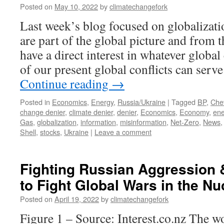
Posted on
May 10, 2022
by
climatechangefork
Last week’s blog focused on globalizatio
are part of the global picture and from t
have a direct interest in whatever globa
of our present global conflicts can serv
Continue reading
→
Posted in
Economics
,
Energy
,
Russia/Ukraine
|
Tagged
BP
,
Che
change denier
,
climate denier
,
denier
,
Economics
,
Economy
,
ene
Gas
,
globalization
,
information
,
misinformation
,
Net-Zero
,
News
Shell
,
stocks
,
Ukraine
|
Leave a comment
Fighting Russian Aggression
to Fight Global Wars in the Nu
Posted on
April 19, 2022
by
climatechangefork
Figure 1 – Source: Interest.co.nz The w