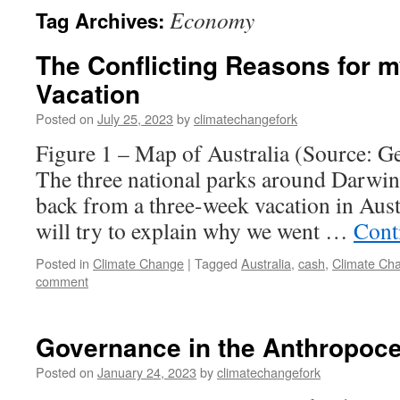
Economy
Tag Archives:
The Conflicting Reasons for m
Vacation
Posted on
July 25, 2023
by
climatechangefork
Figure 1 – Map of Australia (Source: G
The three national parks around Darwin
back from a three-week vacation in Austra
will try to explain why we went …
Cont
Posted in
Climate Change
|
Tagged
Australia
,
cash
,
Climate Ch
comment
Governance in the Anthropoc
Posted on
January 24, 2023
by
climatechangefork