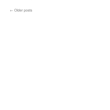
←
Older posts