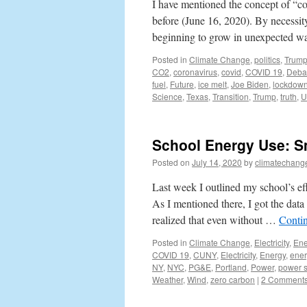
I have mentioned the concept of “c
before (June 16, 2020). By necessity
beginning to grow in unexpected 
Posted in
Climate Change
,
politics
,
Trum
CO2
,
coronavirus
,
covid
,
COVID 19
,
Deba
fuel
,
Future
,
ice melt
,
Joe Biden
,
lockdow
Science
,
Texas
,
Transition
,
Trump
,
truth
,
U
School Energy Use: S
Posted on
July 14, 2020
by
climatechang
Last week I outlined my school’s e
As I mentioned there, I got the data
realized that even without …
Conti
Posted in
Climate Change
,
Electricity
,
Ene
COVID 19
,
CUNY
,
Electricity
,
Energy
,
ener
NY
,
NYC
,
PG&E
,
Portland
,
Power
,
power 
Weather
,
Wind
,
zero carbon
|
2 Comment