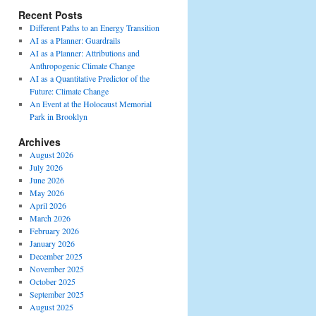
Recent Posts
Different Paths to an Energy Transition
AI as a Planner: Guardrails
AI as a Planner: Attributions and
Anthropogenic Climate Change
AI as a Quantitative Predictor of the
Future: Climate Change
An Event at the Holocaust Memorial
Park in Brooklyn
Archives
August 2026
July 2026
June 2026
May 2026
April 2026
March 2026
February 2026
January 2026
December 2025
November 2025
October 2025
September 2025
August 2025