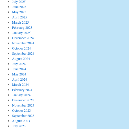
July 2025
June 2025
May 2025
April 2025
March 2025
February 2025
January 2025
December 2024
November 2024
October 2024
September 2024
August 2024
July 2024
June 2024
May 2024
April 2024
March 2024
February 2024
January 2024
December 2023
November 2023
October 2023
September 2023
August 2023
July 2023