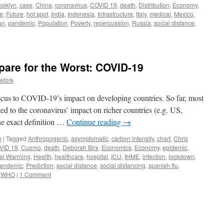
ooklyn
,
case
,
China
,
coronavirus
,
COVID 19
,
death
,
Distribution
,
Economy
,
e
,
Future
,
hot spot
,
India
,
Indonesia
,
Infrastructure
,
Italy
,
medical
,
Mexico
,
an
,
pandemic
,
Population
,
Poverty
,
repercussion
,
Russia
,
social distance
,
pare for the Worst: COVID-19
efork
focus to COVID-19’s impact on developing countries. So far, most
ted to the coronavirus’ impact on richer countries (e.g. US,
he exact definition …
Continue reading
→
e
|
Tagged
Anthropogenic
,
asymptomatic
,
carbon intensity
,
chart
,
Chris
VID 19
,
Cuomo
,
death
,
Deborah Birx
,
Economics
,
Economy
,
epidemic
,
al Warming
,
Health
,
healthcare
,
hospital
,
ICU
,
IHME
,
infection
,
lockdown
,
andemic
,
Prediction
,
social distance
,
social distancing
,
spanish flu
,
,
WHO
|
1 Comment