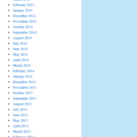
February 2015
January 2015
December 2014
November 2014
October 2014
September 2014
August 2014
July 2014
June 2014
May 2014
April 2014
March 2014
February 2014
January 2014
December 2013
November 2013
October 2013
September 2013
August 2013
July 2013
June 2013
May 2013
April 2013
March 2013
February 2013