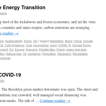
 Energy Transition
efork
ng tired of the lockdowns and frozen economies, and yet the virus
As countries and states reopen, carbon emissions are resurging.
e reading
→
her
,
Sustainability
,
Trump
,
US
|
Tagged
Adaptation
,
Brazil
,
China
,
Climate
O2
,
CO2 emissions
,
Coal
,
coronavirus
,
covid
,
COVID 19
,
Donald Trump
,
onment
,
EU
,
Europe
,
financing
,
Freddie Mac
,
Future
,
green new deal
,
tion
,
Natural Gas
,
Oil
,
pandemic
,
Population
,
Recession
,
Renewable
,
omments
 COVID-19
fork
y. The Brooklyn green market downstairs was open. The street and
pandemic era) crowded; well managed social distancing was
hout masks. The talk of …
Continue reading
→