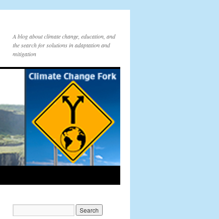
A blog about climate change, education, and
the search for solutions in adaptation and
mitigation