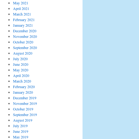
May 2021
April 2021
March 2021
February 2021
January 2021
December 2020
November 2020
October 2020
September 2020
August 2020
July 2020
June 2020
May 2020
April 2020
March 2020
February 2020
January 2020
December 2019
November 2019
October 2019
September 2019
August 2019
July 2019
June 2019
May 2019