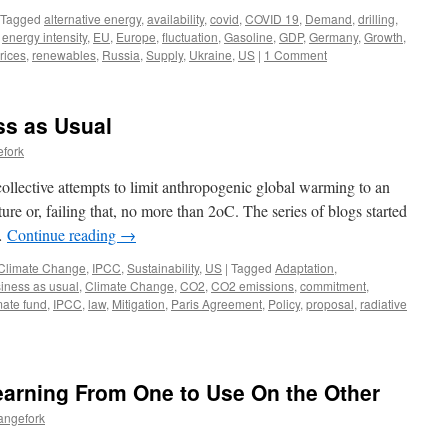
Tagged
alternative energy
,
availability
,
covid
,
COVID 19
,
Demand
,
drilling
,
,
energy intensity
,
EU
,
Europe
,
fluctuation
,
Gasoline
,
GDP
,
Germany
,
Growth
,
rices
,
renewables
,
Russia
,
Supply
,
Ukraine
,
US
|
1 Comment
ss as Usual
efork
collective attempts to limit anthropogenic global warming to an
ure or, failing that, no more than 2oC. The series of blogs started
 …
Continue reading
→
Climate Change
,
IPCC
,
Sustainability
,
US
|
Tagged
Adaptation
,
iness as usual
,
Climate Change
,
CO2
,
CO2 emissions
,
commitment
,
mate fund
,
IPCC
,
law
,
Mitigation
,
Paris Agreement
,
Policy
,
proposal
,
radiative
earning From One to Use On the Other
angefork