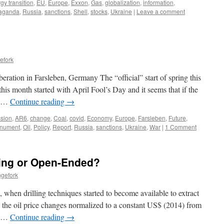
gy transition
,
EU
,
Europe
,
Exxon
,
Gas
,
globalization
,
information
,
aganda
,
Russia
,
sanctions
,
Shell
,
stocks
,
Ukraine
|
Leave a comment
efork
eration in Farsleben, Germany The “official” start of spring this
is month started with April Fool’s Day and it seems that if the
g …
Continue reading
→
sion
,
AR6
,
change
,
Coal
,
covid
,
Economy
,
Europe
,
Farsleben
,
Future
,
nument
,
Oil
,
Policy
,
Report
,
Russia
,
sanctions
,
Ukraine
,
War
|
1 Comment
ting or Open-Ended?
ngefork
 when drilling techniques started to become available to extract
 the oil price changes normalized to a constant US$ (2014) from
. …
Continue reading
→