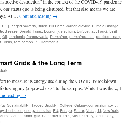
onstructive destruction” in the context of the COVID-19 pandemic
, our status quo is being disrupted, but that also means we are
ways. At …
Continue reading
→
p
,
US
|
Tagged
bacteria
,
Biden
,
Bill Gates
,
carbon dioxide
,
Climate Change
,
te
,
disease
,
Donald Trump
,
Economy
,
elections
,
Europe
,
fact
,
Fauci
,
fossil
n
,
Oil
,
pandemic
,
Pennsylvania
,
Permafrost
,
permafrost melt
,
president trump
,
S
,
virus
,
zero carbon
|
13 Comments
mart Grids & the Long Term
efork
ffort to measure its energy use during the COVID-19 lockdown.
 following my (approved) visit to the campus. While I was there, I
nue reading
→
rgy
,
Sustainability
|
Tagged
Brooklyn College
,
Calgary
,
conversion
,
covid
,
gy distribution
,
energy transition
,
EU
,
Europe
,
Future
,
Microgrid
,
New York
,
source
,
School
,
smart grid
,
Solar
,
sustailable
,
Sustainability
,
Technology
,
s