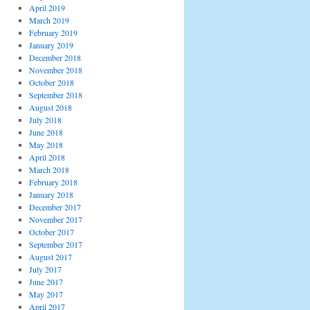
April 2019
March 2019
February 2019
January 2019
December 2018
November 2018
October 2018
September 2018
August 2018
July 2018
June 2018
May 2018
April 2018
March 2018
February 2018
January 2018
December 2017
November 2017
October 2017
September 2017
August 2017
July 2017
June 2017
May 2017
April 2017