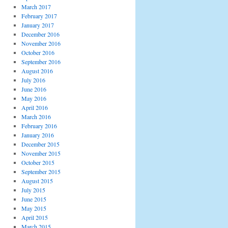
March 2017
February 2017
January 2017
December 2016
November 2016
October 2016
September 2016
August 2016
July 2016
June 2016
May 2016
April 2016
March 2016
February 2016
January 2016
December 2015
November 2015
October 2015
September 2015
August 2015
July 2015
June 2015
May 2015
April 2015
March 2015