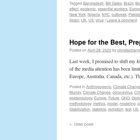
Tagged
Bangladesh
,
Bill Gates
,
Brazil
,
Br
effect
,
epidemic
,
essential workers
,
Europ
New York
,
Nigeria
,
NYC
,
outbreak
,
Pakist
Spain
,
UK
,
US
,
virus
|
Leave a comment
Hope for the Best, Pre
Posted on
April 28, 2020
by
climatechang
Last week, I promised to shift my 
of the media attention has been limi
Europe, Australia, Canada, etc.). T
Posted in
Anthropogenic
,
Climate Chang
Murray
,
Climate Change
,
coronavirus
,
CO
epidemiology
,
Europe
,
Future
,
GHG
,
Glob
methodology
,
metrics
,
model
,
modeling
,
p
Stabilization
,
stabilize
,
symptom
,
test
,
US
←
Older posts