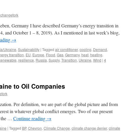
echangefork
leben, Germany I have described Germany’s energy transition in
4, and October 1 – 8, 2019). As I mentioned in last week’s blog,
eading
→
ia/Ukraine
,
Sustainability
|
Tagged
air conditioner
,
cooling
,
Demand
,
nergy transition
,
EU
,
Europe
,
Flood
,
Gas
,
Germany
,
heat
,
heating
,
enewable
,
resilience
,
Russia
,
Supply
,
Transition
,
Ukraine
,
Wind
|
4
aine to Oil Companies
efork
ation. Per definition, we are part of the global picture and from
nterest in whatever global conflict emerges. Two of our present
s: the …
Continue reading
→
aine
|
Tagged
BP
,
Chevron
,
Climate Change
,
climate change denier
,
climate