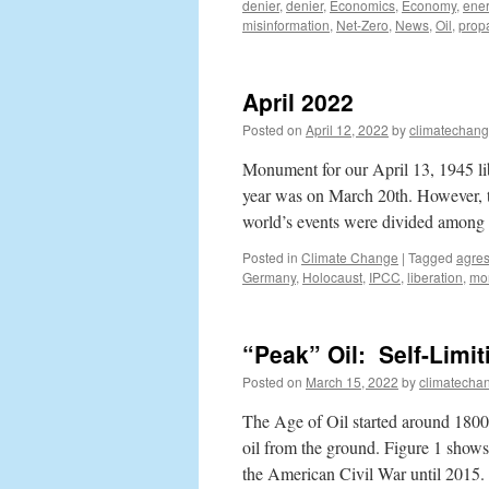
denier
,
denier
,
Economics
,
Economy
,
ener
misinformation
,
Net-Zero
,
News
,
Oil
,
prop
April 2022
Posted on
April 12, 2022
by
climatechang
Monument for our April 13, 1945 lib
year was on March 20th. However, th
world’s events were divided amon
Posted in
Climate Change
|
Tagged
agres
Germany
,
Holocaust
,
IPCC
,
liberation
,
mo
“Peak” Oil: Self-Limi
Posted on
March 15, 2022
by
climatecha
The Age of Oil started around 1800,
oil from the ground. Figure 1 shows
the American Civil War until 2015