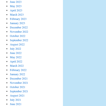
June 2023
May 2023
April 2023
March 2023
February 2023
January 2023
December 2022
November 2022
October 2022
September 2022
August 2022
July 2022
June 2022
May 2022
April 2022
March 2022
February 2022
January 2022
December 2021
November 2021
October 2021
September 2021
August 2021
July 2021
June 2021