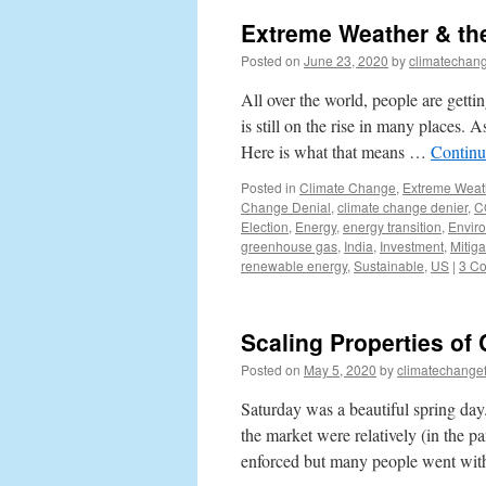
Extreme Weather & the
Posted on
June 23, 2020
by
climatechang
All over the world, people are getti
is still on the rise in many places. 
Here is what that means …
Continu
Posted in
Climate Change
,
Extreme Weat
Change Denial
,
climate change denier
,
C
Election
,
Energy
,
energy transition
,
Envir
greenhouse gas
,
India
,
Investment
,
Mitiga
renewable energy
,
Sustainable
,
US
|
3 C
Scaling Properties of
Posted on
May 5, 2020
by
climatechange
Saturday was a beautiful spring da
the market were relatively (in the 
enforced but many people went wit