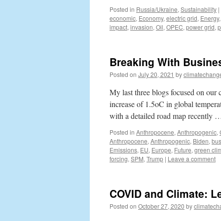
Posted in
Russia/Ukraine
,
Sustainability
|
economic
,
Economy
,
electric grid
,
Energy
impact
,
invasion
,
Oil
,
OPEC
,
power grid
,
p
Breaking With Busine
Posted on
July 20, 2021
by
climatechang
My last three blogs focused on our 
increase of 1.5oC in global temperat
with a detailed road map recently
Posted in
Anthropocene
,
Anthropogenic
,
Anthropocene
,
Anthropogenic
,
Biden
,
bus
Emissions
,
EU
,
Europe
,
Future
,
green cli
forcing
,
SPM
,
Trump
|
Leave a comment
COVID and Climate: L
Posted on
October 27, 2020
by
climatech