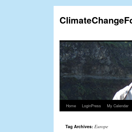
Skip
to
ClimateChangeF
content
Home
LoginPress
My Calendar
Europe
Tag Archives: