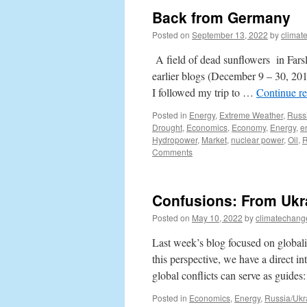
Back from Germany
Posted on
September 13, 2022
by
climat
A field of dead sunflowers in Fars
earlier blogs (December 9 – 30, 201
I followed my trip to …
Continue r
Posted in
Energy
,
Extreme Weather
,
Russ
Drought
,
Economics
,
Economy
,
Energy
,
e
Hydropower
,
Market
,
nuclear power
,
Oil
,
R
Comments
Confusions: From Ukr
Posted on
May 10, 2022
by
climatechang
Last week’s blog focused on globaliz
this perspective, we have a direct i
global conflicts can serve as guide
Posted in
Economics
,
Energy
,
Russia/Ukr