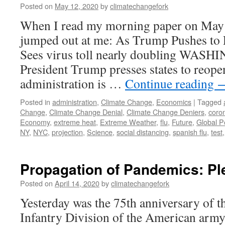
Posted on
May 12, 2020
by
climatechangefork
When I read my morning paper on May 4t
jumped out at me: As Trump Pushes to
Sees virus toll nearly doubling WA
President Trump presses states to reope
administration is …
Continue reading
Posted in
administration
,
Climate Change
,
Economics
|
Tagged
Change
,
Climate Change Denial
,
Climate Change Deniers
,
coro
Economy
,
extreme heat
,
Extreme Weather
,
flu
,
Future
,
Global P
NY
,
NYC
,
projection
,
Science
,
social distancing
,
spanish flu
,
test
Propagation of Pandemics: Ple
Posted on
April 14, 2020
by
climatechangefork
Yesterday was the 75th anniversary of t
Infantry Division of the American army 