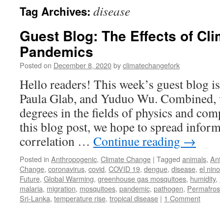
disease
Tag Archives:
Guest Blog: The Effects of Cl
Pandemics
Posted on
December 8, 2020
by
climatechangefork
Hello readers! This week’s guest blog 
Paula Glab, and Yuduo Wu. Combined, 
degrees in the fields of physics and co
this blog post, we hope to spread inform
correlation …
Continue reading
→
Posted in
Anthropogenic
,
Climate Change
|
Tagged
animals
,
Ant
Change
,
coronavirus
,
covid
,
COVID 19
,
dengue
,
disease
,
el nino
Future
,
Global Warming
,
greenhouse gas mosquitoes
,
humidity
,
malaria
,
migration
,
mosquitoes
,
pandemic
,
pathogen
,
Permafros
Sri-Lanka
,
temperature rise
,
tropical disease
|
1 Comment