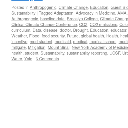
Posted in
Anthropogenic
,
Climate Change
,
Education
,
Guest Bl
Sustainability
|
Tagged
Adaptation
,
Advocacy in Medicine
,
AMA
Anthropogenic
,
baseline data
,
Brooklyn College
,
Climate Chang
Clinical Climate Change Conference
,
CO2
,
CO2 emissions
,
Colo
curriculum
,
Data
,
disease
,
doctor
,
Drought
,
Education
,
educator
Weather
,
Flood
,
food security
,
Future
,
global health
,
Health
,
heal
incentive
,
med student
,
medicaid
,
medical
,
medical school
,
medi
mitigate
,
Mitigation
,
Mount Sinai
,
New York Academy of Medicin
health
,
student
,
Sustainability
,
sustainability reporting
,
UCSF
,
Ur
Water
,
Yale
|
6 Comments