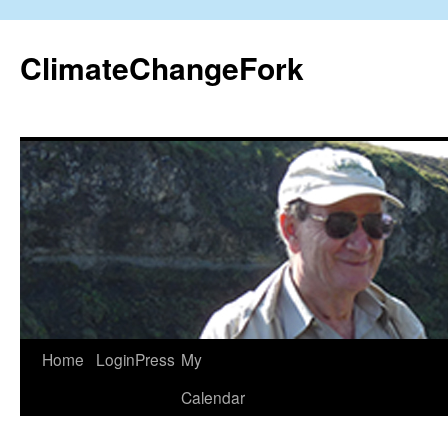
Skip
to
ClimateChangeFork
content
Home
LoginPress
My
Calendar