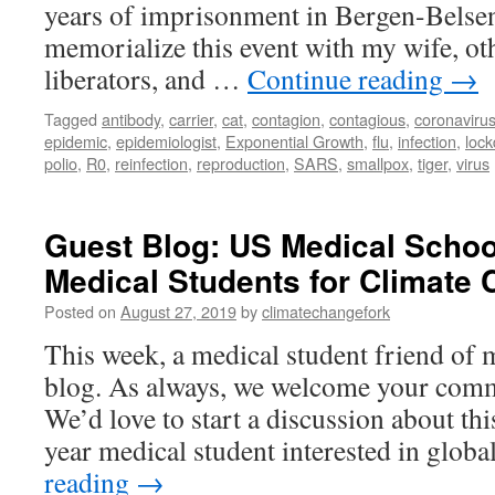
years of imprisonment in Bergen-Belsen
memorialize this event with my wife, ot
liberators, and …
Continue reading
→
Tagged
antibody
,
carrier
,
cat
,
contagion
,
contagious
,
coronaviru
epidemic
,
epidemiologist
,
Exponential Growth
,
flu
,
infection
,
loc
polio
,
R0
,
reinfection
,
reproduction
,
SARS
,
smallpox
,
tiger
,
virus
Guest Blog: US Medical Schoo
Medical Students for Climate
Posted on
August 27, 2019
by
climatechangefork
This week, a medical student friend of 
blog. As always, we welcome your comm
We’d love to start a discussion about thi
year medical student interested in glob
reading
→