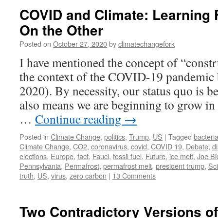
COVID and Climate: Learning 
On the Other
Posted on
October 27, 2020
by
climatechangefork
I have mentioned the concept of “constr
the context of the COVID-19 pandemic 
2020). By necessity, our status quo is be
also means we are beginning to grow in
…
Continue reading
→
Posted in
Climate Change
,
politics
,
Trump
,
US
|
Tagged
bacteri
Climate Change
,
CO2
,
coronavirus
,
covid
,
COVID 19
,
Debate
,
d
elections
,
Europe
,
fact
,
Fauci
,
fossil fuel
,
Future
,
ice melt
,
Joe Bi
Pennsylvania
,
Permafrost
,
permafrost melt
,
president trump
,
Sc
truth
,
US
,
virus
,
zero carbon
|
13 Comments
Two Contradictory Versions o