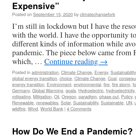
Expensive”
Posted on
September 15, 2020
by
climatechangefork
I’m still in lockdown but I have the re
with the world. I have the opportunity t
different kinds of information while avo
pandemic. The piece below came from 
which, …
Continue reading
→
Posted in
administration
,
Climate Change
,
Energy
,
Sustainability
global energy transition
,
choice
,
Climate Change
,
Coal
,
consequ
energy transition
,
Environment
,
environmental
,
fire
,
fire storm
,
fo
Germany
,
Global Warming
,
goals
,
Hydroelectric
,
hydroelectricity
mitigating
,
Mitigation
,
Oil
,
Oregon
,
paradigm
,
phase-out
,
Policy
,
Renewable
,
renewables
,
Solar
,
Sustainability
,
Sustainable
,
UN
,
wildfire
,
Wind
,
World Bank
|
4 Comments
How Do We End a Pandemic?