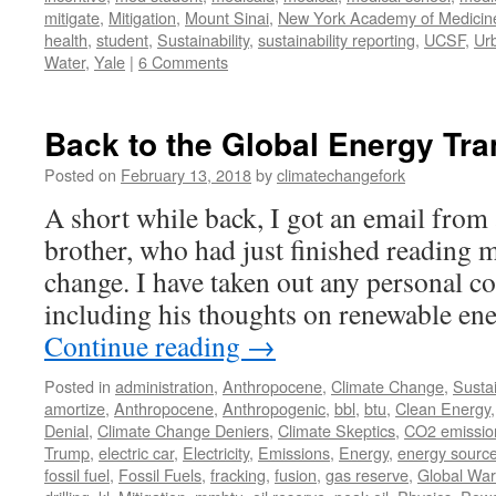
mitigate
,
Mitigation
,
Mount Sinai
,
New York Academy of Medicin
health
,
student
,
Sustainability
,
sustainability reporting
,
UCSF
,
Ur
Water
,
Yale
|
6 Comments
Back to the Global Energy Tra
Posted on
February 13, 2018
by
climatechangefork
A short while back, I got an email from
brother, who had just finished reading 
change. I have taken out any personal 
including his thoughts on renewable en
Continue reading
→
Posted in
administration
,
Anthropocene
,
Climate Change
,
Sustai
amortize
,
Anthropocene
,
Anthropogenic
,
bbl
,
btu
,
Clean Energy
Denial
,
Climate Change Deniers
,
Climate Skeptics
,
CO2 emissio
Trump
,
electric car
,
Electricity
,
Emissions
,
Energy
,
energy sourc
fossil fuel
,
Fossil Fuels
,
fracking
,
fusion
,
gas reserve
,
Global Wa