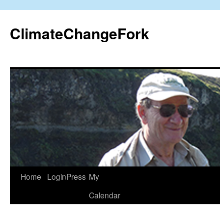
Skip
to
ClimateChangeFork
content
Home
LoginPress
My
Calendar