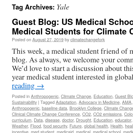
Yale
Tag Archives:
Guest Blog: US Medical Schoo
Medical Students for Climate
Posted on
August 27, 2019
by
climatechangefork
This week, a medical student friend of 
blog. As always, we welcome your comm
We’d love to start a discussion about thi
year medical student interested in glob
reading
→
Posted in
Anthropogenic
,
Climate Change
,
Education
,
Guest Bl
Sustainability
|
Tagged
Adaptation
,
Advocacy in Medicine
,
AMA
Anthropogenic
,
baseline data
,
Brooklyn College
,
Climate Chang
Clinical Climate Change Conference
,
CO2
,
CO2 emissions
,
Colo
curriculum
,
Data
,
disease
,
doctor
,
Drought
,
Education
,
educator
Weather
,
Flood
,
food security
,
Future
,
global health
,
Health
,
heal
incentive
,
med student
,
medicaid
,
medical
,
medical school
,
medi