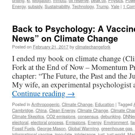
drilling
,
kl
,
Mitigation
,
mmbtu
,
oil reserve
,
peak oil
,
Physics
,
Powe
Energy
,
subsidy
,
Sustainability
,
Technology
,
Trump
,
Yale
|
1 Co
Back to Psychology: A Vaccin
News” on Climate Change
Posted on
February 21, 2017
by
climatechangefork
I ended my book on climate change (Cl
Fork at the End of Now – Momentum Pre
chapter: “The Future, the Past and the 
My wife, an experimental psychologist
Continue reading
→
Posted in
Anthropogenic
,
Climate Change
,
Education
|
Tagged
Cambridge
,
China
,
Clean Energy
,
Climate Change
,
Climate Cha
Climate Skeptics
,
CO2 emissions
,
consensus
,
debunking
,
DNNe
electoral
,
electoral process
,
Emissions
,
Energy
,
Environment
,
fa
Fossil Fuels
,
George Mason
,
Global Warming
,
greenhouse gas
,
informational vaccine
,
inoculate
,
intolerance
,
just
,
just world
,
Mar