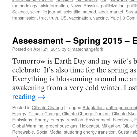
methodology
,
misinformation
,
News
,
Physics
,
politicization
,
politi
Science
,
scientific journal
,
scientific method
,
stock market
,
Sustai
transmission
,
true
,
truth
,
US
,
vaccination
,
vaccine
,
Yale
|
3 Com
Assessment – Spring 2015 – 
Posted on
April 21, 2015
by
climatechangefork
Tomorrow is Earth Day and my wife’s bi
celebrate. It’s also time for the spring a
Everything is blossoming around me an
awakening from a very cold winter. La
reading
→
Posted in
Climate Change
|
Tagged
Adaptation
,
anthropomorphi
Energy
,
Climate Change
,
Climate Change Deniers
,
Climate Skep
Emissions
,
Energy
,
energy transition
,
Environment
,
Facebook
,
F
Global Warming
,
greenhouse gas
,
Holocaust
,
Mitigation
,
Oil
,
oil
Renewable
,
Social Media
,
stuttering energy transition
,
Sustainabi