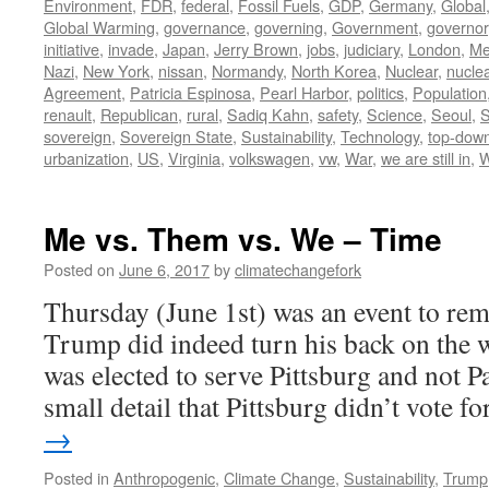
Environment
,
FDR
,
federal
,
Fossil Fuels
,
GDP
,
Germany
,
Global
Global Warming
,
governance
,
governing
,
Government
,
governor
initiative
,
invade
,
Japan
,
Jerry Brown
,
jobs
,
judiciary
,
London
,
Me
Nazi
,
New York
,
nissan
,
Normandy
,
North Korea
,
Nuclear
,
nucle
Agreement
,
Patricia Espinosa
,
Pearl Harbor
,
politics
,
Population
renault
,
Republican
,
rural
,
Sadiq Kahn
,
safety
,
Science
,
Seoul
,
S
sovereign
,
Sovereign State
,
Sustainability
,
Technology
,
top-dow
urbanization
,
US
,
Virginia
,
volkswagen
,
vw
,
War
,
we are still in
,
W
Me vs. Them vs. We – Time
Posted on
June 6, 2017
by
climatechangefork
Thursday (June 1st) was an event to re
Trump did indeed turn his back on the w
was elected to serve Pittsburg and not Pa
small detail that Pittsburg didn’t vote 
→
Posted in
Anthropogenic
,
Climate Change
,
Sustainability
,
Trump