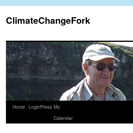
Skip
to
ClimateChangeFork
content
Home
LoginPress
My
Calendar