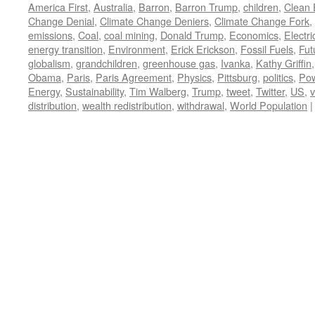
America First
,
Australia
,
Barron
,
Barron Trump
,
children
,
Clean 
Change Denial
,
Climate Change Deniers
,
Climate Change Fork
,
emissions
,
Coal
,
coal mining
,
Donald Trump
,
Economics
,
Electric
energy transition
,
Environment
,
Erick Erickson
,
Fossil Fuels
,
Fut
globalism
,
grandchildren
,
greenhouse gas
,
Ivanka
,
Kathy Griffin
Obama
,
Paris
,
Paris Agreement
,
Physics
,
Pittsburg
,
politics
,
Po
Energy
,
Sustainability
,
Tim Walberg
,
Trump
,
tweet
,
Twitter
,
US
,
v
distribution
,
wealth redistribution
,
withdrawal
,
World Population
|