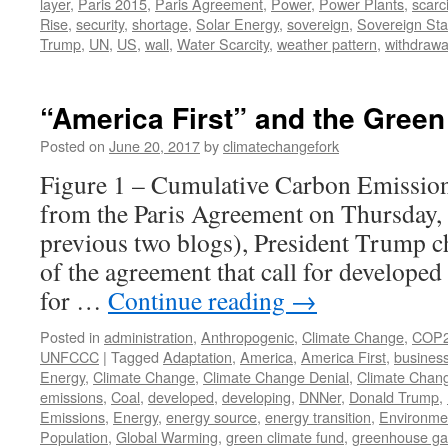
layer
,
Paris 2015
,
Paris Agreement
,
Power
,
Power Plants
,
scarci
Rise
,
security
,
shortage
,
Solar Energy
,
sovereign
,
Sovereign Sta
Trump
,
UN
,
US
,
wall
,
Water Scarcity
,
weather pattern
,
withdrawa
“America First” and the Green
Posted on
June 20, 2017
by
climatechangefork
Figure 1 – Cumulative Carbon Emissions
from the Paris Agreement on Thursday, J
previous two blogs), President Trump ch
of the agreement that call for developed
for …
Continue reading
→
Posted in
administration
,
Anthropogenic
,
Climate Change
,
COP
UNFCCC
|
Tagged
Adaptation
,
America
,
America First
,
business
Energy
,
Climate Change
,
Climate Change Denial
,
Climate Chan
emissions
,
Coal
,
developed
,
developing
,
DNNer
,
Donald Trump
,
Emissions
,
Energy
,
energy source
,
energy transition
,
Environme
Population
,
Global Warming
,
green climate fund
,
greenhouse ga