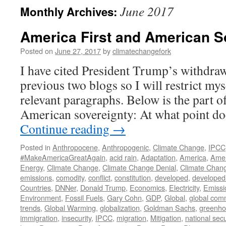
June 2017
Monthly Archives:
America First and American S
Posted on
June 27, 2017
by
climatechangefork
I have cited President Trump’s withdraw
previous two blogs so I will restrict myse
relevant paragraphs. Below is the part o
American sovereignty: At what point d
Continue reading
→
Posted in
Anthropocene
,
Anthropogenic
,
Climate Change
,
IPCC
#MakeAmericaGreatAgain
,
acid rain
,
Adaptation
,
America
,
Amer
Energy
,
Climate Change
,
Climate Change Denial
,
Climate Chan
emissions
,
comodity
,
conflict
,
constitution
,
developed
,
developed
Countries
,
DNNer
,
Donald Trump
,
Economics
,
Electricity
,
Emissi
Environment
,
Fossil Fuels
,
Gary Cohn
,
GDP
,
Global
,
global com
trends
,
Global Warming
,
globalization
,
Goldman Sachs
,
greenho
immigration
,
insecurity
,
IPCC
,
migration
,
Mitigation
,
national secu