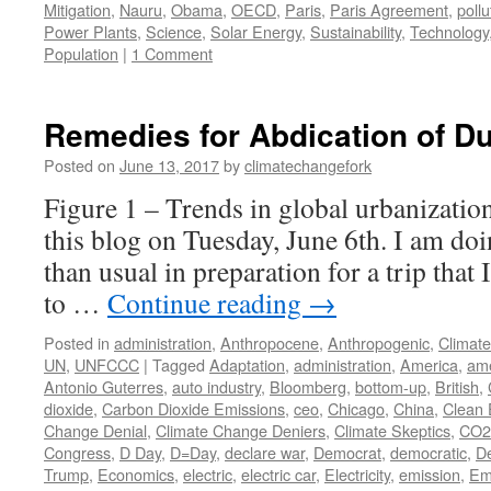
Mitigation
,
Nauru
,
Obama
,
OECD
,
Paris
,
Paris Agreement
,
pollu
Power Plants
,
Science
,
Solar Energy
,
Sustainability
,
Technology
Population
|
1 Comment
Remedies for Abdication of Du
Posted on
June 13, 2017
by
climatechangefork
Figure 1 – Trends in global urbanization
this blog on Tuesday, June 6th. I am doin
than usual in preparation for a trip that 
to …
Continue reading
→
Posted in
administration
,
Anthropocene
,
Anthropogenic
,
Climat
UN
,
UNFCCC
|
Tagged
Adaptation
,
administration
,
America
,
ame
Antonio Guterres
,
auto industry
,
Bloomberg
,
bottom-up
,
British
,
dioxide
,
Carbon Dioxide Emissions
,
ceo
,
Chicago
,
China
,
Clean 
Change Denial
,
Climate Change Deniers
,
Climate Skeptics
,
CO2
Congress
,
D Day
,
D=Day
,
declare war
,
Democrat
,
democratic
,
De
Trump
,
Economics
,
electric
,
electric car
,
Electricity
,
emission
,
Em