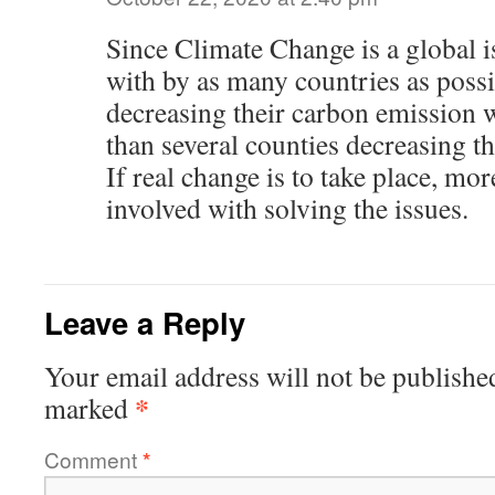
Since Climate Change is a global is
with by as many countries as poss
decreasing their carbon emission w
than several counties decreasing t
If real change is to take place, mo
involved with solving the issues.
Leave a Reply
Your email address will not be publishe
*
marked
Comment
*