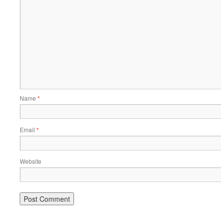
Name
*
Email
*
Website