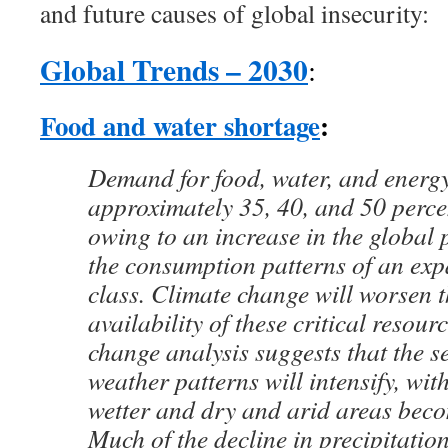
and future causes of global insecurity:
Global Trends – 2030
:
Food and water shortage
:
Demand for food, water, and energy
approximately 35, 40, and 50 percen
owing to an increase in the global
the consumption patterns of an ex
class. Climate change will worsen t
availability of these critical resour
change analysis suggests that the se
weather patterns will intensify, wit
wetter and dry and arid areas bec
Much of the decline in precipitation