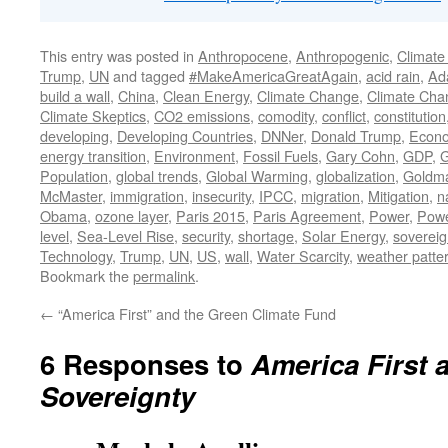
This entry was posted in
Anthropocene
,
Anthropogenic
,
Climate
Trump
,
UN
and tagged
#MakeAmericaGreatAgain
,
acid rain
,
Ad
build a wall
,
China
,
Clean Energy
,
Climate Change
,
Climate Cha
Climate Skeptics
,
CO2 emissions
,
comodity
,
conflict
,
constitution
developing
,
Developing Countries
,
DNNer
,
Donald Trump
,
Econo
energy transition
,
Environment
,
Fossil Fuels
,
Gary Cohn
,
GDP
,
G
Population
,
global trends
,
Global Warming
,
globalization
,
Goldm
McMaster
,
immigration
,
insecurity
,
IPCC
,
migration
,
Mitigation
,
n
Obama
,
ozone layer
,
Paris 2015
,
Paris Agreement
,
Power
,
Powe
level
,
Sea-Level Rise
,
security
,
shortage
,
Solar Energy
,
soverei
Technology
,
Trump
,
UN
,
US
,
wall
,
Water Scarcity
,
weather patte
Bookmark the
permalink
.
←
“America First” and the Green Climate Fund
6 Responses to
America First
Sovereignty