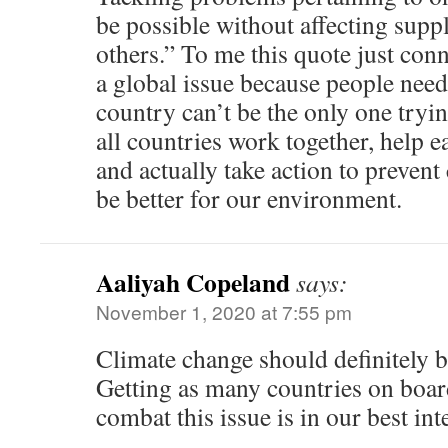
be possible without affecting supp
others.” To me this quote just con
a global issue because people need
country can’t be the only one tryi
all countries work together, help e
and actually take action to prevent 
be better for our environment.
Aaliyah Copeland
says:
November 1, 2020 at 7:55 pm
Climate change should definitely b
Getting as many countries on board
combat this issue is in our best inte