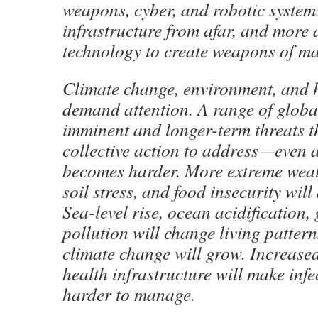
weapons, cyber, and robotic systems
infrastructure from afar, and more 
technology to create weapons of ma
Climate change, environment, and h
demand attention. A range of globa
imminent and longer-term threats th
collective action to address—even 
becomes harder. More extreme weat
soil stress, and food insecurity will 
Sea-level rise, ocean acidification, 
pollution will change living pattern
climate change will grow. Increase
health infrastructure will make infe
harder to manage.