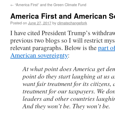
←
“America First” and the Green Climate Fund
America First and American S
Posted on
June 27, 2017
by
climatechangefork
I have cited President Trump’s withdraw
previous two blogs so I will restrict myse
relevant paragraphs. Below is the
part o
American sovereignty
:
At what point does America get d
point do they start laughing at us 
want fair treatment for its citizens,
treatment for our taxpayers. We don
leaders and other countries laugh
And they won’t be. They won’t be.