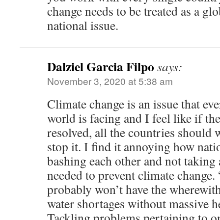
change needs to be treated as a glo
national issue.
Dalziel Garcia Filpo
says:
November 3, 2020 at 5:38 am
Climate change is an issue that eve
world is facing and I feel like if th
resolved, all the countries should 
stop it. I find it annoying how nati
bashing each other and not taking 
needed to prevent climate change.
probably won’t have the wherewith
water shortages without massive h
Tackling problems pertaining to 