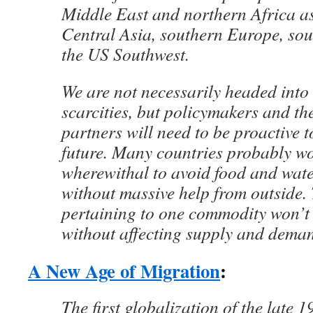
Middle East and northern Africa as
Central Asia, southern Europe, sou
the US Southwest.
We are not necessarily headed into
scarcities, but policymakers and the
partners will need to be proactive t
future. Many countries probably wo
wherewithal to avoid food and wat
without massive help from outside.
pertaining to one commodity won’t 
without affecting supply and deman
A New Age of Migration
:
The first globalization of the late 