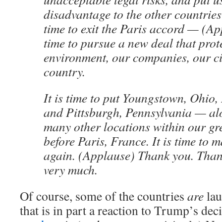
disadvantage to the other countries 
time to exit the Paris accord — (A
time to pursue a new deal that prot
environment, our companies, our ci
country.
It is time to put Youngstown, Ohio,
and Pittsburgh, Pennsylvania — al
many other locations within our g
before Paris, France. It is time to
again. (Applause) Thank you. Tha
very much.
Of course, some of the countries
are
lau
that is in part a reaction to Trump’s de