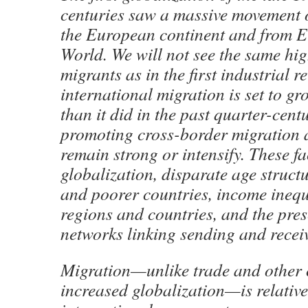
centuries saw a massive movement 
the European continent and from E
World. We will not see the same hi
migrants as in the first industrial r
international migration is set to gr
than it did in the past quarter-cent
promoting cross-border migration ar
remain strong or intensify. These fa
globalization, disparate age struct
and poorer countries, income inequ
regions and countries, and the pre
networks linking sending and recei
Migration—unlike trade and other c
increased globalization—is relativ