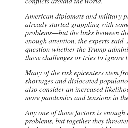
conflicts around the world.
American diplomats and military p
already started grappling with some
problems—but the links between th
enough attention, the experts said. 
question whether the Trump admini
those challenges or tries to ignore 
Many of the risk epicenters stem fr
shortages and dislocated population
also consider an increased likeliho
more pandemics and tensions in the
Any one of those factors is enough 
problems, but together they threat