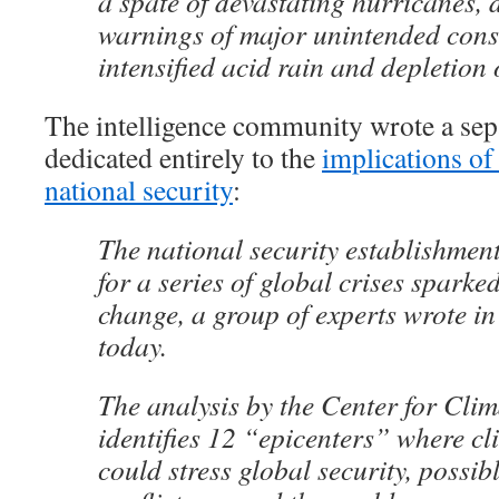
a spate of devastating hurricanes, d
warnings of major unintended cons
intensified acid rain and depletion 
The intelligence community wrote a se
dedicated entirely to the
implications of
national security
:
The national security establishmen
for a series of global crises sparke
change, a group of experts wrote in
today.
The analysis by the Center for Clim
identifies 12 “epicenters” where c
could stress global security, possib