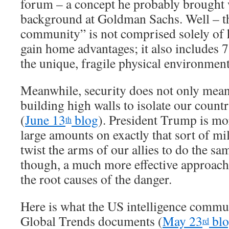
forum – a concept he probably brought 
background at Goldman Sachs. Well – t
community” is not comprised solely of h
gain home advantages; it also includes 7
the unique, fragile physical environment
Meanwhile, security does not only mean
building high walls to isolate our count
(
June 13
blog
). President Trump is mo
th
large amounts on exactly that sort of mi
twist the arms of our allies to do the sam
though, a much more effective approach 
the root causes of the danger.
Here is what the US intelligence commu
Global Trends documents (
May 23
blo
rd