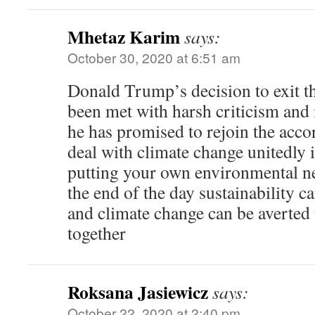
Mhetaz Karim
says:
October 30, 2020 at 6:51 am
Donald Trump’s decision to exit t
been met with harsh criticism and i
he has promised to rejoin the accor
deal with climate change unitedly i
putting your own environmental ne
the end of the day sustainability c
and climate change can be averte
together
Roksana Jasiewicz
says:
October 22, 2020 at 2:40 pm