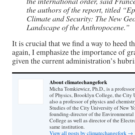
the international order, said Franc
the authors of the report, titled “Ep
Climate and Security: The New Geo
Landscape of the Anthropocene.”
It is crucial that we find a way to heed 
again, I emphasize the importance of g
given the current administration’s hubri
About climatechangefork
Micha Tomkiewicz, Ph.D., is a professor
of Physics, Brooklyn College, the City 
also a professor of physics and chemistr
Studies of the City University of New Yor
founding-director of the Environmental
College as well as director of the Electr
same institution.
View all posts by climatechangefork
→