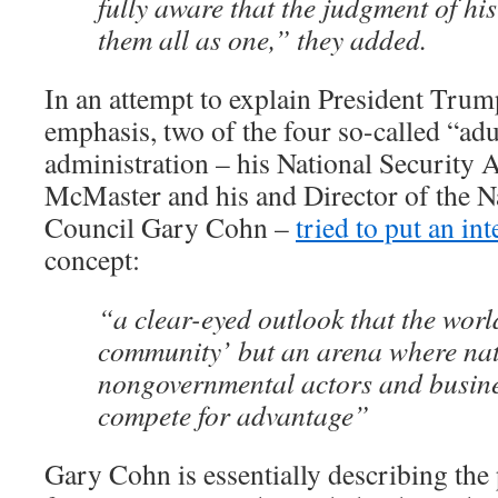
fully aware that the judgment of his
them all as one,” they added.
In an attempt to explain President Trum
emphasis, two of the four so-called “adul
administration – his National Security 
McMaster and his and Director of the 
Council Gary Cohn –
tried to put an int
concept:
“a clear-eyed outlook that the world
community’ but an arena where nat
nongovernmental actors and busin
compete for advantage”
Gary Cohn is essentially describing the