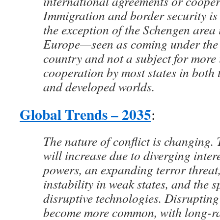
international agreements or cooper
Immigration and border security is 
the exception of the Schengen area 
Europe—seen as coming under the 
country and not a subject for more 
cooperation by most states in both 
and developed worlds.
Global Trends – 2035
:
The nature of conflict is changing. T
will increase due to diverging inte
powers, an expanding terror threat
instability in weak states, and the s
disruptive technologies. Disrupting 
become more common, with long-ra