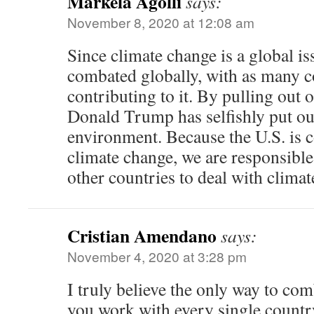
Markela Agolli
says:
November 8, 2020 at 12:08 am
Since climate change is a global is
combated globally, with as many c
contributing to it. By pulling out 
Donald Trump has selfishly put o
environment. Because the U.S. is c
climate change, we are responsibl
other countries to deal with climat
Cristian Amendano
says:
November 4, 2020 at 3:28 pm
I truly believe the only way to com
you work with every single countr