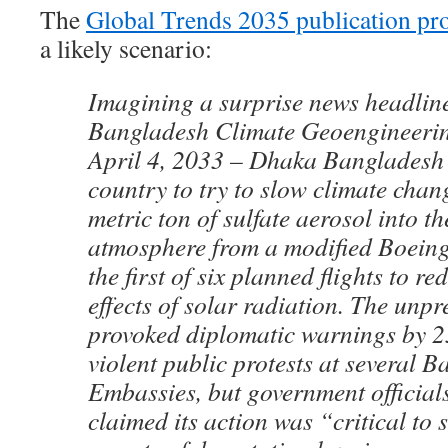
The
Global Trends 2035 publication pr
a likely scenario:
Imagining a surprise news headline 
Bangladesh Climate Geoengineerin
April 4, 2033 – Dhaka Bangladesh 
country to try to slow climate chan
metric ton of sulfate aerosol into t
atmosphere from a modified Boeing
the first of six planned flights to 
effects of solar radiation. The unp
provoked diplomatic warnings by 2
violent public protests at several 
Embassies, but government official
claimed its action was “critical to 