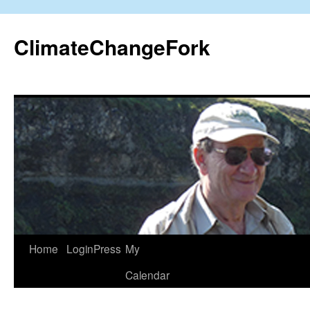
Skip
to
ClimateChangeFork
content
Home
LoginPress
My
Calendar