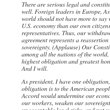
There are serious legal and constit
well. Foreign leaders in Europe, As
world should not have more to say w
U.S. economy than our own citizens
representatives. Thus, our withdraw
agreement represents a reassertion
sovereignty. (Applause) Our Consti
among all the nations of the world, 
highest obligation and greatest hono
And I will.
As president, I have one obligation
obligation is to the American peopl
Accord would undermine our econ
our workers, weaken our sovereignt
unacceptable legal risks, and put 