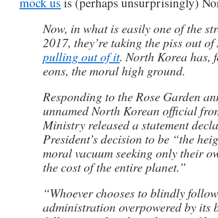
mock us
is (perhaps unsurprisingly) No
Now, in what is easily one of the str
2017, they’re taking the piss out of
pulling out of it
. North Korea has, fo
eons, the moral high ground.
Responding to the Rose Garden an
unnamed North Korean official fro
Ministry released a statement decla
President’s decision to be “the hei
moral vacuum seeking only their ow
the cost of the entire planet.”
“Whoever chooses to blindly follo
administration overpowered by its 