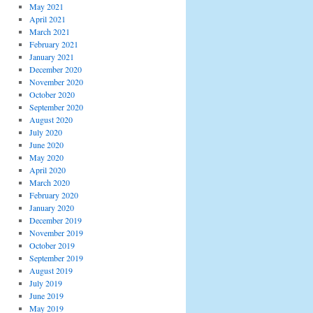
May 2021
April 2021
March 2021
February 2021
January 2021
December 2020
November 2020
October 2020
September 2020
August 2020
July 2020
June 2020
May 2020
April 2020
March 2020
February 2020
January 2020
December 2019
November 2019
October 2019
September 2019
August 2019
July 2019
June 2019
May 2019