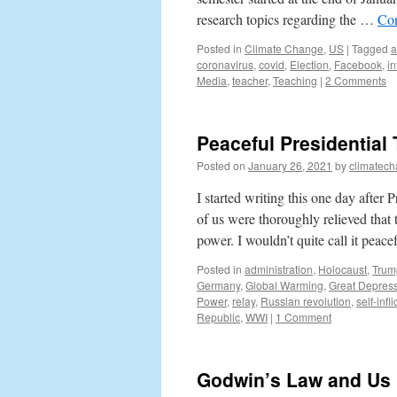
research topics regarding the …
Con
Posted in
Climate Change
,
US
|
Tagged
a
coronavirus
,
covid
,
Election
,
Facebook
,
in
Media
,
teacher
,
Teaching
|
2 Comments
Peaceful Presidential 
Posted on
January 26, 2021
by
climatech
I started writing this one day afte
of us were thoroughly relieved that t
power. I wouldn’t quite call it peac
Posted in
administration
,
Holocaust
,
Trum
Germany
,
Global Warming
,
Great Depres
Power
,
relay
,
Russian revolution
,
self-infl
Republic
,
WWI
|
1 Comment
Godwin’s Law and Us