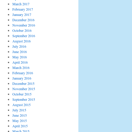
March 2017
February 2017
January 2017
December 2016
November 2016
October 2016
September 2016
August 2016
July 2016
June 2016
May 2016
April 2016
March 2016
February 2016
January 2016
December 2015
November 2015
October 2015
September 2015
August 2015
July 2015
June 2015
May 2015
April 2015
March 2015