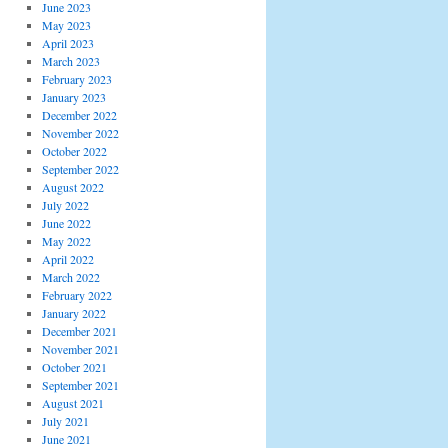
June 2023
May 2023
April 2023
March 2023
February 2023
January 2023
December 2022
November 2022
October 2022
September 2022
August 2022
July 2022
June 2022
May 2022
April 2022
March 2022
February 2022
January 2022
December 2021
November 2021
October 2021
September 2021
August 2021
July 2021
June 2021