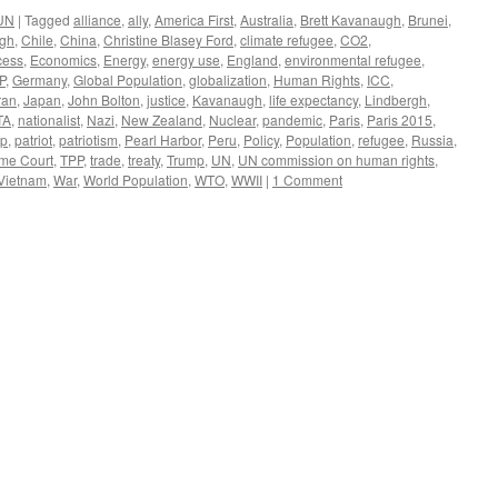
UN
|
Tagged
alliance
,
ally
,
America First
,
Australia
,
Brett Kavanaugh
,
Brunei
,
rgh
,
Chile
,
China
,
Christine Blasey Ford
,
climate refugee
,
CO2
,
cess
,
Economics
,
Energy
,
energy use
,
England
,
environmental refugee
,
P
,
Germany
,
Global Population
,
globalization
,
Human Rights
,
ICC
,
ran
,
Japan
,
John Bolton
,
justice
,
Kavanaugh
,
life expectancy
,
Lindbergh
,
TA
,
nationalist
,
Nazi
,
New Zealand
,
Nuclear
,
pandemic
,
Paris
,
Paris 2015
,
ip
,
patriot
,
patriotism
,
Pearl Harbor
,
Peru
,
Policy
,
Population
,
refugee
,
Russia
,
me Court
,
TPP
,
trade
,
treaty
,
Trump
,
UN
,
UN commission on human rights
,
Vietnam
,
War
,
World Population
,
WTO
,
WWII
|
1 Comment