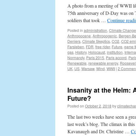
A photo from a meeting of WWII lib
75th anniversary of D-Day was on T
soldiers that took …
Continue read
Posted in
administration
,
Climate Change
Anthropocene
,
Anthropogenic
,
Bergen-Be
Deniers
,
Climate Skeptics
,
CO2
,
CO2 emi
Farsleben
,
FDR
,
free rider
,
Future
,
game t
gas
,
History
,
Holocaust
,
institution
,
Interna
Normandy
,
Paris 2015
,
Paris accord
,
Pari
Renewable
,
renewable energy
,
Roosevel
UK
,
US
,
Warsaw
,
Wind
,
WWII
|
2 Commen
Insanity at the Helm:
Future?
Posted on
October 2, 2018
by
climatecha
The last two weeks have seen a grea
last week’s blog. The climax in thi
Kavanaugh and Dr. Christine …
Co