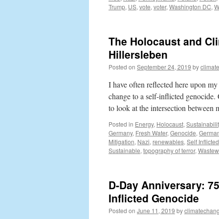
Trump
,
US
,
vote
,
voter
,
Washington DC
,
W
The Holocaust and Cli
Hillersleben
Posted on
September 24, 2019
by
climat
I have often reflected here upon my
change to a self-inflicted genocide.
to look at the intersection betwee
Posted in
Energy
,
Holocaust
,
Sustainabilit
Germany
,
Fresh Water
,
Genocide
,
Germa
Mitigation
,
Nazi
,
renewables
,
Self Inflict
Sustainable
,
topography of terror
,
Wastew
D-Day Anniversary: 75
Inflicted Genocide
Posted on
June 11, 2019
by
climatechang