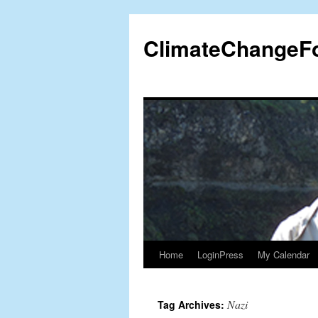
Skip
to
ClimateChangeF
content
Home
LoginPress
My Calendar
Nazi
Tag Archives: