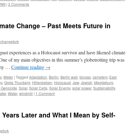
WII
|
2 Comments
mate Change – Past Meets Future in
echangefork
 past experiences as a Holocaust survivor and have likened climate
 One of my main objectives in this summer’s globetrotting trip was
n my …
Continue reading
→
y
,
Water
|
Tagged
Adaptation
,
Berlin
,
Berlin wall
,
biogas
,
cemetery
,
East
ny
,
Greta Thunberg
,
Hillersleben
,
Holocaust
,
Jew
,
Jewish
,
Magdeburg
,
ed Genocide
,
Solar
,
Solar Cells
,
Solar Energy
,
solar power
,
Sustainability
,
ater
,
Water
,
windmill
|
1 Comment
 Years Later and What I Mean by Self-
efork