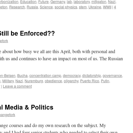
rbonization
,
Education
,
Future
,
Germany
,
lab
,
laboratory
,
mitigaton
,
Nazi
,
ceton
,
Research
,
Russia
,
Science
,
social physics
,
stem
,
Ukraine
,
WWII
|
4
till be Enforced??
efork
 about how busy we all are this April, both with personal and
ith us and continues to have an impact on most of us. The Russian
en-Belsen
,
Bucha
,
concentration camp
,
democracy
,
dictatorship
,
governance
,
e
,
Military
,
Nazi
,
Nuremburg
,
obedience
,
oligarchy
,
Puerto Rico
,
Putin
,
r
|
Leave a comment
l Media & Politics
hangefork
 change courses and do my own research on the subject. My
ry and I had four senior students who needed to select their own