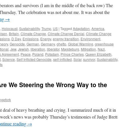
erators and survivors (I am in the middle of the back row) The
hursday. The celebration was not about me. It was about the
ing
→
,
Holocaust
,
Sustainability
,
Trump
,
US
|
Tagged
Adaptation
,
America
,
lsen
,
Britain
,
Climate Change
,
Climate Change Denial
,
Climate Change
ssions
,
D Day
,
Emissions
,
Energy
,
energy transition
,
Environment
,
heory
,
Genocide
,
German
,
Germany
,
ghetto
,
Global Warming
,
greenhouse
tional
,
Jew
,
Jewish
,
liberation
,
liberator
,
Magdeburg
,
Mitigation
,
Nazi
,
s Agreement
,
Peace
,
Poland
,
Potsdam
,
Prince Charles
,
Queen Elizabeth
,
t
,
Science
,
Self Inflicted Genocide
,
self-inflicted
,
Solar
,
survivor
,
Sustainability
,
ts
 Are We Steering the Wrong Way to the
ngefork
t deal of heavy breathing and crying. I summarized much of it in
s week’s news was probably Thursday’s testimonies of Judge Brett
ntinue reading
→