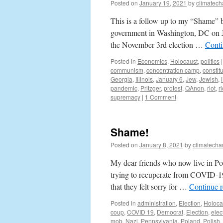
Posted on
January 19, 2021
by
climatech
This is a follow up to my “Shame” 
government in Washington, DC on Jan
the November 3rd election …
Conti
Posted in
Economics
,
Holocaust
,
politics
|
communism
,
concentration camp
,
constit
Georgia
,
Illinois
,
January 6
,
Jew
,
Jewish
,
pandemic
,
Pritzger
,
protest
,
QAnon
,
riot
,
ri
supremacy
|
1 Comment
Shame!
Posted on
January 8, 2021
by
climatecha
My dear friends who now live in Po
trying to recuperate from COVID-19
that they felt sorry for …
Continue 
Posted in
administration
,
Election
,
Holoca
coup
,
COVID 19
,
Democrat
,
Election
,
elec
mob
,
Nazi
,
Pennsylvania
,
Poland
,
Polish
,