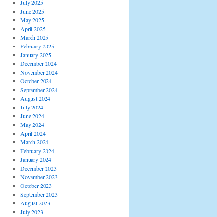
July 2025
June 2025
May 2025
April 2025
March 2025
February 2025
January 2025
December 2024
November 2024
October 2024
September 2024
August 2024
July 2024
June 2024
May 2024
April 2024
March 2024
February 2024
January 2024
December 2023
November 2023
October 2023
September 2023
August 2023
July 2023