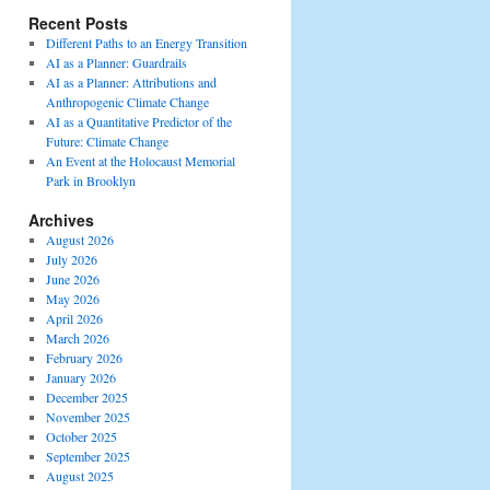
Recent Posts
Different Paths to an Energy Transition
AI as a Planner: Guardrails
AI as a Planner: Attributions and
Anthropogenic Climate Change
AI as a Quantitative Predictor of the
Future: Climate Change
An Event at the Holocaust Memorial
Park in Brooklyn
Archives
August 2026
July 2026
June 2026
May 2026
April 2026
March 2026
February 2026
January 2026
December 2025
November 2025
October 2025
September 2025
August 2025