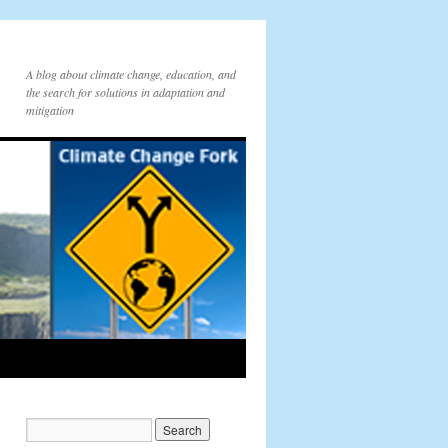
A blog about climate change, education, and
the search for solutions in adaptation and
mitigation