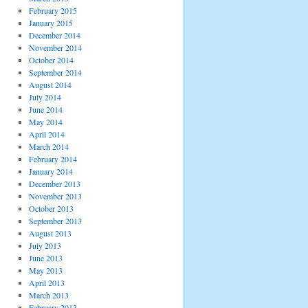
February 2015
January 2015
December 2014
November 2014
October 2014
September 2014
August 2014
July 2014
June 2014
May 2014
April 2014
March 2014
February 2014
January 2014
December 2013
November 2013
October 2013
September 2013
August 2013
July 2013
June 2013
May 2013
April 2013
March 2013
February 2013