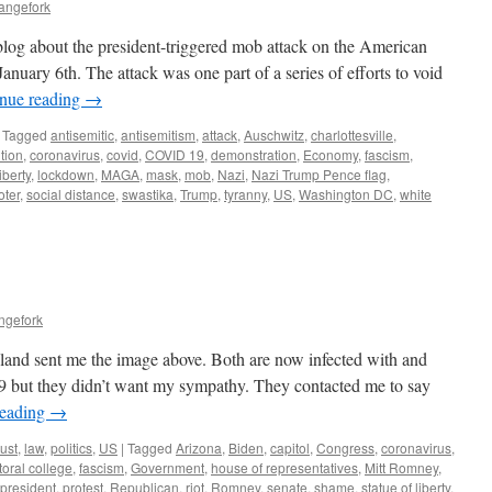
angefork
blog about the president-triggered mob attack on the American
uary 6th. The attack was one part of a series of efforts to void
nue reading
→
Tagged
antisemitic
,
antisemitism
,
attack
,
Auschwitz
,
charlottesville
,
ution
,
coronavirus
,
covid
,
COVID 19
,
demonstration
,
Economy
,
fascism
,
liberty
,
lockdown
,
MAGA
,
mask
,
mob
,
Nazi
,
Nazi Trump Pence flag
,
oter
,
social distance
,
swastika
,
Trump
,
tyranny
,
US
,
Washington DC
,
white
ngefork
land sent me the image above. Both are now infected with and
 but they didn’t want my sympathy. They contacted me to say
reading
→
ust
,
law
,
politics
,
US
|
Tagged
Arizona
,
Biden
,
capitol
,
Congress
,
coronavirus
,
toral college
,
fascism
,
Government
,
house of representatives
,
Mitt Romney
,
president
,
protest
,
Republican
,
riot
,
Romney
,
senate
,
shame
,
statue of liberty
,