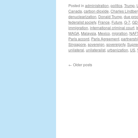
Posted in
administration
,
politics
,
Trump
,
Canada
,
carbon dioxide
,
Charles Lindbe
denuclearization
,
Donald Trump
,
due pro
federalist society
,
France
,
Future
,
G-7
,
GD
immigration
,
international criminal court
,
I
MAGA
,
Malaysia
,
Mexico
,
migration
,
NAF
Paris accord
,
Paris Agreement
,
partnersh
Singapore
,
sovereign
,
sovereignty
,
Supre
unilateral
,
unilateralist
,
urbanization
,
US
,
←
Older posts