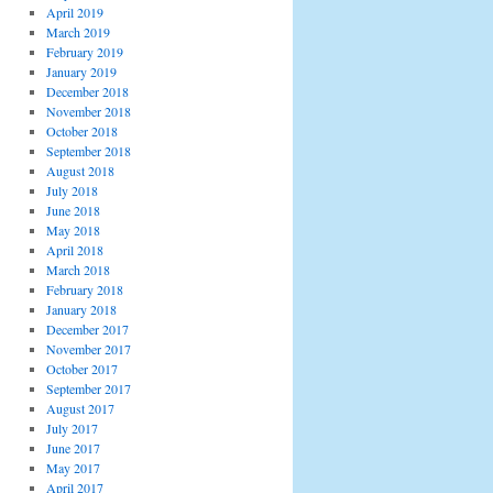
April 2019
March 2019
February 2019
January 2019
December 2018
November 2018
October 2018
September 2018
August 2018
July 2018
June 2018
May 2018
April 2018
March 2018
February 2018
January 2018
December 2017
November 2017
October 2017
September 2017
August 2017
July 2017
June 2017
May 2017
April 2017