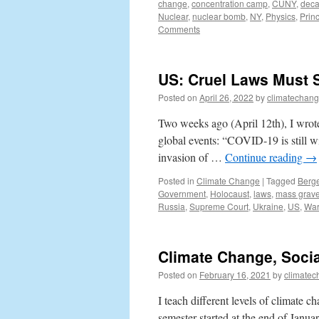
change
,
concentration camp
,
CUNY
,
deca
Nuclear
,
nuclear bomb
,
NY
,
Physics
,
Prin
Comments
US: Cruel Laws Must S
Posted on
April 26, 2022
by
climatechang
Two weeks ago (April 12th), I wrote
global events: “COVID-19 is still w
invasion of …
Continue reading
→
Posted in
Climate Change
|
Tagged
Berg
Government
,
Holocaust
,
laws
,
mass grav
Russia
,
Supreme Court
,
Ukraine
,
US
,
Wa
Climate Change, Socia
Posted on
February 16, 2021
by
climatec
I teach different levels of climate
semester started at the end of Janua