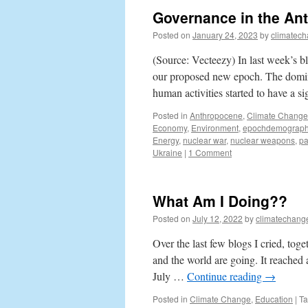
Governance in the An
Posted on
January 24, 2023
by
climatech
(Source: Vecteezy) In last week’s bl
our proposed new epoch. The domin
human activities started to have a s
Posted in
Anthropocene
,
Climate Change
Economy
,
Environment
,
epochdemograph
Energy
,
nuclear war
,
nuclear weapons
,
p
Ukraine
|
1 Comment
What Am I Doing??
Posted on
July 12, 2022
by
climatechang
Over the last few blogs I cried, tog
and the world are going. It reached a
July …
Continue reading
→
Posted in
Climate Change
,
Education
|
T