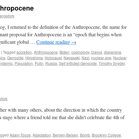
thropocene
angefork
og, I returned to the definition of the Anthropocene, the name for
ant proposal for Anthropocene is an “epoch that begins when
ignificant global …
Continue reading
→
|
Tagged
accretion
,
Anthropocene
,
Biden
,
cosmology
,
Davos
,
dispersive
,
ics
,
Genocide
,
Hiroshima
,
Holocaust
,
Nagasaki
,
Nazi
,
nuclear age
,
Nuclear
andemic
,
Population
,
Putin
,
Russia
,
Self Inflicted Genocide
,
Timothy Snyder
,
efork
ether with many others, about the direction in which the country
 stage where a friend told me that she didn’t celebrate the 4th of
agged
Adam Tooze
,
Adaptation
,
Bergen-Belsen
,
Bomb
,
Brooklyn College
,