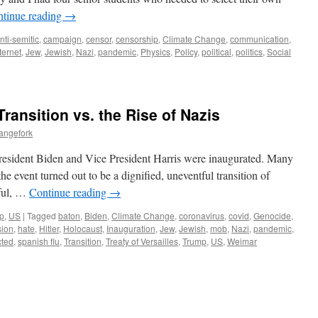
tinue reading
→
nti-semitic
,
campaign
,
censor
,
censorship
,
Climate Change
,
communication
,
ternet
,
Jew
,
Jewish
,
Nazi
,
pandemic
,
Physics
,
Policy
,
political
,
politics
,
Social
Transition vs. the Rise of Nazis
angefork
r President Biden and Vice President Harris were inaugurated. Many
he event turned out to be a dignified, uneventful transition of
eful, …
Continue reading
→
p
,
US
|
Tagged
baton
,
Biden
,
Climate Change
,
coronavirus
,
covid
,
Genocide
,
sion
,
hate
,
Hitler
,
Holocaust
,
Inauguration
,
Jew
,
Jewish
,
mob
,
Nazi
,
pandemic
,
icted
,
spanish flu
,
Transition
,
Treaty of Versailles
,
Trump
,
US
,
Weimar