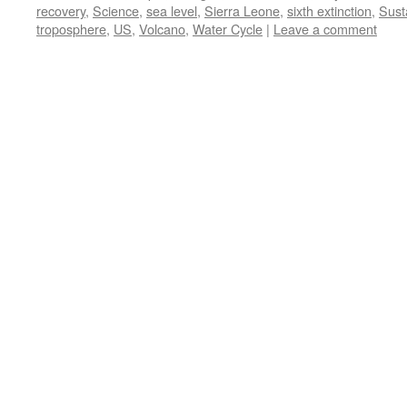
recovery
,
Science
,
sea level
,
Sierra Leone
,
sixth extinction
,
Susta
troposphere
,
US
,
Volcano
,
Water Cycle
|
Leave a comment