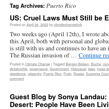
Puerto Rico
Tag Archives:
US: Cruel Laws Must Still be 
Posted on
April 26, 2022
by
climatechangefork
Two weeks ago (April 12th), I wrote ab
this April, both with personal and glo
is still with us and continues to have an
The Russian invasion of …
Continue r
Posted in
Climate Change
|
Tagged
Bergen-Belsen
,
Bucha
,
con
dictatorship
,
governance
,
Government
,
Holocaust
,
laws
,
mass g
obedience
,
oligarchy
,
Puerto Rico
,
Putin
,
Russia
,
Supreme Cour
comment
Guest Blog by Sonya Landau:
Desert: People Have Been Livi