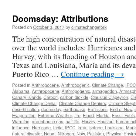
Doomsday: Attributions
Posted on
October 3, 2017
by
climatechangefork
The high concentration of natural disaste
over the world includes: Hurricanes and
Harvey, with its flooding of Houston an
Texas and Louisiana, Maria and its deva
Puerto Rico …
Continue reading
→
Posted in
Anthropocene
,
Anthropogenic
,
Climate Change
,
IPCC
Alabama
,
Anthropocene
,
Anthropogenic
,
armageddon
,
Atmosph
Canary Islands
,
Carbon
,
carbon dioxide
,
Clausius Clapeyron
,
Cl
Climate Change Denial
,
Climate Change Deniers
,
Climate Skept
desertification
,
doomsday
,
earthquake
,
Emissions
,
End of Now
,
Evaporation
,
Extreme Weather
,
fire
,
Flood
,
Florida
,
Fossil Fuels
Warming
,
greenhouse gas
,
half life
,
Harvey
,
Houston
,
human acti
influence
,
Hurricane
,
India
,
IPCC
,
irma
,
isotope
,
Louisiana
,
Mari
natural disaster
,
Nepal
,
Nitrogen
,
Now
,
Pakistan
,
Physical Envir