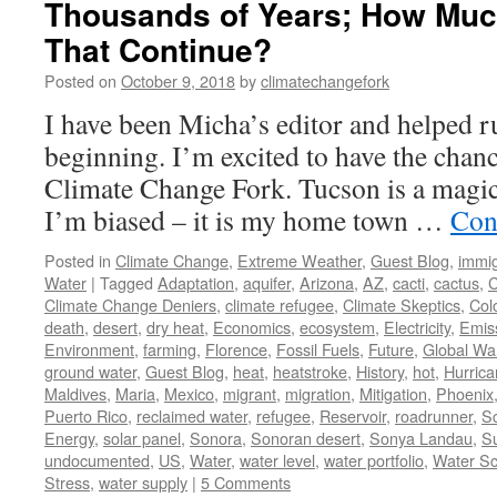
Thousands of Years; How Muc
That Continue?
Posted on
October 9, 2018
by
climatechangefork
I have been Micha’s editor and helped ru
beginning. I’m excited to have the chanc
Climate Change Fork. Tucson is a magic
I’m biased – it is my home town …
Con
Posted in
Climate Change
,
Extreme Weather
,
Guest Blog
,
immig
Water
|
Tagged
Adaptation
,
aquifer
,
Arizona
,
AZ
,
cacti
,
cactus
,
C
Climate Change Deniers
,
climate refugee
,
Climate Skeptics
,
Col
death
,
desert
,
dry heat
,
Economics
,
ecosystem
,
Electricity
,
Emis
Environment
,
farming
,
Florence
,
Fossil Fuels
,
Future
,
Global Wa
ground water
,
Guest Blog
,
heat
,
heatstroke
,
History
,
hot
,
Hurric
Maldives
,
Maria
,
Mexico
,
migrant
,
migration
,
Mitigation
,
Phoenix
Puerto Rico
,
reclaimed water
,
refugee
,
Reservoir
,
roadrunner
,
S
Energy
,
solar panel
,
Sonora
,
Sonoran desert
,
Sonya Landau
,
Su
undocumented
,
US
,
Water
,
water level
,
water portfolio
,
Water Sc
Stress
,
water supply
|
5 Comments