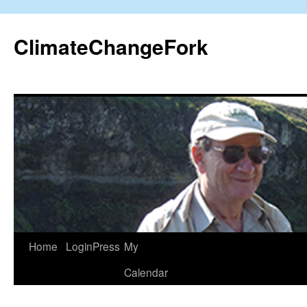
Skip
to
ClimateChangeFork
content
Home
LoginPress
My
Calendar