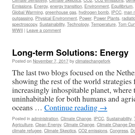
Emissions
,
Energy
,
energy transition
,
Environment
,
Equilibrium
,
Global Warming
,
greenhouse gas
,
hydrogen bomb
,
IPCC
,
man 
outgassing
,
Physical Environment
,
Power
,
Power Plants
,
radiati
spectroscopy
,
Sustainability
,
Technology
,
Temperature
,
Tom Curt
WWII
|
Leave a comment
Long-term Solutions: Energy
Posted on
November 7, 2017
by
climatechangefork
The last two blogs focused on the Nether
showing the rest of the world strategies 
increasingly inhospitable planet, where 
uninhabitable for both humans and agric
oceans …
Continue reading
→
Posted in
administration
,
Climate Change
,
IPCC
,
Sustainability
,
Agriculture
,
Clean Energy
,
Climate Change
,
Climate Change Den
climate refugee
,
Climate Skeptics
,
CO2 emissions
,
Congress
,
Do