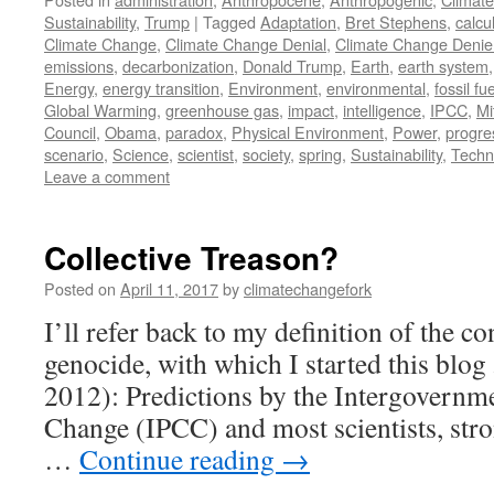
Sustainability
,
Trump
|
Tagged
Adaptation
,
Bret Stephens
,
calcu
Climate Change
,
Climate Change Denial
,
Climate Change Denie
emissions
,
decarbonization
,
Donald Trump
,
Earth
,
earth system
Energy
,
energy transition
,
Environment
,
environmental
,
fossil fue
Global Warming
,
greenhouse gas
,
impact
,
intelligence
,
IPCC
,
Mi
Council
,
Obama
,
paradox
,
Physical Environment
,
Power
,
progre
scenario
,
Science
,
scientist
,
society
,
spring
,
Sustainability
,
Techn
Leave a comment
Collective Treason?
Posted on
April 11, 2017
by
climatechangefork
I’ll refer back to my definition of the co
genocide, with which I started this blog
2012): Predictions by the Intergovernm
Change (IPCC) and most scientists, stro
…
Continue reading
→