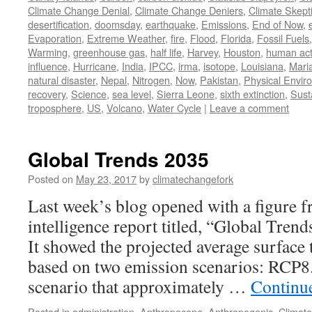
Climate Change Denial
,
Climate Change Deniers
,
Climate Skept
desertification
,
doomsday
,
earthquake
,
Emissions
,
End of Now
,
Evaporation
,
Extreme Weather
,
fire
,
Flood
,
Florida
,
Fossil Fuels
Warming
,
greenhouse gas
,
half life
,
Harvey
,
Houston
,
human acti
influence
,
Hurricane
,
India
,
IPCC
,
irma
,
isotope
,
Louisiana
,
Mari
natural disaster
,
Nepal
,
Nitrogen
,
Now
,
Pakistan
,
Physical Envir
recovery
,
Science
,
sea level
,
Sierra Leone
,
sixth extinction
,
Susta
troposphere
,
US
,
Volcano
,
Water Cycle
|
Leave a comment
Global Trends 2035
Posted on
May 23, 2017
by
climatechangefork
Last week’s blog opened with a figure 
intelligence report titled, “Global Tren
It showed the projected average surface
based on two emission scenarios: RCP8.
scenario that approximately …
Continu
Posted in
administration
,
Anthropocene
,
Anthropogenic
,
Climat