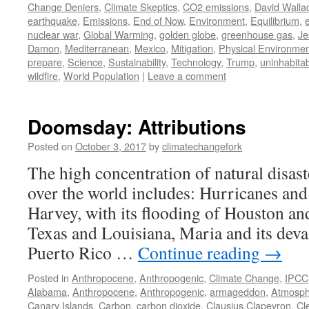
Change Deniers
,
Climate Skeptics
,
CO2 emissions
,
David Walla
earthquake
,
Emissions
,
End of Now
,
Environment
,
Equilibrium
,
e
nuclear war
,
Global Warming
,
golden globe
,
greenhouse gas
,
Je
Damon
,
Mediterranean
,
Mexico
,
Mitigation
,
Physical Environme
prepare
,
Science
,
Sustainability
,
Technology
,
Trump
,
uninhabitabi
wildfire
,
World Population
|
Leave a comment
Doomsday: Attributions
Posted on
October 3, 2017
by
climatechangefork
The high concentration of natural disaste
over the world includes: Hurricanes and
Harvey, with its flooding of Houston an
Texas and Louisiana, Maria and its deva
Puerto Rico …
Continue reading
→
Posted in
Anthropocene
,
Anthropogenic
,
Climate Change
,
IPCC
Alabama
,
Anthropocene
,
Anthropogenic
,
armageddon
,
Atmosph
Canary Islands
,
Carbon
,
carbon dioxide
,
Clausius Clapeyron
,
Cl