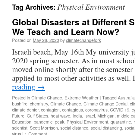
Physical Environment
Tag Archives:
Global Disasters at Different
We Teach and Learn Now?
Posted on
May 26, 2020
by
climatechangefork
Israeli beach, May 16th My university j
2020 spring semester. As in most school
moved online shortly after the semester 
applied to most other activities as well
reading
→
Posted in
Climate Change
,
Extreme Weather
|
Tagged
Australia
bushfire
,
chemistry
,
Climate Change
,
Climate Change Denial
,
cl
climate denier
,
contagion
,
contagious
,
coronavirus
,
COVID 19
,
c
Future
,
Gulf States
,
heat wave
,
India
,
Israel
,
Michigan
,
middle ea
Education
,
pandemic
,
peak
,
Physical Environment
,
quarantine
,
scientist
,
Scott Morrison
,
social distance
,
social distancing
,
socia
virus
|
1 Comment