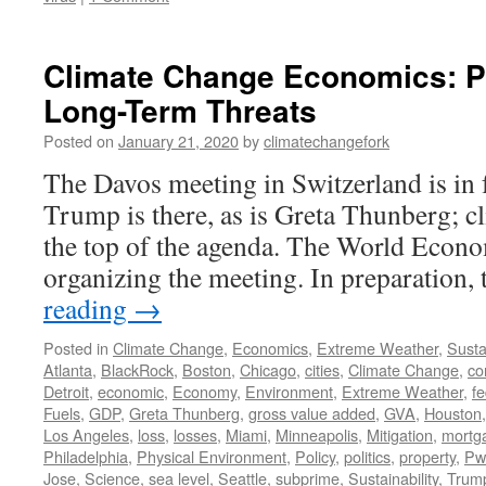
Climate Change Economics: P
Long-Term Threats
Posted on
January 21, 2020
by
climatechangefork
The Davos meeting in Switzerland is in 
Trump is there, as is Greta Thunberg; cl
the top of the agenda. The World Eco
organizing the meeting. In preparatio
reading
→
Posted in
Climate Change
,
Economics
,
Extreme Weather
,
Sustai
Atlanta
,
BlackRock
,
Boston
,
Chicago
,
cities
,
Climate Change
,
co
Detroit
,
economic
,
Economy
,
Environment
,
Extreme Weather
,
fe
Fuels
,
GDP
,
Greta Thunberg
,
gross value added
,
GVA
,
Houston
Los Angeles
,
loss
,
losses
,
Miami
,
Minneapolis
,
Mitigation
,
mortg
Philadelphia
,
Physical Environment
,
Policy
,
politics
,
property
,
Pw
Jose
,
Science
,
sea level
,
Seattle
,
subprime
,
Sustainability
,
Trum