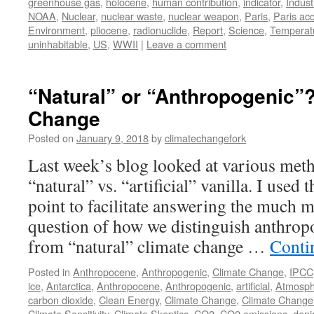
greenhouse gas
,
holocene
,
human contribution
,
indicator
,
Indust
NOAA
,
Nuclear
,
nuclear waste
,
nuclear weapon
,
Paris
,
Paris ac
Environment
,
pliocene
,
radionuclide
,
Report
,
Science
,
Temperat
uninhabitable
,
US
,
WWII
|
Leave a comment
“Natural” or “Anthropogenic”?
Change
Posted on
January 9, 2018
by
climatechangefork
Last week’s blog looked at various meth
“natural” vs. “artificial” vanilla. I used 
point to facilitate answering the much 
question of how we distinguish anthrop
from “natural” climate change …
Conti
Posted in
Anthropocene
,
Anthropogenic
,
Climate Change
,
IPCC
ice
,
Antarctica
,
Anthropocene
,
Anthropogenic
,
artificial
,
Atmosph
carbon dioxide
,
Clean Energy
,
Climate Change
,
Climate Change
Climate Sensitivity
,
Climate Skeptics
,
CO2
,
CO2 emissions
,
deni