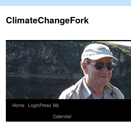
Skip
to
ClimateChangeFork
content
Home
LoginPress
My
Calendar