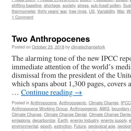
shifting baseline
,
shortage
,
society
,
stress
,
sub-fossil pollen
,
Sust
thermometer
,
thirty years' war
,
tree rings
,
US
,
Variability
,
War
,
W
1 Comment
Two Anthropocenes
Posted on
October 23, 2018
by
climatechangefork
The alarming tone of the new IPCC repo
immediate attention of the world’s medi
dismissal from the president of the Unit
which spans about 1,300 pages, covers al
…
Continue reading
→
Posted in
Anthropocene
,
Anthropogenic
,
Climate Change
,
IPCC
Anthropocene Working Group
,
Anthropogenic
,
AWG
,
boundary 
Climate Change
,
Climate Change Denial
,
Climate Change Denie
emissions
,
decarbonize
,
Earth
,
energy industry
,
energy supply
,
e
environmental
,
epoch
,
extinction
,
Future
,
geological age
,
geolog