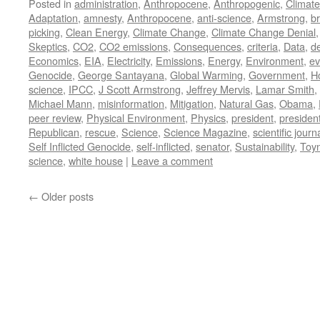
Posted in
administration
,
Anthropocene
,
Anthropogenic
,
Climat
Adaptation
,
amnesty
,
Anthropocene
,
anti-science
,
Armstrong
,
br
picking
,
Clean Energy
,
Climate Change
,
Climate Change Denial
Skeptics
,
CO2
,
CO2 emissions
,
Consequences
,
criteria
,
Data
,
d
Economics
,
EIA
,
Electricity
,
Emissions
,
Energy
,
Environment
,
ev
Genocide
,
George Santayana
,
Global Warming
,
Government
,
H
science
,
IPCC
,
J Scott Armstrong
,
Jeffrey Mervis
,
Lamar Smith
,
Michael Mann
,
misinformation
,
Mitigation
,
Natural Gas
,
Obama
,
peer review
,
Physical Environment
,
Physics
,
president
,
presiden
Republican
,
rescue
,
Science
,
Science Magazine
,
scientific journ
Self Inflicted Genocide
,
self-inflicted
,
senator
,
Sustainability
,
Toy
science
,
white house
|
Leave a comment
←
Older posts