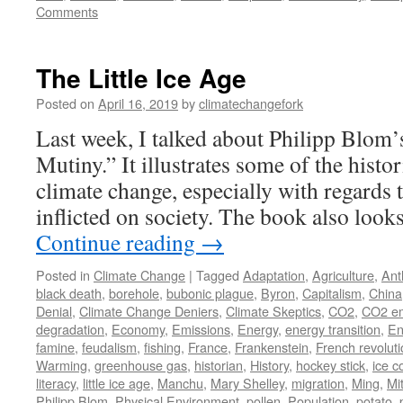
Comments
The Little Ice Age
Posted on
April 16, 2019
by
climatechangefork
Last week, I talked about Philipp Blom’
Mutiny.” It illustrates some of the histo
climate change, especially with regards to
inflicted on society. The book also loo
Continue reading
→
Posted in
Climate Change
|
Tagged
Adaptation
,
Agriculture
,
Ant
black death
,
borehole
,
bubonic plague
,
Byron
,
Capitalism
,
China
Denial
,
Climate Change Deniers
,
Climate Skeptics
,
CO2
,
CO2 em
degradation
,
Economy
,
Emissions
,
Energy
,
energy transition
,
En
famine
,
feudalism
,
fishing
,
France
,
Frankenstein
,
French revolut
Warming
,
greenhouse gas
,
historian
,
History
,
hockey stick
,
ice c
literacy
,
little ice age
,
Manchu
,
Mary Shelley
,
migration
,
Ming
,
Mi
Philipp Blom
,
Physical Environment
,
pollen
,
Population
,
potato
,