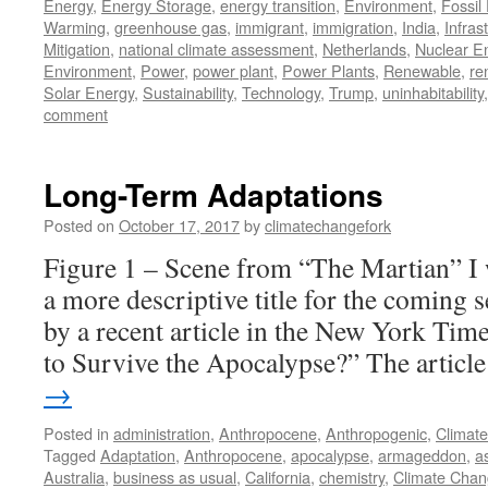
Energy
,
Energy Storage
,
energy transition
,
Environment
,
Fossil
Warming
,
greenhouse gas
,
immigrant
,
immigration
,
India
,
Infras
Mitigation
,
national climate assessment
,
Netherlands
,
Nuclear E
Environment
,
Power
,
power plant
,
Power Plants
,
Renewable
,
re
Solar Energy
,
Sustainability
,
Technology
,
Trump
,
uninhabitability
comment
Long-Term Adaptations
Posted on
October 17, 2017
by
climatechangefork
Figure 1 – Scene from “The Martian” I 
a more descriptive title for the coming s
by a recent article in the New York Ti
to Survive the Apocalypse?” The artic
→
Posted in
administration
,
Anthropocene
,
Anthropogenic
,
Climat
Tagged
Adaptation
,
Anthropocene
,
apocalypse
,
armageddon
,
a
Australia
,
business as usual
,
California
,
chemistry
,
Climate Cha