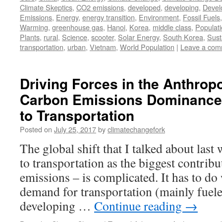
Climate Skeptics
,
CO2 emissions
,
developed
,
developing
,
Devel
Emissions
,
Energy
,
energy transition
,
Environment
,
Fossil Fuels
Warming
,
greenhouse gas
,
Hanoi
,
Korea
,
middle class
,
Populat
Plants
,
rural
,
Science
,
scooter
,
Solar Energy
,
South Korea
,
Susta
transportation
,
urban
,
Vietnam
,
World Population
|
Leave a com
Driving Forces in the Anthropo
Carbon Emissions Dominance f
to Transportation
Posted on
July 25, 2017
by
climatechangefork
The global shift that I talked about last
to transportation as the biggest contribu
emissions – is complicated. It has to do
demand for transportation (mainly fuele
developing …
Continue reading
→