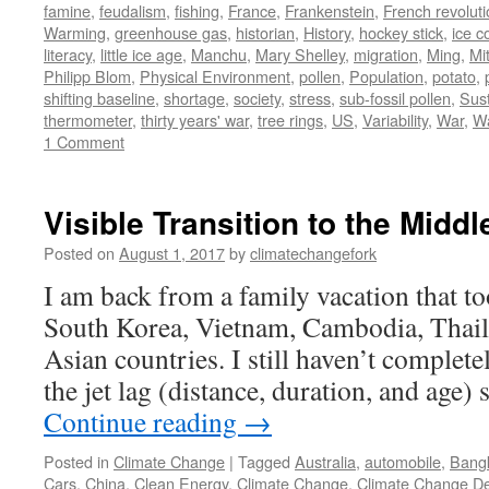
famine
,
feudalism
,
fishing
,
France
,
Frankenstein
,
French revolut
Warming
,
greenhouse gas
,
historian
,
History
,
hockey stick
,
ice c
literacy
,
little ice age
,
Manchu
,
Mary Shelley
,
migration
,
Ming
,
Mi
Philipp Blom
,
Physical Environment
,
pollen
,
Population
,
potato
,
shifting baseline
,
shortage
,
society
,
stress
,
sub-fossil pollen
,
Sust
thermometer
,
thirty years' war
,
tree rings
,
US
,
Variability
,
War
,
W
1 Comment
Visible Transition to the Middl
Posted on
August 1, 2017
by
climatechangefork
I am back from a family vacation that to
South Korea, Vietnam, Cambodia, Thaila
Asian countries. I still haven’t complet
the jet lag (distance, duration, and age)
Continue reading
→
Posted in
Climate Change
|
Tagged
Australia
,
automobile
,
Bang
Cars
,
China
,
Clean Energy
,
Climate Change
,
Climate Change De