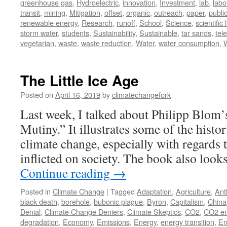
greenhouse gas
,
Hydroelectric
,
innovation
,
Investment
,
lab
,
labo
transit
,
mining
,
Mitigation
,
offset
,
organic
,
outreach
,
paper
,
publi
renewable energy
,
Research
,
runoff
,
School
,
Science
,
scientific 
storm water
,
students
,
Sustainability
,
Sustainable
,
tar sands
,
tel
vegetarian
,
waste
,
waste reduction
,
Water
,
water consumption
,
The Little Ice Age
Posted on
April 16, 2019
by
climatechangefork
Last week, I talked about Philipp Blom’
Mutiny.” It illustrates some of the histo
climate change, especially with regards to
inflicted on society. The book also loo
Continue reading
→
Posted in
Climate Change
|
Tagged
Adaptation
,
Agriculture
,
Ant
black death
,
borehole
,
bubonic plague
,
Byron
,
Capitalism
,
China
Denial
,
Climate Change Deniers
,
Climate Skeptics
,
CO2
,
CO2 em
degradation
,
Economy
,
Emissions
,
Energy
,
energy transition
,
En