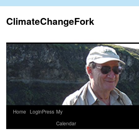
Skip
to
ClimateChangeFork
content
Home
LoginPress
My
Calendar