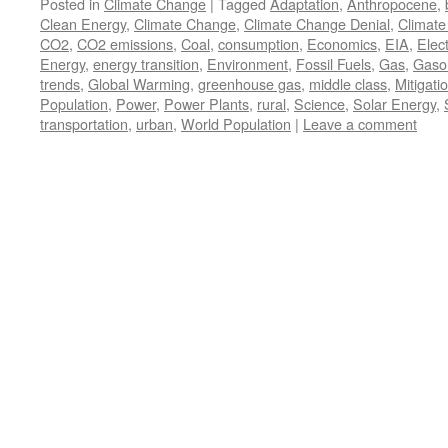
Posted in
Climate Change
|
Tagged
Adaptation
,
Anthropocene
,
Clean Energy
,
Climate Change
,
Climate Change Denial
,
Climate
CO2
,
CO2 emissions
,
Coal
,
consumption
,
Economics
,
EIA
,
Elect
Energy
,
energy transition
,
Environment
,
Fossil Fuels
,
Gas
,
Gasol
trends
,
Global Warming
,
greenhouse gas
,
middle class
,
Mitigati
Population
,
Power
,
Power Plants
,
rural
,
Science
,
Solar Energy
,
transportation
,
urban
,
World Population
|
Leave a comment