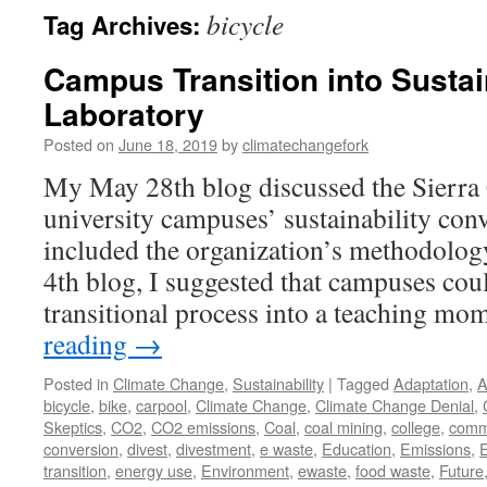
bicycle
Tag Archives:
Campus Transition into Sustai
Laboratory
Posted on
June 18, 2019
by
climatechangefork
My May 28th blog discussed the Sierra 
university campuses’ sustainability conv
included the organization’s methodology
4th blog, I suggested that campuses coul
transitional process into a teaching 
reading
→
Posted in
Climate Change
,
Sustainability
|
Tagged
Adaptation
,
A
bicycle
,
bike
,
carpool
,
Climate Change
,
Climate Change Denial
,
Skeptics
,
CO2
,
CO2 emissions
,
Coal
,
coal mining
,
college
,
comm
conversion
,
divest
,
divestment
,
e waste
,
Education
,
Emissions
,
transition
,
energy use
,
Environment
,
ewaste
,
food waste
,
Future