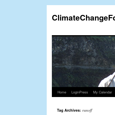
Skip
to
ClimateChangeF
content
Home
LoginPress
My Calendar
runoff
Tag Archives: