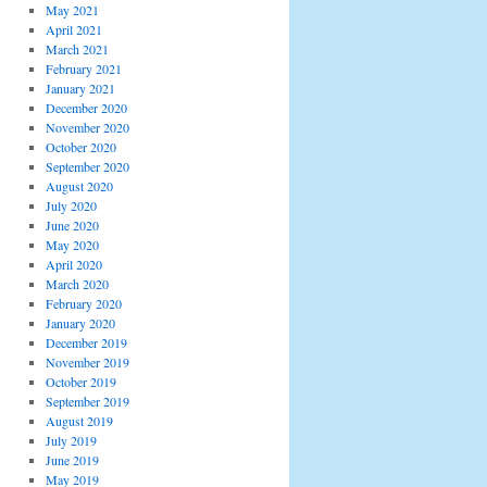
May 2021
April 2021
March 2021
February 2021
January 2021
December 2020
November 2020
October 2020
September 2020
August 2020
July 2020
June 2020
May 2020
April 2020
March 2020
February 2020
January 2020
December 2019
November 2019
October 2019
September 2019
August 2019
July 2019
June 2019
May 2019