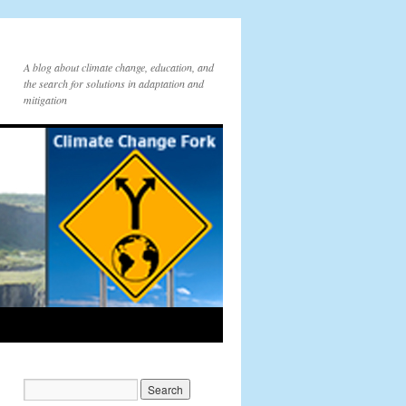
A blog about climate change, education, and
the search for solutions in adaptation and
mitigation