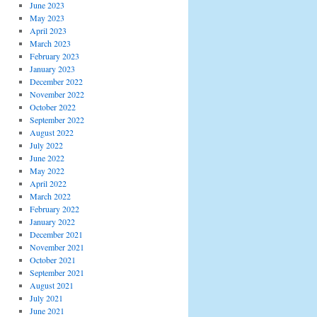
June 2023
May 2023
April 2023
March 2023
February 2023
January 2023
December 2022
November 2022
October 2022
September 2022
August 2022
July 2022
June 2022
May 2022
April 2022
March 2022
February 2022
January 2022
December 2021
November 2021
October 2021
September 2021
August 2021
July 2021
June 2021