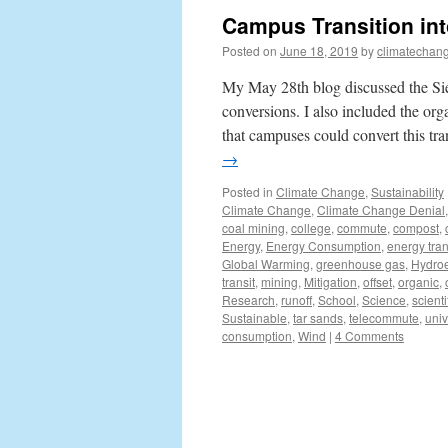
Campus Transition int
Posted on
June 18, 2019
by
climatechang
My May 28th blog discussed the Sier
conversions. I also included the org
that campuses could convert this t
→
Posted in
Climate Change
,
Sustainability
Climate Change
,
Climate Change Denial
coal mining
,
college
,
commute
,
compost
,
Energy
,
Energy Consumption
,
energy tran
Global Warming
,
greenhouse gas
,
Hydroe
transit
,
mining
,
Mitigation
,
offset
,
organic
,
Research
,
runoff
,
School
,
Science
,
scienti
Sustainable
,
tar sands
,
telecommute
,
univ
consumption
,
Wind
|
4 Comments