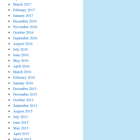
March 2017
February 2017
January 2017
December 2016
November 2016
October 2016
September 2016
August 2016
July 2016
June 2016
May 2016
April 2016
March 2016
February 2016
January 2016
December 2015
November 2015
October 2015
September 2015
August 2015
July 2015
June 2015
May 2015
April 2015
March 2015