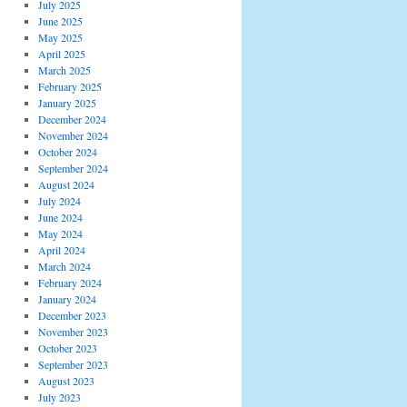
July 2025
June 2025
May 2025
April 2025
March 2025
February 2025
January 2025
December 2024
November 2024
October 2024
September 2024
August 2024
July 2024
June 2024
May 2024
April 2024
March 2024
February 2024
January 2024
December 2023
November 2023
October 2023
September 2023
August 2023
July 2023