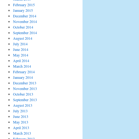
February 2015
January 2015
December 2014
November 2014
October 2014
September 2014
August 2014
July 2014
June 2014
May 2014
April 2014
March 2014
February 2014
January 2014
December 2013
November 2013
October 2013
September 2013
August 2013
July 2013
June 2013
May 2013
April 2013
March 2013
February 2013