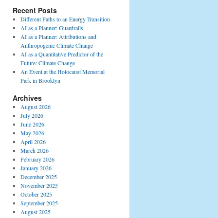
Recent Posts
Different Paths to an Energy Transition
AI as a Planner: Guardrails
AI as a Planner: Attributions and
Anthropogenic Climate Change
AI as a Quantitative Predictor of the
Future: Climate Change
An Event at the Holocaust Memorial
Park in Brooklyn
Archives
August 2026
July 2026
June 2026
May 2026
April 2026
March 2026
February 2026
January 2026
December 2025
November 2025
October 2025
September 2025
August 2025