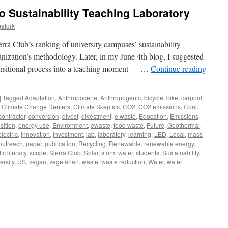
o Sustainability Teaching Laboratory
efork
ra Club’s ranking of university campuses’ sustainability
anization’s methodology. Later, in my June 4th blog, I suggested
ransitional process into a teaching moment — …
Continue reading
|
Tagged
Adaptation
,
Anthropocene
,
Anthropogenic
,
bicycle
,
bike
,
carpool
,
,
Climate Change Deniers
,
Climate Skeptics
,
CO2
,
CO2 emissions
,
Coal
,
contractor
,
conversion
,
divest
,
divestment
,
e waste
,
Education
,
Emissions
,
sition
,
energy use
,
Environment
,
ewaste
,
food waste
,
Future
,
Geothermal
,
lectric
,
innovation
,
Investment
,
lab
,
laboratory
,
learning
,
LED
,
Local
,
mass
outreach
,
paper
,
publication
,
Recycling
,
Renewable
,
renewable energy
,
fic literacy
,
scope
,
Sierra Club
,
Solar
,
storm water
,
students
,
Sustainability
,
ersity
,
US
,
vegan
,
vegetarian
,
waste
,
waste reduction
,
Water
,
water