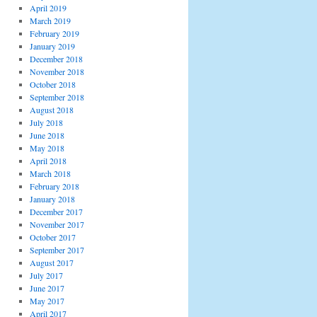
April 2019
March 2019
February 2019
January 2019
December 2018
November 2018
October 2018
September 2018
August 2018
July 2018
June 2018
May 2018
April 2018
March 2018
February 2018
January 2018
December 2017
November 2017
October 2017
September 2017
August 2017
July 2017
June 2017
May 2017
April 2017