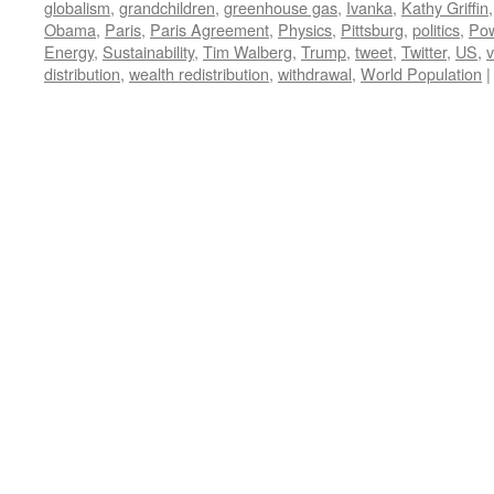
globalism
,
grandchildren
,
greenhouse gas
,
Ivanka
,
Kathy Griffin
Obama
,
Paris
,
Paris Agreement
,
Physics
,
Pittsburg
,
politics
,
Po
Energy
,
Sustainability
,
Tim Walberg
,
Trump
,
tweet
,
Twitter
,
US
,
v
distribution
,
wealth redistribution
,
withdrawal
,
World Population
|