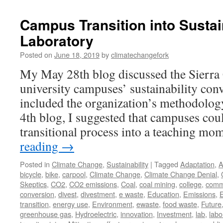
Campus Transition into Sustai
Laboratory
Posted on
June 18, 2019
by
climatechangefork
My May 28th blog discussed the Sierra 
university campuses’ sustainability conv
included the organization’s methodology
4th blog, I suggested that campuses coul
transitional process into a teaching 
reading
→
Posted in
Climate Change
,
Sustainability
|
Tagged
Adaptation
,
A
bicycle
,
bike
,
carpool
,
Climate Change
,
Climate Change Denial
,
Skeptics
,
CO2
,
CO2 emissions
,
Coal
,
coal mining
,
college
,
comm
conversion
,
divest
,
divestment
,
e waste
,
Education
,
Emissions
,
transition
,
energy use
,
Environment
,
ewaste
,
food waste
,
Future
greenhouse gas
,
Hydroelectric
,
innovation
,
Investment
,
lab
,
labo