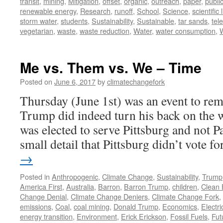
transit
,
mining
,
Mitigation
,
offset
,
organic
,
outreach
,
paper
,
publi
renewable energy
,
Research
,
runoff
,
School
,
Science
,
scientific 
storm water
,
students
,
Sustainability
,
Sustainable
,
tar sands
,
tel
vegetarian
,
waste
,
waste reduction
,
Water
,
water consumption
,
Me vs. Them vs. We – Time
Posted on
June 6, 2017
by
climatechangefork
Thursday (June 1st) was an event to re
Trump did indeed turn his back on the w
was elected to serve Pittsburg and not Pa
small detail that Pittsburg didn’t vote 
→
Posted in
Anthropogenic
,
Climate Change
,
Sustainability
,
Trump
America First
,
Australia
,
Barron
,
Barron Trump
,
children
,
Clean 
Change Denial
,
Climate Change Deniers
,
Climate Change Fork
,
emissions
,
Coal
,
coal mining
,
Donald Trump
,
Economics
,
Electric
energy transition
,
Environment
,
Erick Erickson
,
Fossil Fuels
,
Fut