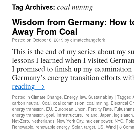
coal mining
Tag Archives:
Wisdom from Germany: How to
Away From Coal
Posted on
October 8, 2019
by
climatechangefork
This is the end of my series about my s
lessons I learned when I visited Germany
I promised to finish up my examinatio
Germany’s energy transition efforts wi
reading
→
Posted in
Climate Change
,
Energy
,
law
,
Sustainability
|
Tagged
carbon neutral
,
Coal
,
coal commission
,
coal mining
,
Electrical Gr
energy transition
,
EU
,
European Union
,
Fertility Rate
,
Fukushim
energy transition
,
goal
,
Infrastructure
,
Ireland
,
Japan
,
legislation
Net-Zero
,
Netherlands
,
New York City
,
nuclear power
,
NYC
,
Poli
Renewable
,
renewable energy
,
Solar
,
target
,
US
,
Wind
|
6 Comm