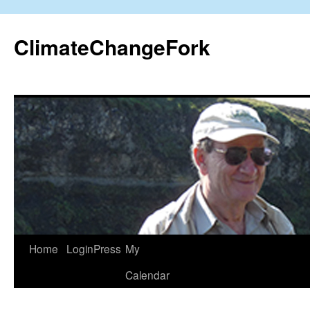
Skip
to
ClimateChangeFork
content
Home
LoginPress
My
Calendar