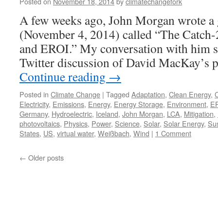
Posted on
November 18, 2014
by
climatechangefork
A few weeks ago, John Morgan wrote a 
(November 4, 2014) called “The Catch-
and EROI.” My conversation with him st
Twitter discussion of David MacKay’s 
Continue reading
→
Posted in
Climate Change
|
Tagged
Adaptation
,
Clean Energy
,
Electricity
,
Emissions
,
Energy
,
Energy Storage
,
Environment
,
E
Germany
,
Hydroelectric
,
Iceland
,
John Morgan
,
LCA
,
Mitigation
,
photovoltaics
,
Physics
,
Power
,
Science
,
Solar
,
Solar Energy
,
Sus
States
,
US
,
virtual water
,
Weißbach
,
Wind
|
1 Comment
←
Older posts