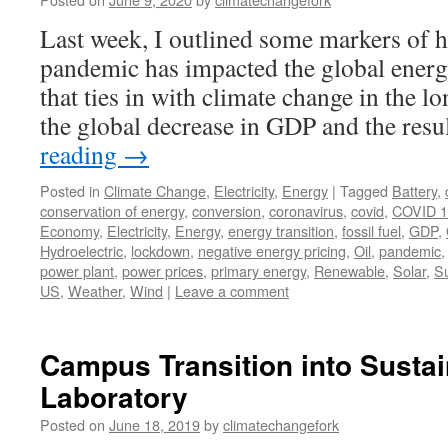
Last week, I outlined some markers of
pandemic has impacted the global energ
that ties in with climate change in the lo
the global decrease in GDP and the res
reading
→
Posted in
Climate Change
,
Electricity
,
Energy
|
Tagged
Battery
,
conservation of energy
,
conversion
,
coronavirus
,
covid
,
COVID 1
Economy
,
Electricity
,
Energy
,
energy transition
,
fossil fuel
,
GDP
,
Hydroelectric
,
lockdown
,
negative energy pricing
,
Oil
,
pandemic
power plant
,
power prices
,
primary energy
,
Renewable
,
Solar
,
S
US
,
Weather
,
Wind
|
Leave a comment
Campus Transition into Sustai
Laboratory
Posted on
June 18, 2019
by
climatechangefork