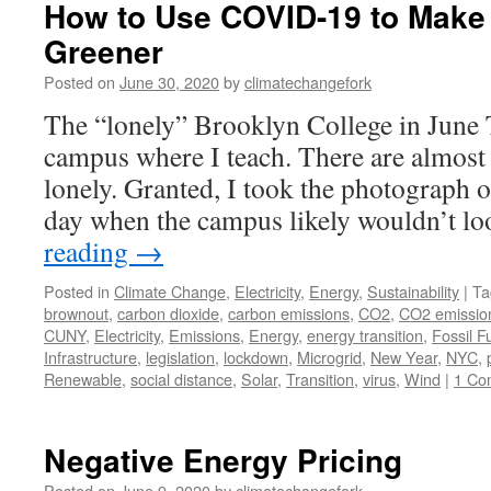
How to Use COVID-19 to Make
Greener
Posted on
June 30, 2020
by
climatechangefork
The “lonely” Brooklyn College in June T
campus where I teach. There are almost 
lonely. Granted, I took the photograph o
day when the campus likely wouldn’t 
reading
→
Posted in
Climate Change
,
Electricity
,
Energy
,
Sustainability
|
Ta
brownout
,
carbon dioxide
,
carbon emissions
,
CO2
,
CO2 emissio
CUNY
,
Electricity
,
Emissions
,
Energy
,
energy transition
,
Fossil F
Infrastructure
,
legislation
,
lockdown
,
Microgrid
,
New Year
,
NYC
,
Renewable
,
social distance
,
Solar
,
Transition
,
virus
,
Wind
|
1 Co
Negative Energy Pricing
Posted on
June 9, 2020
by
climatechangefork