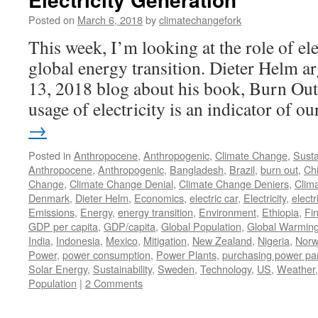
Posted on
March 6, 2018
by
climatechangefork
This week, I’m looking at the role of ele
global energy transition. Dieter Helm a
13, 2018 blog about his book, Burn Out)
usage of electricity is an indicator of 
→
Posted in
Anthropocene
,
Anthropogenic
,
Climate Change
,
Susta
Anthropocene
,
Anthropogenic
,
Bangladesh
,
Brazil
,
burn out
,
Ch
Change
,
Climate Change Denial
,
Climate Change Deniers
,
Clim
Denmark
,
Dieter Helm
,
Economics
,
electric car
,
Electricity
,
electr
Emissions
,
Energy
,
energy transition
,
Environment
,
Ethiopia
,
Fi
GDP per capita
,
GDP/capita
,
Global Population
,
Global Warmin
India
,
Indonesia
,
Mexico
,
Mitigation
,
New Zealand
,
Nigeria
,
Norw
Power
,
power consumption
,
Power Plants
,
purchasing power par
Solar Energy
,
Sustainability
,
Sweden
,
Technology
,
US
,
Weather
Population
|
2 Comments