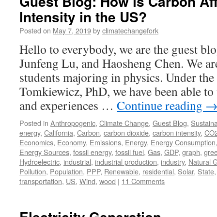
Guest Blog: How is Carbon Af
Intensity in the US?
Posted on
May 7, 2019
by
climatechangefork
Hello to everybody, we are the guest 
Junfeng Lu, and Haosheng Chen. We are
students majoring in physics. Under th
Tomkiewicz, PhD, we have been able to
and experiences …
Continue reading
Posted in
Anthropogenic
,
Climate Change
,
Guest Blog
,
Sustainab
energy
,
California
,
Carbon
,
carbon dioxide
,
carbon intensity
,
CO
Economics
,
Economy
,
Emissions
,
Energy
,
Energy Consumption
Energy Sources
,
fossil energy
,
fossil fuel
,
Gas
,
GDP
,
graph
,
gre
Hydroelectric
,
industrial
,
industrial production
,
industry
,
Natural 
Pollution
,
Population
,
PPP
,
Renewable
,
residential
,
Solar
,
State
transportation
,
US
,
Wind
,
wood
|
11 Comments
Electricity Generation