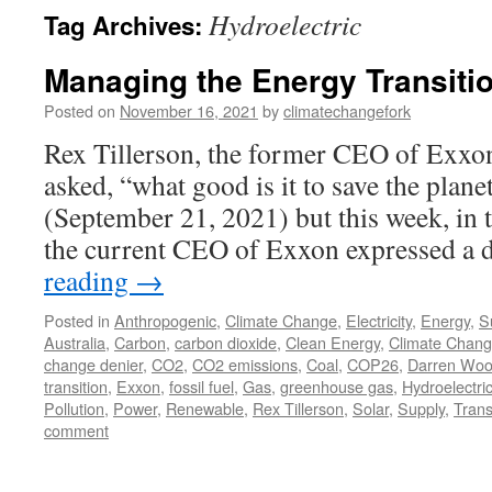
Hydroelectric
Tag Archives:
Managing the Energy Transitio
Posted on
November 16, 2021
by
climatechangefork
Rex Tillerson, the former CEO of Exx
asked, “what good is it to save the plane
(September 21, 2021) but this week, in 
the current CEO of Exxon expressed a 
reading
→
Posted in
Anthropogenic
,
Climate Change
,
Electricity
,
Energy
,
Su
Australia
,
Carbon
,
carbon dioxide
,
Clean Energy
,
Climate Chan
change denier
,
CO2
,
CO2 emissions
,
Coal
,
COP26
,
Darren Wo
transition
,
Exxon
,
fossil fuel
,
Gas
,
greenhouse gas
,
Hydroelectri
Pollution
,
Power
,
Renewable
,
Rex Tillerson
,
Solar
,
Supply
,
Trans
comment