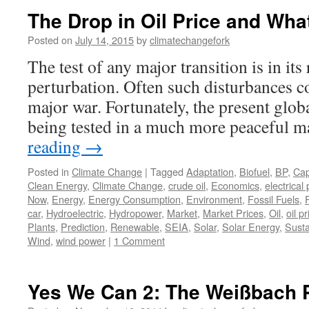
The Drop in Oil Price and Wha
Posted on
July 14, 2015
by
climatechangefork
The test of any major transition is in its
perturbation. Often such disturbances c
major war. Fortunately, the present globa
being tested in a much more peaceful 
reading
→
Posted in
Climate Change
|
Tagged
Adaptation
,
Biofuel
,
BP
,
Cap
Clean Energy
,
Climate Change
,
crude oil
,
Economics
,
electrical
Now
,
Energy
,
Energy Consumption
,
Environment
,
Fossil Fuels
,
car
,
Hydroelectric
,
Hydropower
,
Market
,
Market Prices
,
Oil
,
oil pr
Plants
,
Prediction
,
Renewable
,
SEIA
,
Solar
,
Solar Energy
,
Susta
Wind
,
wind power
|
1 Comment
Yes We Can 2: The Weißbach 