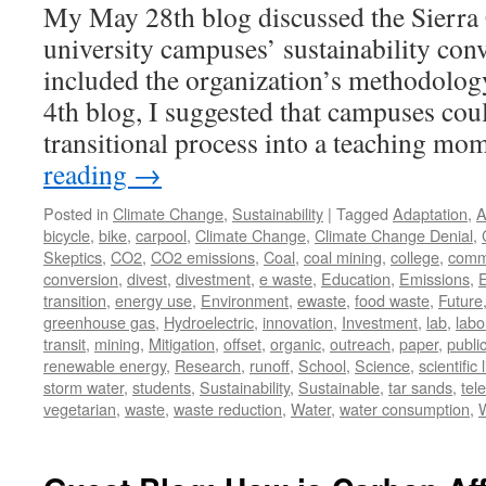
My May 28th blog discussed the Sierra 
university campuses’ sustainability conv
included the organization’s methodology
4th blog, I suggested that campuses coul
transitional process into a teaching 
reading
→
Posted in
Climate Change
,
Sustainability
|
Tagged
Adaptation
,
A
bicycle
,
bike
,
carpool
,
Climate Change
,
Climate Change Denial
,
Skeptics
,
CO2
,
CO2 emissions
,
Coal
,
coal mining
,
college
,
comm
conversion
,
divest
,
divestment
,
e waste
,
Education
,
Emissions
,
transition
,
energy use
,
Environment
,
ewaste
,
food waste
,
Future
greenhouse gas
,
Hydroelectric
,
innovation
,
Investment
,
lab
,
labo
transit
,
mining
,
Mitigation
,
offset
,
organic
,
outreach
,
paper
,
publi
renewable energy
,
Research
,
runoff
,
School
,
Science
,
scientific 
storm water
,
students
,
Sustainability
,
Sustainable
,
tar sands
,
tel
vegetarian
,
waste
,
waste reduction
,
Water
,
water consumption
,