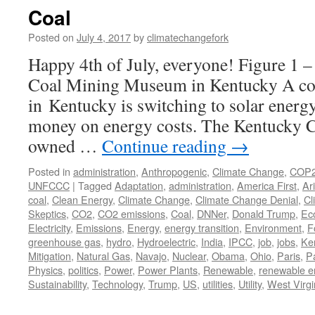
Coal
Posted on
July 4, 2017
by
climatechangefork
Happy 4th of July, everyone! Figure 1 –
Coal Mining Museum in Kentucky A c
in Kentucky is switching to solar energy
money on energy costs. The Kentucky
owned …
Continue reading
→
Posted in
administration
,
Anthropogenic
,
Climate Change
,
COP
UNFCCC
|
Tagged
Adaptation
,
administration
,
America First
,
Ar
coal
,
Clean Energy
,
Climate Change
,
Climate Change Denial
,
Cl
Skeptics
,
CO2
,
CO2 emissions
,
Coal
,
DNNer
,
Donald Trump
,
Ec
Electricity
,
Emissions
,
Energy
,
energy transition
,
Environment
,
F
greenhouse gas
,
hydro
,
Hydroelectric
,
India
,
IPCC
,
job
,
jobs
,
Ke
Mitigation
,
Natural Gas
,
Navajo
,
Nuclear
,
Obama
,
Ohio
,
Paris
,
P
Physics
,
politics
,
Power
,
Power Plants
,
Renewable
,
renewable e
Sustainability
,
Technology
,
Trump
,
US
,
utilities
,
Utility
,
West Virgi