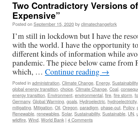
Two Contradictory Versions o
Expensive”
Posted on
September 15, 2020
by
climatechangefork
I’m still in lockdown but I have the re
with the world. I have the opportunity t
different kinds of information while avo
pandemic. The piece below came from 
which, …
Continue reading
→
Posted in
administration
,
Climate Change
,
Energy
,
Sustainability
global energy transition
,
choice
,
Climate Change
,
Coal
,
consequ
energy transition
,
Environment
,
environmental
,
fire
,
fire storm
,
fo
Germany
,
Global Warming
,
goals
,
Hydroelectric
,
hydroelectricity
mitigating
,
Mitigation
,
Oil
,
Oregon
,
paradigm
,
phase-out
,
Policy
,
Renewable
,
renewables
,
Solar
,
Sustainability
,
Sustainable
,
UN
,
wildfire
,
Wind
,
World Bank
|
4 Comments