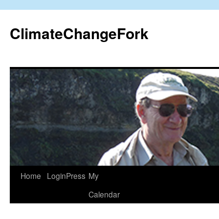
Skip
to
ClimateChangeFork
content
Home
LoginPress
My
Calendar