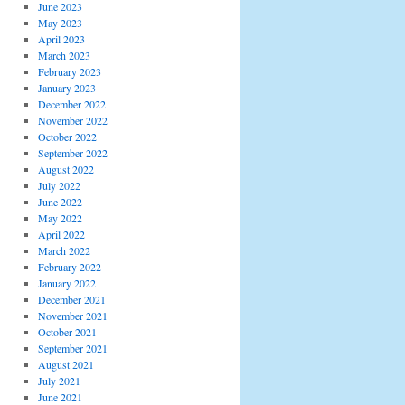
June 2023
May 2023
April 2023
March 2023
February 2023
January 2023
December 2022
November 2022
October 2022
September 2022
August 2022
July 2022
June 2022
May 2022
April 2022
March 2022
February 2022
January 2022
December 2021
November 2021
October 2021
September 2021
August 2021
July 2021
June 2021