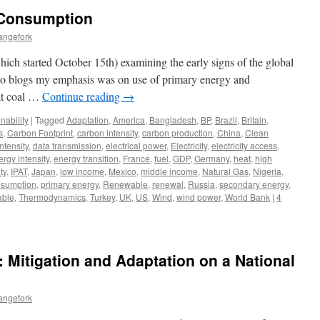
l Consumption
angefork
ich started October 15th) examining the early signs of the global
 two blogs my emphasis was on use of primary energy and
 at coal …
Continue reading
→
nability
|
Tagged
Adaptation
,
America
,
Bangladesh
,
BP
,
Brazil
,
Britain
,
s
,
Carbon Footprint
,
carbon intensity
,
carbon production
,
China
,
Clean
ntensity
,
data transmission
,
electrical power
,
Electricity
,
electricity access
,
rgy intensity
,
energy transition
,
France
,
fuel
,
GDP
,
Germany
,
heat
,
high
ty
,
IPAT
,
Japan
,
low income
,
Mexico
,
middle income
,
Natural Gas
,
Nigeria
,
nsumption
,
primary energy
,
Renewable
,
renewal
,
Russia
,
secondary energy
,
able
,
Thermodynamics
,
Turkey
,
UK
,
US
,
Wind
,
wind power
,
World Bank
|
4
ty: Mitigation and Adaptation on a National
angefork