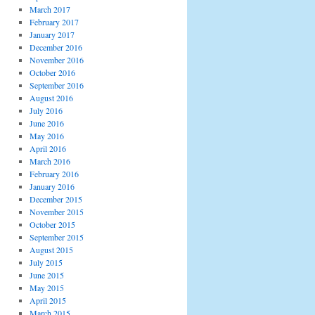
March 2017
February 2017
January 2017
December 2016
November 2016
October 2016
September 2016
August 2016
July 2016
June 2016
May 2016
April 2016
March 2016
February 2016
January 2016
December 2015
November 2015
October 2015
September 2015
August 2015
July 2015
June 2015
May 2015
April 2015
March 2015