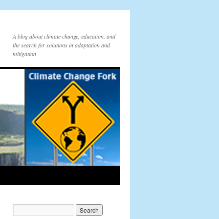
A blog about climate change, education, and
the search for solutions in adaptation and
mitigation