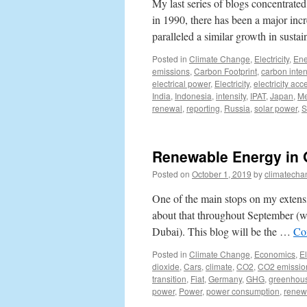
My last series of blogs concentrated
in 1990, there has been a major incr
paralleled a similar growth in sust
Posted in
Climate Change
,
Electricity
,
Ene
emissions
,
Carbon Footprint
,
carbon inten
electrical power
,
Electricity
,
electricity acc
India
,
Indonesia
,
intensity
,
IPAT
,
Japan
,
Me
renewal
,
reporting
,
Russia
,
solar power
,
S
Renewable Energy in 
Posted on
October 1, 2019
by
climatecha
One of the main stops on my extens
about that throughout September (w
Dubai). This blog will be the …
Co
Posted in
Climate Change
,
Economics
,
El
dioxide
,
Cars
,
climate
,
CO2
,
CO2 emissio
transition
,
Fiat
,
Germany
,
GHG
,
greenhou
power
,
Power
,
power consumption
,
renew