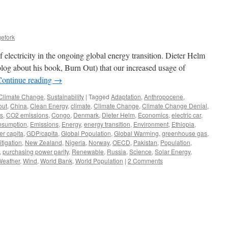
efork
f electricity in the ongoing global energy transition. Dieter Helm
log about his book, Burn Out) that our increased usage of
Continue reading
→
Climate Change
,
Sustainability
|
Tagged
Adaptation
,
Anthropocene
,
out
,
China
,
Clean Energy
,
climate
,
Climate Change
,
Climate Change Denial
,
cs
,
CO2 emissions
,
Congo
,
Denmark
,
Dieter Helm
,
Economics
,
electric car
,
onsumption
,
Emissions
,
Energy
,
energy transition
,
Environment
,
Ethiopia
,
r capita
,
GDP/capita
,
Global Population
,
Global Warming
,
greenhouse gas
,
itigation
,
New Zealand
,
Nigeria
,
Norway
,
OECD
,
Pakistan
,
Population
,
,
purchasing power parity
,
Renewable
,
Russia
,
Science
,
Solar Energy
,
Weather
,
Wind
,
World Bank
,
World Population
|
2 Comments