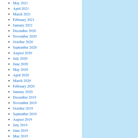
May 2021
April 2021
March 2021
February 2021
January 2021
December 2020
November 2020
October 2020
September 2020
August 2020
July 2020
June 2020
May 2020
April 2020
March 2020
February 2020
January 2020
December 2019
November 2019
October 2019
September 2019
August 2019
July 2019
June 2019
May 2019