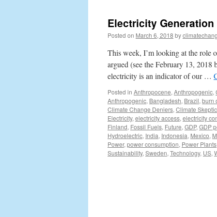
Electricity Generation
Posted on
March 6, 2018
by
climatechang
This week, I’m looking at the role o
argued (see the February 13, 2018 b
electricity is an indicator of our …
Posted in
Anthropocene
,
Anthropogenic
,
Anthropogenic
,
Bangladesh
,
Brazil
,
burn 
Climate Change Deniers
,
Climate Skepti
Electricity
,
electricity access
,
electricity c
Finland
,
Fossil Fuels
,
Future
,
GDP
,
GDP pe
Hydroelectric
,
India
,
Indonesia
,
Mexico
,
M
Power
,
power consumption
,
Power Plants
Sustainability
,
Sweden
,
Technology
,
US
,