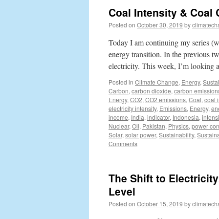
Coal Intensity & Coa
Posted on
October 30, 2019
by
climatech
Today I am continuing my series (wh
energy transition. In the previous
electricity. This week, I’m looking
Posted in
Climate Change
,
Energy
,
Sustai
Carbon
,
carbon dioxide
,
carbon emission
Energy
,
CO2
,
CO2 emissions
,
Coal
,
coal i
electricity intensity
,
Emissions
,
Energy
,
ene
income
,
India
,
indicator
,
Indonesia
,
intensi
Nuclear
,
Oil
,
Pakistan
,
Physics
,
power co
Solar
,
solar power
,
Sustainability
,
Sustain
Comments
The Shift to Electrici
Level
Posted on
October 15, 2019
by
climatech