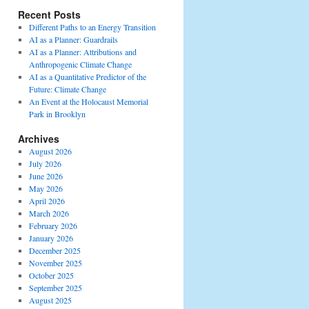
Recent Posts
Different Paths to an Energy Transition
AI as a Planner: Guardrails
AI as a Planner: Attributions and
Anthropogenic Climate Change
AI as a Quantitative Predictor of the
Future: Climate Change
An Event at the Holocaust Memorial
Park in Brooklyn
Archives
August 2026
July 2026
June 2026
May 2026
April 2026
March 2026
February 2026
January 2026
December 2025
November 2025
October 2025
September 2025
August 2025