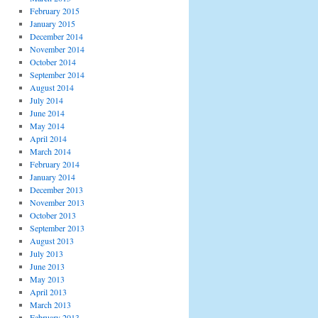
February 2015
January 2015
December 2014
November 2014
October 2014
September 2014
August 2014
July 2014
June 2014
May 2014
April 2014
March 2014
February 2014
January 2014
December 2013
November 2013
October 2013
September 2013
August 2013
July 2013
June 2013
May 2013
April 2013
March 2013
February 2013