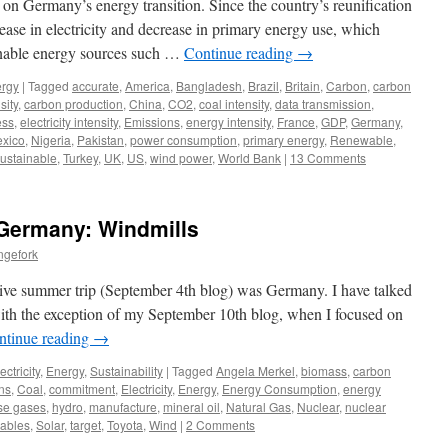
 on Germany’s energy transition. Since the country’s reunification
ease in electricity and decrease in primary energy use, which
ainable energy sources such …
Continue reading
→
rgy
|
Tagged
accurate
,
America
,
Bangladesh
,
Brazil
,
Britain
,
Carbon
,
carbon
sity
,
carbon production
,
China
,
CO2
,
coal intensity
,
data transmission
,
ess
,
electricity intensity
,
Emissions
,
energy intensity
,
France
,
GDP
,
Germany
,
xico
,
Nigeria
,
Pakistan
,
power consumption
,
primary energy
,
Renewable
,
ustainable
,
Turkey
,
UK
,
US
,
wind power
,
World Bank
|
13 Comments
Germany: Windmills
ngefork
ive summer trip (September 4th blog) was Germany. I have talked
ith the exception of my September 10th blog, when I focused on
ntinue reading
→
ectricity
,
Energy
,
Sustainability
|
Tagged
Angela Merkel
,
biomass
,
carbon
ns
,
Coal
,
commitment
,
Electricity
,
Energy
,
Energy Consumption
,
energy
se gases
,
hydro
,
manufacture
,
mineral oil
,
Natural Gas
,
Nuclear
,
nuclear
ables
,
Solar
,
target
,
Toyota
,
Wind
|
2 Comments