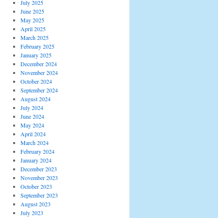
July 2025
June 2025
May 2025
April 2025
March 2025
February 2025
January 2025
December 2024
November 2024
October 2024
September 2024
August 2024
July 2024
June 2024
May 2024
April 2024
March 2024
February 2024
January 2024
December 2023
November 2023
October 2023
September 2023
August 2023
July 2023