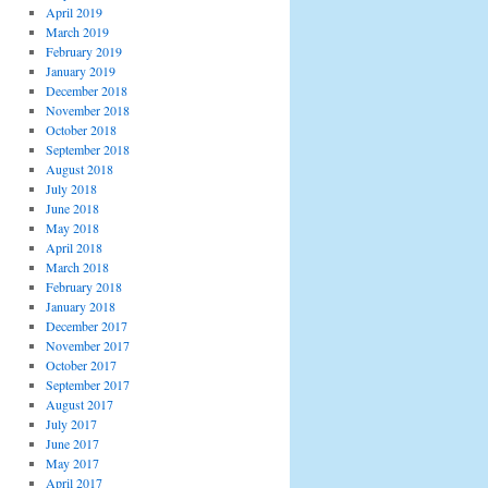
April 2019
March 2019
February 2019
January 2019
December 2018
November 2018
October 2018
September 2018
August 2018
July 2018
June 2018
May 2018
April 2018
March 2018
February 2018
January 2018
December 2017
November 2017
October 2017
September 2017
August 2017
July 2017
June 2017
May 2017
April 2017