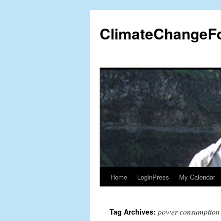
Skip
to
ClimateChangeF
content
Home
LoginPress
My Calendar
power consumption
Tag Archives: