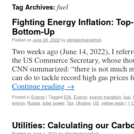
fuel
Tag Archives:
Fighting Energy Inflation: Top
Bottom-Up
Posted on
June 28, 2022
by
climatechangefork
Two weeks ago (June 14, 2022), I refer
the US Commerce Secretary, whose thou
CNN summarized: “there is not much m
can do to tackle record high gas prices
Continue reading
→
Posted in
Energy
|
Tagged
EIA
,
Energy
,
energy transition
,
fuel
,
energy
,
Russia
,
solar power
,
Tax
,
Ukraine
,
US
,
yellow vests
|
1 
Utilities: Calculating our Carb
Posted on
June 1, 2021
by
climatechangefork