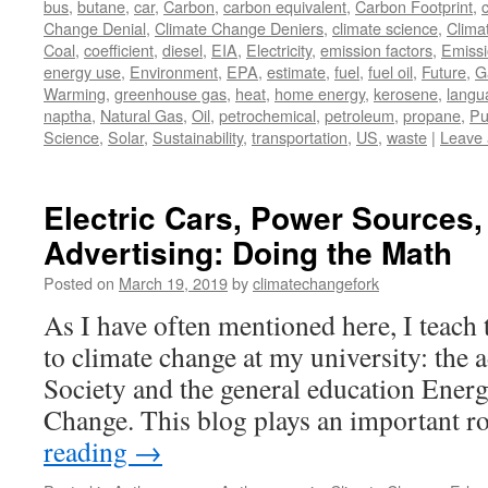
bus
,
butane
,
car
,
Carbon
,
carbon equivalent
,
Carbon Footprint
,
Change Denial
,
Climate Change Deniers
,
climate science
,
Clima
Coal
,
coefficient
,
diesel
,
EIA
,
Electricity
,
emission factors
,
Emiss
energy use
,
Environment
,
EPA
,
estimate
,
fuel
,
fuel oil
,
Future
,
G
Warming
,
greenhouse gas
,
heat
,
home energy
,
kerosene
,
langu
naptha
,
Natural Gas
,
Oil
,
petrochemical
,
petroleum
,
propane
,
Pu
Science
,
Solar
,
Sustainability
,
transportation
,
US
,
waste
|
Leave
Electric Cars, Power Sources, 
Advertising: Doing the Math
Posted on
March 19, 2019
by
climatechangefork
As I have often mentioned here, I teach 
to climate change at my university: the
Society and the general education Ener
Change. This blog plays an important r
reading
→