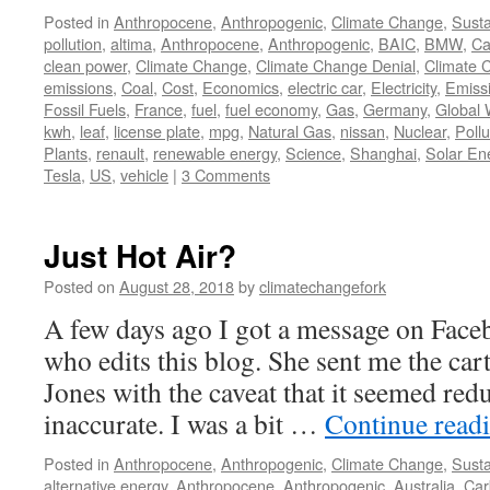
Posted in
Anthropocene
,
Anthropogenic
,
Climate Change
,
Susta
pollution
,
altima
,
Anthropocene
,
Anthropogenic
,
BAIC
,
BMW
,
Ca
clean power
,
Climate Change
,
Climate Change Denial
,
Climate 
emissions
,
Coal
,
Cost
,
Economics
,
electric car
,
Electricity
,
Emiss
Fossil Fuels
,
France
,
fuel
,
fuel economy
,
Gas
,
Germany
,
Global
kwh
,
leaf
,
license plate
,
mpg
,
Natural Gas
,
nissan
,
Nuclear
,
Pollu
Plants
,
renault
,
renewable energy
,
Science
,
Shanghai
,
Solar En
Tesla
,
US
,
vehicle
|
3 Comments
Just Hot Air?
Posted on
August 28, 2018
by
climatechangefork
A few days ago I got a message on Fac
who edits this blog. She sent me the ca
Jones with the caveat that it seemed red
inaccurate. I was a bit …
Continue read
Posted in
Anthropocene
,
Anthropogenic
,
Climate Change
,
Susta
alternative energy
,
Anthropocene
,
Anthropogenic
,
Australia
,
Car