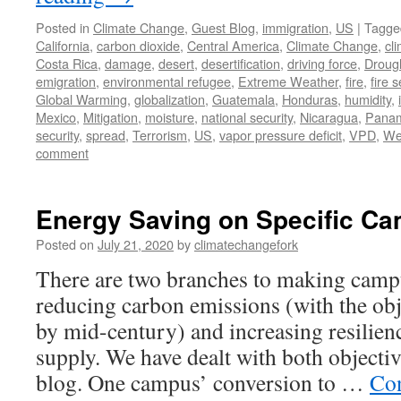
Posted in
Climate Change
,
Guest Blog
,
immigration
,
US
|
Tagge
California
,
carbon dioxide
,
Central America
,
Climate Change
,
cl
Costa Rica
,
damage
,
desert
,
desertification
,
driving force
,
Droug
emigration
,
environmental refugee
,
Extreme Weather
,
fire
,
fire 
Global Warming
,
globalization
,
Guatemala
,
Honduras
,
humidity
,
Mexico
,
Mitigation
,
moisture
,
national security
,
Nicaragua
,
Pana
security
,
spread
,
Terrorism
,
US
,
vapor pressure deficit
,
VPD
,
We
comment
Energy Saving on Specific C
Posted on
July 21, 2020
by
climatechangefork
There are two branches to making camp
reducing carbon emissions (with the obj
by mid-century) and increasing resilien
supply. We have dealt with both objecti
blog. One campus’ conversion to …
Con