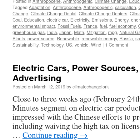
Posted in
Anthropocene
,
Anthropogenic
,
Climate Change
,
Educ
Tagged
Adaptation
,
Anthropocene
,
Anthropogenic
,
calculation
,
Change
,
Climate Change Denial
,
Climate Change Deniers
,
Clim
Coal
,
Education
,
electric car
,
Electricity
,
Emissions
,
Energy
,
ener
environmental impact
,
Fossil Fuels
,
France
,
fuel
,
fuel economy
,
greenhouse gas
,
India
,
Japan
,
Math
,
Mitigation
,
mpg
,
Natural G
Plants
,
power source
,
Renewable
,
renewable energy
,
Russia
,
sa
Sustainability
,
Technology
,
US
,
vehicle
,
Wind
|
1 Comment
Electric Cars, Power Sources, 
Advertising
Posted on
March 12, 2019
by
climatechangefork
Close to three weeks ago (February 24th
Minutes segment on electric car product
impressed with the Chinese efforts to pr
including waiving the high tax on licens
…
Continue reading
→