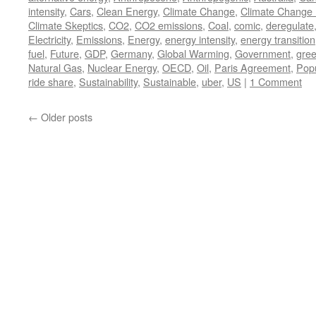
intensity
,
Cars
,
Clean Energy
,
Climate Change
,
Climate Change 
Climate Skeptics
,
CO2
,
CO2 emissions
,
Coal
,
comic
,
deregulate
Electricity
,
Emissions
,
Energy
,
energy intensity
,
energy transition
fuel
,
Future
,
GDP
,
Germany
,
Global Warming
,
Government
,
gre
Natural Gas
,
Nuclear Energy
,
OECD
,
Oil
,
Paris Agreement
,
Popu
ride share
,
Sustainability
,
Sustainable
,
uber
,
US
|
1 Comment
←
Older posts