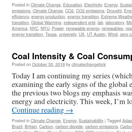
Posted in
Climate Change
,
Education
,
Electricity
,
Energy
,
Sustai
emissions
,
Climate Change
,
CO2
,
CO2 emissions
,
Drought
,
Ene
efficiency
,
energy production
,
energy transition
,
Extreme Weathe
transition
,
Global Warming
,
independent grid
,
lab
,
laboratory
,
Mi
America
,
NYC
,
NYU
,
Power
,
renewable energy
,
renewables
,
res
energy transition
,
Texas
,
university
,
US
,
UT Austin
,
Wind
,
zero 
Coal Intensity & Coal Consum
Posted on
October 30, 2019
by
climatechangefork
Today I am continuing my series (which
examining the early signs of the global e
the previous two blogs my emphasis wa
energy and electricity. This week, I’m 
Continue reading
→
Posted in
Climate Change
,
Energy
,
Sustainability
|
Tagged
Adap
Brazil
,
Britain
,
Carbon
,
carbon dioxide
,
carbon emissions
,
Carbo