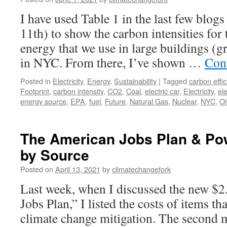
I have used Table 1 in the last few blog
11th) to show the carbon intensities for
energy that we use in large buildings (g
in NYC. From there, I’ve shown …
Con
Posted in
Electricity
,
Energy
,
Sustainability
|
Tagged
carbon effic
Footprint
,
carbon intensity
,
CO2
,
Coal
,
electric car
,
Electricity
,
ele
energy source
,
EPA
,
fuel
,
Future
,
Natural Gas
,
Nuclear
,
NYC
,
Oi
The American Jobs Plan & Po
by Source
Posted on
April 13, 2021
by
climatechangefork
Last week, when I discussed the new $2.
Jobs Plan,” I listed the costs of items th
climate change mitigation. The second 