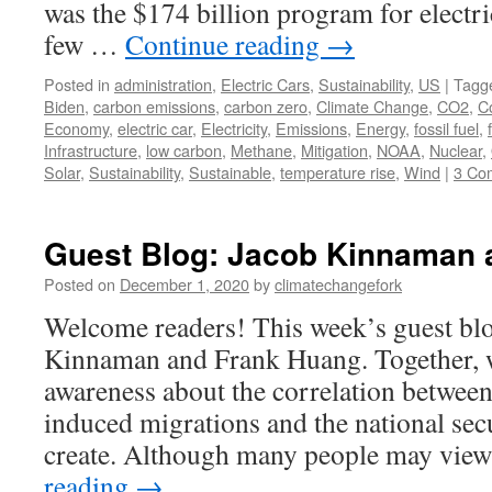
was the $174 billion program for electri
few …
Continue reading
→
Posted in
administration
,
Electric Cars
,
Sustainability
,
US
|
Tagg
Biden
,
carbon emissions
,
carbon zero
,
Climate Change
,
CO2
,
C
Economy
,
electric car
,
Electricity
,
Emissions
,
Energy
,
fossil fuel
,
Infrastructure
,
low carbon
,
Methane
,
Mitigation
,
NOAA
,
Nuclear
,
Solar
,
Sustainability
,
Sustainable
,
temperature rise
,
Wind
|
3 Co
Guest Blog: Jacob Kinnaman 
Posted on
December 1, 2020
by
climatechangefork
Welcome readers! This week’s guest blo
Kinnaman and Frank Huang. Together, 
awareness about the correlation between
induced migrations and the national secu
create. Although many people may vie
reading
→