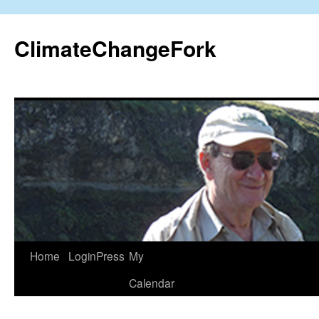
Skip
to
ClimateChangeFork
content
Home
LoginPress
My
Calendar