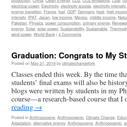
production
,
China
,
Clean Energy
,
CO2
,
CO2 emissions
,
Coal
,
co
electrical power
,
Electricity
,
electricity access
,
electricity intensity
energy transition
,
France
,
fuel
,
GDP
,
Germany
,
heat
,
high incom
intensity
,
IPAT
,
Japan
,
low income
,
Mexico
,
middle income
,
Natu
Pakistan
,
Physics
,
power consumption
,
primary energy
,
Renewa
energy
,
Solar
,
solar power
,
Sustainability
,
Sustainable
,
Thermod
wind power
,
World Bank
|
4 Comments
Graduation: Congrats to My S
Posted on
May 21, 2019
by
climatechangefork
Classes ended this week. By the time tha
students’ final exams will also be histor
blogs were written by students in my Ph
course—a research-based course that I
reading
→
Posted in
Anthropocene
,
Anthropogenic
,
Climate Change
,
Educ
Adaptation
,
alternative energy
,
Anthropocene
,
Anthropogenic
,
a