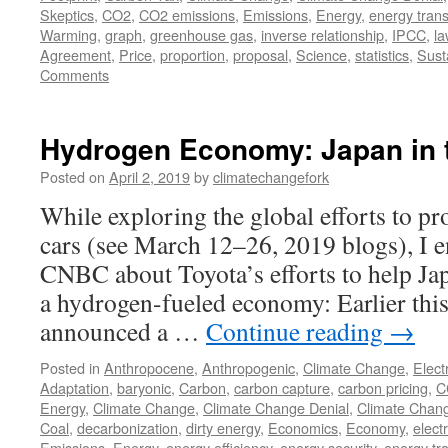
Skeptics
,
CO2
,
CO2 emissions
,
Emissions
,
Energy
,
energy trans
Warming
,
graph
,
greenhouse gas
,
inverse relationship
,
IPCC
,
la
Agreement
,
Price
,
proportion
,
proposal
,
Science
,
statistics
,
Susta
Comments
Hydrogen Economy: Japan in 
Posted on
April 2, 2019
by
climatechangefork
While exploring the global efforts to pr
cars (see March 12–26, 2019 blogs), I e
CNBC about Toyota’s efforts to help Jap
a hydrogen-fueled economy: Earlier thi
announced a …
Continue reading
→
Posted in
Anthropocene
,
Anthropogenic
,
Climate Change
,
Elect
Adaptation
,
baryonic
,
Carbon
,
carbon capture
,
carbon pricing
,
C
Energy
,
Climate Change
,
Climate Change Denial
,
Climate Chan
Coal
,
decarbonization
,
dirty energy
,
Economics
,
Economy
,
electr
Emissions
,
Energy
,
energy efficiency
,
energy security
,
energy tra