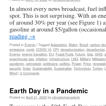
In almost every news broadcast, fuel inf
spot. This is not surprising. With an en
of around 30% per year (see Figure 1) a
gasoline at around $5/gallon (occasion
reading
→
Posted in
Energy
|
Tagged
Adaptation
,
Biden
,
Brazil
,
carbon dio
emissions
,
covid
,
COVID 19
,
CPI
,
decarbonization
,
decarbonize
Energy
,
energy transition
,
EU
,
Fossil Fuels
,
Future
,
Gas
,
GHG
,
greenhouse gas
,
inflation
,
Infrastructure
,
LNG
,
Military
,
Mitigatio
pandemic
,
petrostate
,
politicians
,
politics
,
Power
,
Price
,
renewab
security
,
Solar
,
Sustainability
,
Sustainable
,
Technology
,
Turkey
,
U
Wind
|
2 Comments
Earth Day in a Pandemic
Posted on
April 21, 2020
by
climatechangefork