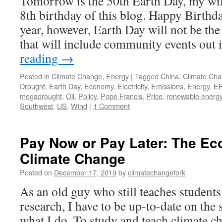
Tomorrow is the 50th Earth Day, my wife
8th birthday of this blog. Happy Birthd
year, however, Earth Day will not be the
that will include community events out
reading
→
Posted in
Climate Change
,
Energy
|
Tagged
China
,
Climate Ch
Drought
,
Earth Day
,
Economy
,
Electricity
,
Emissions
,
Energy
,
E
megadrought
,
Oil
,
Policy
,
Pope Francis
,
Price
,
renewable energ
Southwest
,
US
,
Wind
|
1 Comment
Pay Now or Pay Later: The Ec
Climate Change
Posted on
December 17, 2019
by
climatechangefork
As an old guy who still teaches students
research, I have to be up-to-date on the s
what I do. To study and teach climate ch