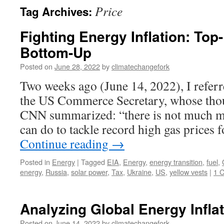
Price
Tag Archives:
Fighting Energy Inflation: Top
Bottom-Up
Posted on
June 28, 2022
by
climatechangefork
Two weeks ago (June 14, 2022), I refer
the US Commerce Secretary, whose thou
CNN summarized: “there is not much m
can do to tackle record high gas prices
Continue reading
→
Posted in
Energy
|
Tagged
EIA
,
Energy
,
energy transition
,
fuel
,
energy
,
Russia
,
solar power
,
Tax
,
Ukraine
,
US
,
yellow vests
|
1 
Analyzing Global Energy Infla
Posted on
June 14, 2022
by
climatechangefork