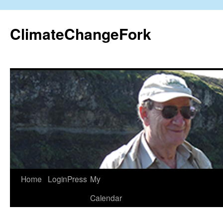
Skip
to
ClimateChangeFork
content
Home
LoginPress
My
Calendar