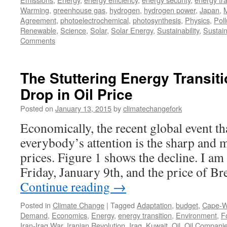
Warming
,
greenhouse gas
,
hydrogen
,
hydrogen power
,
Japan
,
M
Agreement
,
photoelectrochemical
,
photosynthesis
,
Physics
,
Poll
Renewable
,
Science
,
Solar
,
Solar Energy
,
Sustainability
,
Sustai
Comments
The Stuttering Energy Transit
Drop in Oil Price
Posted on
January 13, 2015
by
climatechangefork
Economically, the recent global event tha
everybody’s attention is the sharp and m
prices. Figure 1 shows the decline. I am
Friday, January 9th, and the price of B
Continue reading
→
Posted in
Climate Change
|
Tagged
Adaptation
,
budget
,
Cape-W
Demand
,
Economics
,
Energy
,
energy transition
,
Environment
,
F
Iran-Iraq War
,
Iranian Revolution
,
Iraq
,
Kuwait
,
Oil
,
Oil Compani