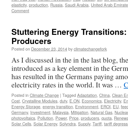
elasticity
,
production
,
Russia
,
Saudi Arabia
,
United Arab Emirat
Comment
Stuttering Energy Transitions
Producers
Posted on
December 23, 2014
by
climatechangefork
As I discussed in the in the last blog, the
introduced as a key element in the Germ
has resulted in the Germans paying amo
electricity rates in the world. It was …
C
Posted in
Climate Change
|
Tagged
Adaptation
,
China
,
Clean E
Cost
,
Crystalline Modules
,
duty
,
E.ON
,
Economics
,
Electricity
,
Em
Energy Storage
,
energy transition
,
Environment
,
EROI
,
EU
,
feed
Germany
,
Investment
,
Malaysia
,
Mitigation
,
Natural Gas
,
Nuclea
photovoltaics
,
Pollution
,
Power
,
Price
,
producers
,
quota
,
Renewa
Solar Cells
,
Solar Energy
,
Solyndra
,
Supply
,
Tariff
,
tariff degress