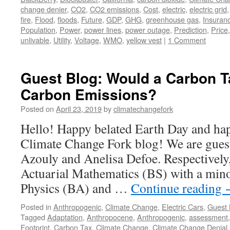
change denier
,
CO2
,
CO2 emissions
,
Cost
,
electric
,
electric grid
fire
,
Flood
,
floods
,
Future
,
GDP
,
GHG
,
greenhouse gas
,
Insuran
Population
,
Power
,
power lines
,
power outage
,
Prediction
,
Price
unlivable
,
Utility
,
Voltage
,
WMO
,
yellow vest
|
1 Comment
Guest Blog: Would a Carbon 
Carbon Emissions?
Posted on
April 23, 2019
by
climatechangefork
Hello! Happy belated Earth Day and hap
Climate Change Fork blog! We are guest
Azouly and Anelisa Defoe. Respectively,
Actuarial Mathematics (BS) with a mino
Physics (BA) and …
Continue reading
Posted in
Anthropogenic
,
Climate Change
,
Electric Cars
,
Guest 
Tagged
Adaptation
,
Anthropocene
,
Anthropogenic
,
assessment
Footprint
,
Carbon Tax
,
Climate Change
,
Climate Change Denial