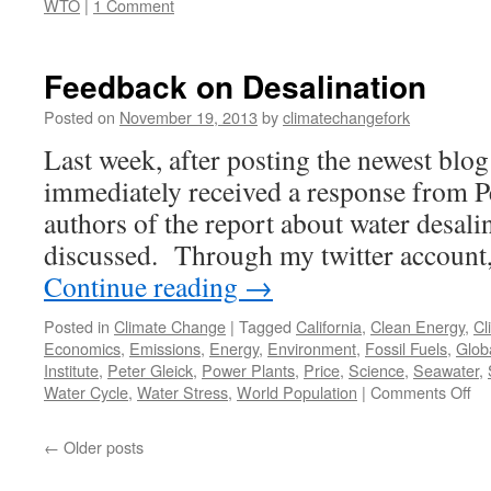
WTO
|
1 Comment
Feedback on Desalination
Posted on
November 19, 2013
by
climatechangefork
Last week, after posting the newest blo
immediately received a response from Pe
authors of the report about water desalin
discussed. Through my twitter account
Continue reading
→
Posted in
Climate Change
|
Tagged
California
,
Clean Energy
,
Cl
Economics
,
Emissions
,
Energy
,
Environment
,
Fossil Fuels
,
Glob
Institute
,
Peter Gleick
,
Power Plants
,
Price
,
Science
,
Seawater
,
on
Water Cycle
,
Water Stress
,
World Population
|
Comments Off
Fe
on
←
Older posts
De