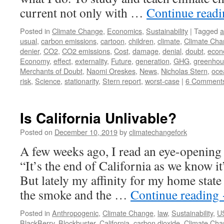
current not only with …
Continue read
Posted in
Climate Change
,
Economics
,
Sustainability
|
Tagged
a
usual
,
carbon emissions
,
cartoon
,
children
,
climate
,
Climate Ch
denier
,
CO2
,
CO2 emissions
,
Cost
,
damage
,
denial
,
doubt
,
econ
Economy
,
effect
,
externality
,
Future
,
generation
,
GHG
,
greenhou
Merchants of Doubt
,
Naomi Oreskes
,
News
,
Nicholas Stern
,
ocea
risk
,
Science
,
stationarity
,
Stern report
,
worst-case
|
6 Comment
Is California Unlivable?
Posted on
December 10, 2019
by
climatechangefork
A few weeks ago, I read an eye-opening
“It’s the end of California as we know 
But lately my affinity for my home state
the smoke and the …
Continue reading
Posted in
Anthropogenic
,
Climate Change
,
law
,
Sustainability
,
U
BlackBerry
,
Blockbuster
,
California
,
carbon dioxide
,
Climate Ch