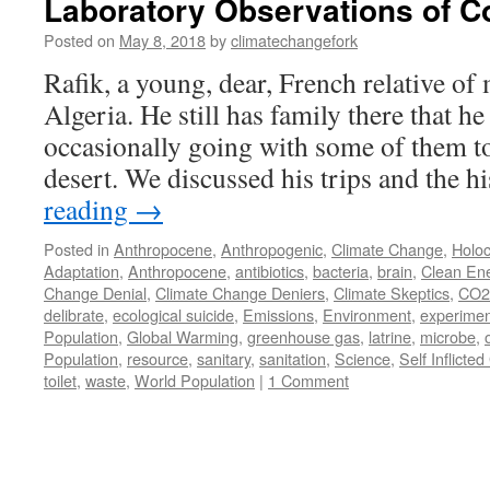
Laboratory Observations of Co
Posted on
May 8, 2018
by
climatechangefork
Rafik, a young, dear, French relative of
Algeria. He still has family there that he 
occasionally going with some of them to
desert. We discussed his trips and the 
reading
→
Posted in
Anthropocene
,
Anthropogenic
,
Climate Change
,
Holoc
Adaptation
,
Anthropocene
,
antibiotics
,
bacteria
,
brain
,
Clean En
Change Denial
,
Climate Change Deniers
,
Climate Skeptics
,
CO2
delibrate
,
ecological suicide
,
Emissions
,
Environment
,
experimen
Population
,
Global Warming
,
greenhouse gas
,
latrine
,
microbe
,
Population
,
resource
,
sanitary
,
sanitation
,
Science
,
Self Inflicte
toilet
,
waste
,
World Population
|
1 Comment