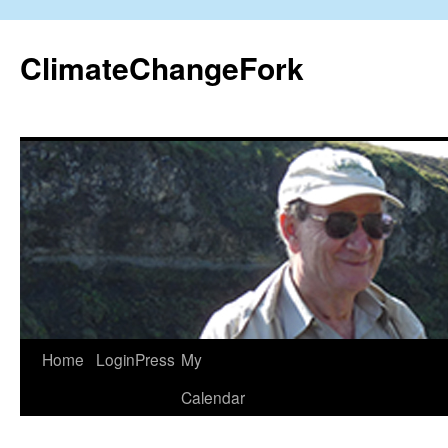
Skip
to
ClimateChangeFork
content
Home
LoginPress
My
Calendar