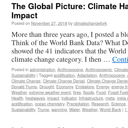
The Global Picture: Climate H
Impact
Posted on
November 27, 2018
by
climatechangefork
More than three years ago, I posted a b
Think of the World Bank Data? What D
showed the 41 indicators that the World 
climate change category. I then …
Cont
Posted in
administration
,
Anthropocene
,
Anthropogenic
,
Climat
Sustainability
|
Tagged
acidification
,
Adaptation
,
Anthropocene
,
Climate Change
,
Climate Change Denial
,
Climate Change Denie
Donald Trump
,
Drought
,
Economy
,
Emissions
,
Energy
,
energy tr
Weather
,
extreme weather event
,
fires
,
floods
,
Food
,
Fossil Fuel
Health
,
heatwaves
,
impact
,
indicator
,
Infrastructure
,
meta
,
meta 
acidification
,
ocean chemistry
,
Precipitation
,
Research
,
Science
,
Sustainability
,
Trump
,
warming
,
Water
,
Weather
,
World Bank
|
1