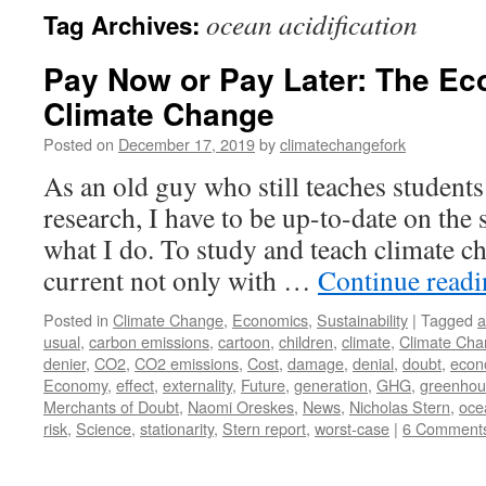
ocean acidification
Tag Archives:
Pay Now or Pay Later: The Ec
Climate Change
Posted on
December 17, 2019
by
climatechangefork
As an old guy who still teaches students
research, I have to be up-to-date on the s
what I do. To study and teach climate ch
current not only with …
Continue read
Posted in
Climate Change
,
Economics
,
Sustainability
|
Tagged
a
usual
,
carbon emissions
,
cartoon
,
children
,
climate
,
Climate Ch
denier
,
CO2
,
CO2 emissions
,
Cost
,
damage
,
denial
,
doubt
,
econ
Economy
,
effect
,
externality
,
Future
,
generation
,
GHG
,
greenhou
Merchants of Doubt
,
Naomi Oreskes
,
News
,
Nicholas Stern
,
ocea
risk
,
Science
,
stationarity
,
Stern report
,
worst-case
|
6 Comment