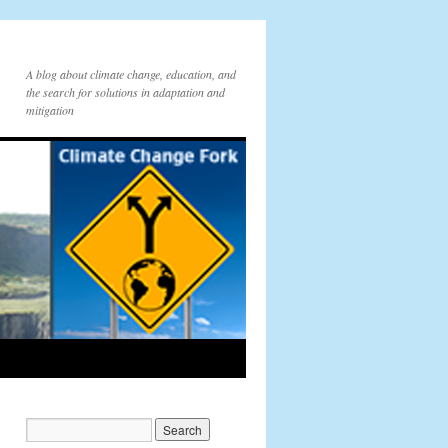
A blog about climate change, education, and
the search for solutions in adaptation and
mitigation