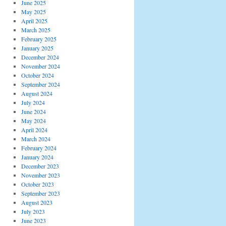
June 2025
May 2025
April 2025
March 2025
February 2025
January 2025
December 2024
November 2024
October 2024
September 2024
August 2024
July 2024
June 2024
May 2024
April 2024
March 2024
February 2024
January 2024
December 2023
November 2023
October 2023
September 2023
August 2023
July 2023
June 2023