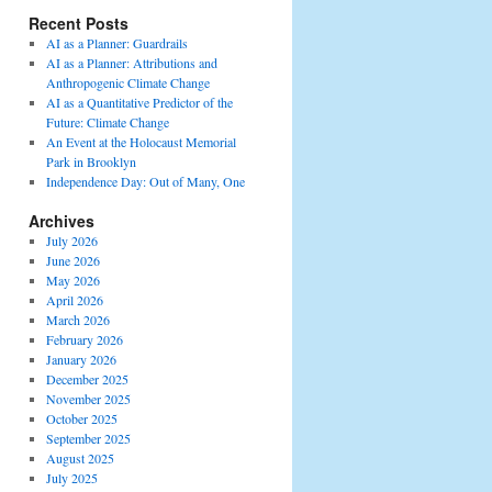
Recent Posts
AI as a Planner: Guardrails
AI as a Planner: Attributions and
Anthropogenic Climate Change
AI as a Quantitative Predictor of the
Future: Climate Change
An Event at the Holocaust Memorial
Park in Brooklyn
Independence Day: Out of Many, One
Archives
July 2026
June 2026
May 2026
April 2026
March 2026
February 2026
January 2026
December 2025
November 2025
October 2025
September 2025
August 2025
July 2025