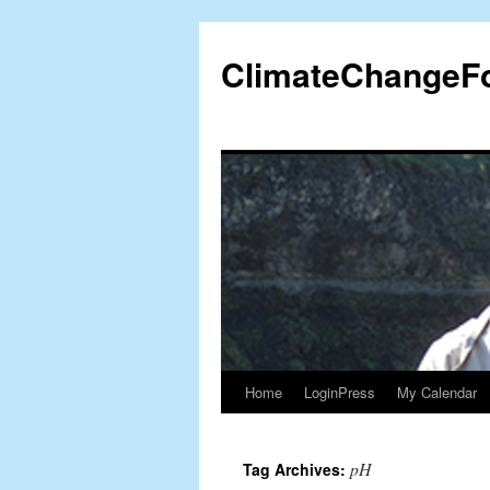
Skip
to
ClimateChangeF
content
Home
LoginPress
My Calendar
pH
Tag Archives: