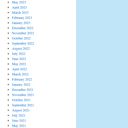
May 2023
April 2023
March 2023
February 2023
January 2023
December 2022
November 2022
October 2022
September 2022
August 2022
July 2022
June 2022
May 2022
April 2022
March 2022
February 2022
January 2022
December 2021
November 2021
October 2021
September 2021
August 2021
July 2021
June 2021
May 2021