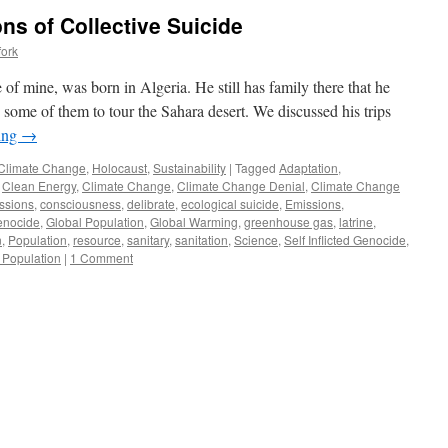
ns of Collective Suicide
fork
 of mine, was born in Algeria. He still has family there that he
h some of them to tour the Sahara desert. We discussed his trips
ing
→
Climate Change
,
Holocaust
,
Sustainability
|
Tagged
Adaptation
,
,
Clean Energy
,
Climate Change
,
Climate Change Denial
,
Climate Change
ssions
,
consciousness
,
delibrate
,
ecological suicide
,
Emissions
,
enocide
,
Global Population
,
Global Warming
,
greenhouse gas
,
latrine
,
n
,
Population
,
resource
,
sanitary
,
sanitation
,
Science
,
Self Inflicted Genocide
,
 Population
|
1 Comment