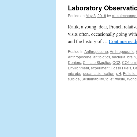
Laboratory Observatio
Posted on
May 8, 2018
by
climatechange
Rafik, a young, dear, French relative
visits often, occasionally going wit
and the history of …
Continue read
Posted in
Anthropocene
,
Anthropogenic
,
Anthropocene
,
antibiotics
,
bacteria
,
brain
Deniers
,
Climate Skeptics
,
CO2
,
CO2 emi
Environment
,
experiment
,
Fossil Fuels
,
G
microbe
,
ocean acidification
,
pH
,
Pollutio
suicide
,
Sustainability
,
toilet
,
waste
,
World