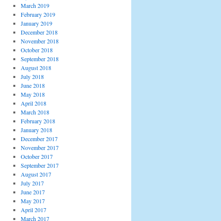
March 2019
February 2019
January 2019
December 2018
November 2018
October 2018
September 2018
August 2018
July 2018
June 2018
May 2018
April 2018
March 2018
February 2018
January 2018
December 2017
November 2017
October 2017
September 2017
August 2017
July 2017
June 2017
May 2017
April 2017
March 2017