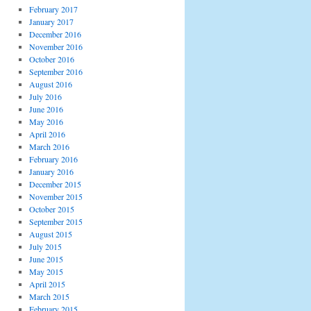
February 2017
January 2017
December 2016
November 2016
October 2016
September 2016
August 2016
July 2016
June 2016
May 2016
April 2016
March 2016
February 2016
January 2016
December 2015
November 2015
October 2015
September 2015
August 2015
July 2015
June 2015
May 2015
April 2015
March 2015
February 2015