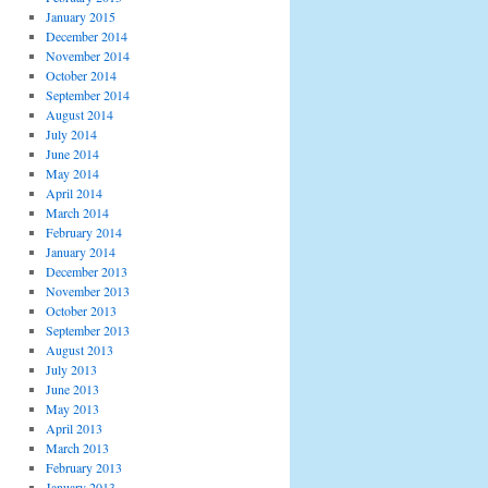
January 2015
December 2014
November 2014
October 2014
September 2014
August 2014
July 2014
June 2014
May 2014
April 2014
March 2014
February 2014
January 2014
December 2013
November 2013
October 2013
September 2013
August 2013
July 2013
June 2013
May 2013
April 2013
March 2013
February 2013
January 2013