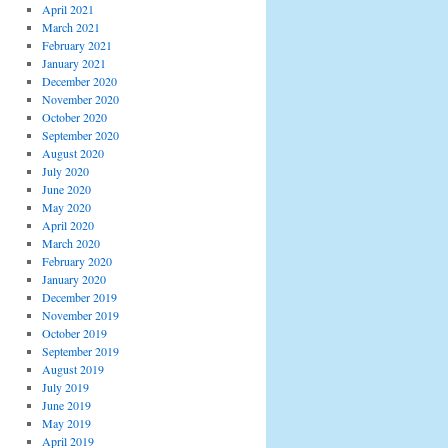
April 2021
March 2021
February 2021
January 2021
December 2020
November 2020
October 2020
September 2020
August 2020
July 2020
June 2020
May 2020
April 2020
March 2020
February 2020
January 2020
December 2019
November 2019
October 2019
September 2019
August 2019
July 2019
June 2019
May 2019
April 2019