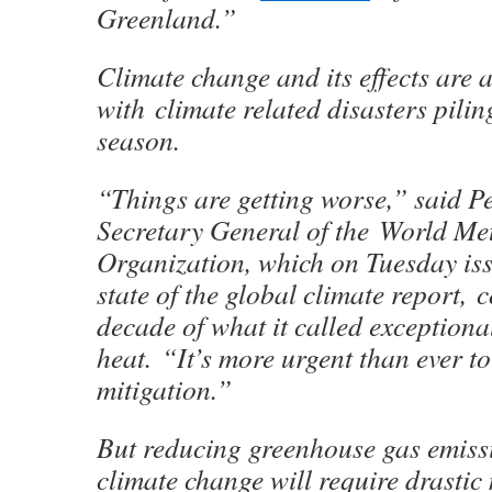
Greenland.”
Climate change and its effects are a
with climate related disasters pilin
season.
“Things are getting worse,” said Pe
Secretary General of the World Me
Organization, which on Tuesday iss
state of the global climate report, 
decade of what it called exceptiona
heat. “It’s more urgent than ever t
mitigation.”
But reducing greenhouse gas emissi
climate change will require drastic