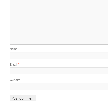
Name
*
Email
*
Website