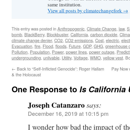
same institution.
View all posts by climatechangefork
→
This entry was posted in
Anthropogenic
,
Climate Change
,
law
,
S
bomb
,
BlackBerry
,
Blockbuster
,
California
,
carbon dioxide
,
Clim
climate change denier
,
CO2
,
CO2 emissions
,
Cost
,
electric
,
elect
Evacuation
,
fire
,
Flood
,
floods
,
Future
,
GDP
,
GHG
,
greenhouse 
Pollution
,
Population
,
Power
,
power lines
,
power outage
,
Predict
undergrounding
,
unlivable
,
Utility
,
Voltage
,
WMO
,
yellow vest
. B
←
Back to “Self-Inflicted Genocide”: Roger Hallam
Pay Now o
& the Holocaust
One Response to
Is California
Joseph Catanzaro
says:
December 16, 2019 at 10:15 pm
I wonder how bad the impact of the