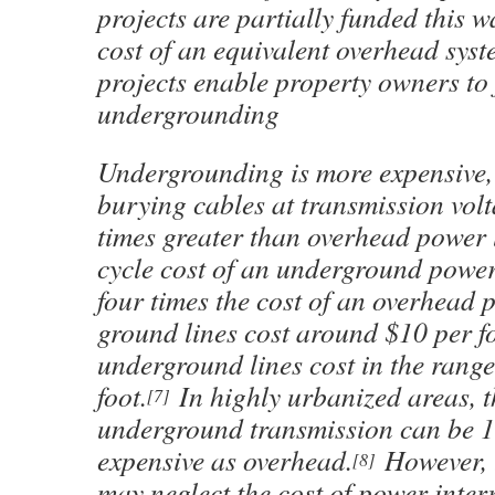
projects are partially funded this 
cost of an equivalent overhead sys
projects enable property owners to
undergrounding
Undergrounding is more expensive, 
burying cables at transmission volt
times greater than overhead power li
cycle cost of an underground power
four times the cost of an overhead 
ground lines cost around $10 per f
underground lines cost in the range
foot.
In highly urbanized areas, t
[7]
underground transmission can be 1
expensive as overhead.
However, t
[8]
may neglect the cost of power inter