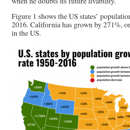
when he doubts its future livability.
Figure 1 shows the US states’ populati
2016. California has grown by 271%, one
in the US.