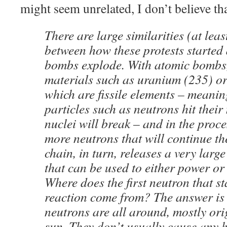
might seem unrelated, I don’t believe tha
There are large similarities (at lea
between how these protests starte
bombs explode. With atomic bombs,
materials such as uranium (235) or
which are fissile elements – meaning
particles such as neutrons hit their 
nuclei will break – and in the proce
more neutrons that will continue th
chain, in turn, releases a very larg
that can be used to either power or 
Where does the first neutron that st
reaction come from? The answer is 
neutrons are all around, mostly ori
sun. They don’t usually cause any h