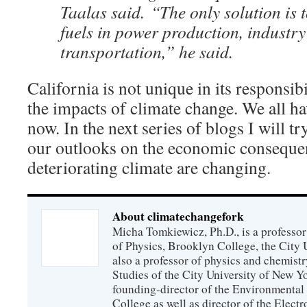
Taalas said. “The only solution is to
fuels in power production, industr
transportation,” he said.
California is not unique in its responsibi
the impacts of climate change. We all hav
now. In the next series of blogs I will 
our outlooks on the economic consequen
deteriorating climate are changing.
About climatechangefork
Micha Tomkiewicz, Ph.D., is a professor
of Physics, Brooklyn College, the City 
also a professor of physics and chemistr
Studies of the City University of New Yor
founding-director of the Environmental
College as well as director of the Electr