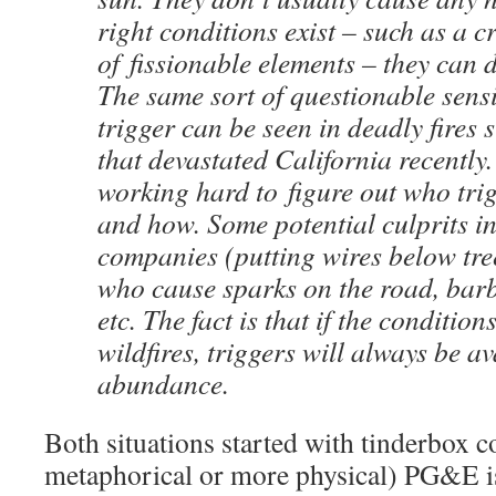
right conditions exist – such as a c
of fissionable elements – they can d
The same sort of questionable sensit
trigger can be seen in deadly fires 
that devastated California recently. 
working hard to figure out who trig
and how. Some potential culprits in
companies (putting wires below tree
who cause sparks on the road, barb
etc. The fact is that if the condition
wildfires, triggers will always be av
abundance.
Both situations started with tinderbox 
metaphorical or more physical) PG&E is