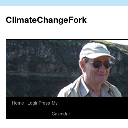
Skip
to
ClimateChangeFork
content
Home
LoginPress
My
Calendar