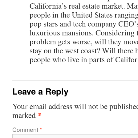
California’s real estate market. Ma
people in the United States ranging
pop stars and tech company CEO’s 
luxurious mansions. Considering th
problem gets worse, will they move 
stay on the west coast? Will there b
people who live in parts of Califo
Leave a Reply
Your email address will not be publishe
*
marked
Comment
*