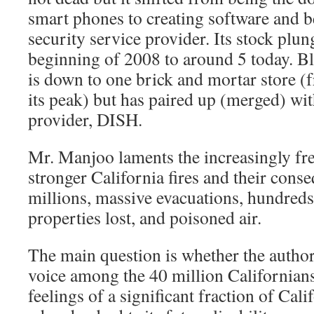
smart phones to creating software and 
security service provider. Its stock plu
beginning of 2008 to around 5 today. B
is down to one brick and mortar store (
its peak) but has paired up (merged) wit
provider, DISH.
Mr. Manjoo laments the increasingly fr
stronger California fires and their cons
millions, massive evacuations, hundreds
properties lost, and poisoned air.
The main question is whether the author
voice among the 40 million Californian
feelings of a significant fraction of Cal