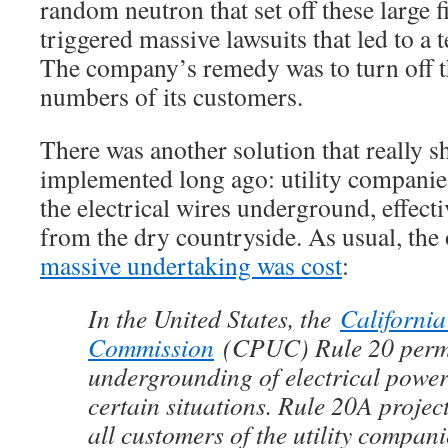
random neutron that set off these large f
triggered massive lawsuits that led to a
The company’s remedy was to turn off th
numbers of its customers.
There was another solution that really 
implemented long ago: utility companie
the electrical wires underground, effect
from the dry countryside. As usual, the o
massive undertaking was cost
:
In the United States, the
California
Commission
(CPUC) Rule 20 permi
undergrounding of electrical powe
certain situations. Rule 20A project
all customers of the utility compan