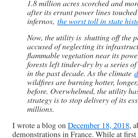
1.8 million acres scorched and mor
after its errant power lines touched
infernos,
the worst toll in state hist
Now, the utility is shutting off th
accused of neglecting its infrastruc
flammable vegetation near its power
forests left tinder-dry by a series o
in the past decade. As the climate
d
wildfires are burning hotter, longer
before. Overwhelmed, the utility has
strategy is to stop delivery of its es
millions.
I wrote a blog on
December 18, 2018
, 
demonstrations in France. While at first