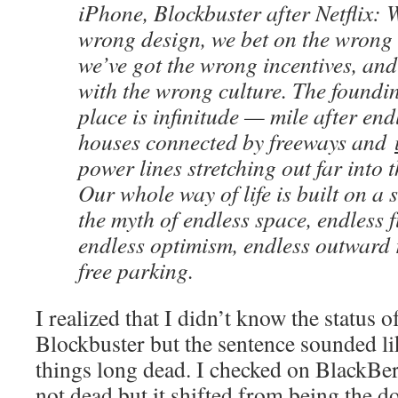
iPhone, Blockbuster after Netflix: 
wrong design, we bet on the wrong 
we’ve got the wrong incentives, an
with the wrong culture. The foundin
place is infinitude — mile after end
houses connected by freeways and
power lines stretching out far into t
Our whole way of life is built on a 
the myth of endless space, endless f
endless optimism, endless outward 
free parking.
I realized that I didn’t know the status 
Blockbuster but the sentence sounded l
things long dead. I checked on BlackBe
not dead but it shifted from being the 