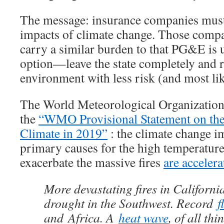
The message: insurance companies must 
impacts of climate change. Those compan
carry a similar burden to that PG&E is
option—leave the state completely and r
environment with less risk (and most lik
The World Meteorological Organizati
the
“WMO Provisional Statement on the 
Climate in 2019”
: the climate change im
primary causes for the high temperature
exacerbate the massive fires
are accelera
More devastating fires in California
drought in the Southwest. Record
f
and Africa. A
heat wave
, of all thi