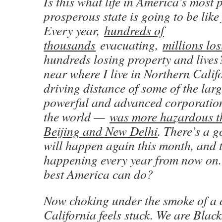
Is this what life in America’s most
prosperous state is going to be lik
Every year,
hundreds of
thousands
evacuating,
millions lo
hundreds losing property and lives?
near where I live in Northern Cali
driving distance of some of the lar
powerful and advanced corporations
the world —
was more hazardous th
Beijing and New Delhi
. There’s a 
will happen again this month, and th
happening every year from now on. I
best America can do?
Now choking under the smoke of a 
California feels stuck. We are Black