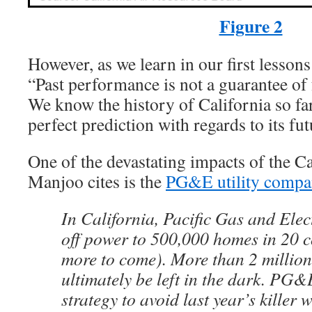
Figure 2
However, as we learn in our first lesson
“Past performance is not a guarantee of
We know the history of California so fa
perfect prediction with regards to its fut
One of the devastating impacts of the Cal
Manjoo cites is the
PG&E utility compa
In California, Pacific Gas and Ele
off power to 500,000 homes in 20 c
more to come). More than 2 million
ultimately be left in the dark. PG&
strategy to avoid last year’s killer w