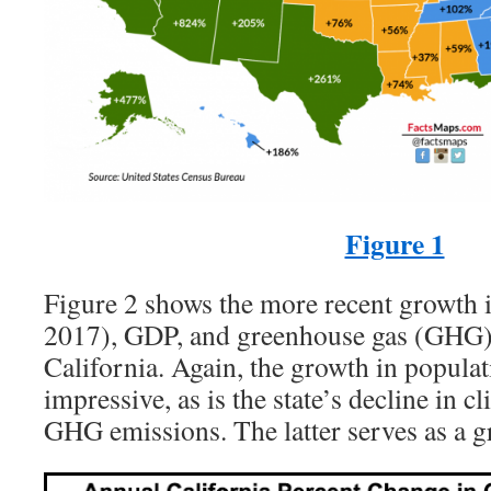
Figure 1
Figure 2 shows the more recent growth 
2017), GDP, and greenhouse gas (GHG)
California. Again, the growth in popula
impressive, as is the state’s decline in 
GHG emissions. The latter serves as a g