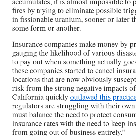
accumulates, it is almost impossible to 
fires by trying to eliminate possible tri
in fissionable uranium, sooner or later 
some form or another.
Insurance companies make money by pre
gauging the likelihood of various disast
to pay out when something actually go
these companies started to cancel insura
locations that are now obviously suscept
risk from the strong negative impacts of
California quickly
outlawed this practic
regulators are struggling with their o
must balance the need to protect consu
insurance rates with the need to keep i
from going out of business entirely.”