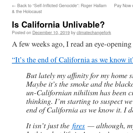
←
Back to “Self-Inflicted Genocide”: Roger Hallam
Pay Now o
& the Holocaust
Is California Unlivable?
Posted on
December 10, 2019
by
climatechangefork
A few weeks ago, I read an eye-opening
“It’s the end of California as we know it
But lately my affinity for my home s
Maybe it’s the smoke and the blacko
un-Californian nihilism has been c
thinking. I’m starting to suspect we’
end of California as we know it. I do
It isn’t just the
fires
— although, my 