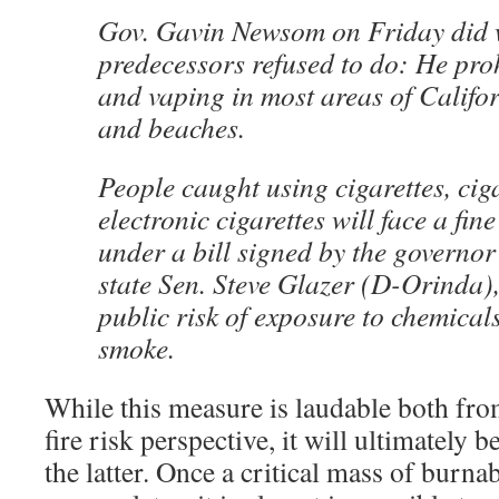
Gov. Gavin Newsom on Friday did w
predecessors refused to do: He pro
and vaping in most areas of Califor
and beaches.
People caught using cigarettes, cig
electronic cigarettes will face a fin
under a bill signed by the governo
state Sen. Steve Glazer (D-Orinda),
public risk of exposure to chemical
smoke.
While this measure is laudable both fro
fire risk perspective, it will ultimately b
the latter. Once a critical mass of burna