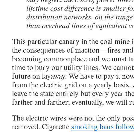
lifetime cost difference is smaller f
distribution networks, on the rang
than overhead lines of equivalent v
This particular canary in the coal mine
the consequences of inaction—fires and 
becoming commonplace and we must take 
time to bury our utility lines. We cannot
future on layaway. We have to pay it no
from the electric grid on a yearly basis.
leave the state entirely but every year t
farther and farther; eventually, we will r
The electric wires were not the only poss
removed. Cigarette
smoking bans follo