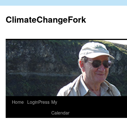
Skip
to
ClimateChangeFork
content
Home
LoginPress
My
Calendar