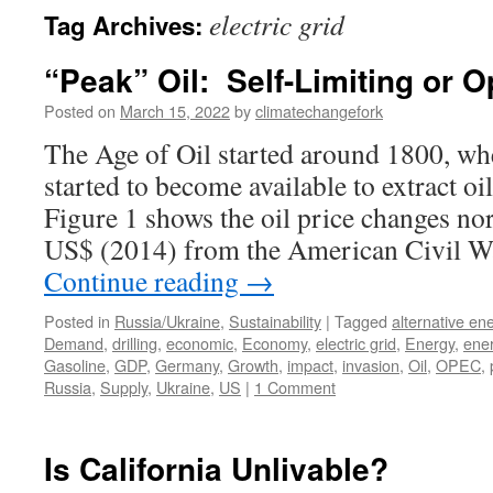
electric grid
Tag Archives:
“Peak” Oil: Self-Limiting or
Posted on
March 15, 2022
by
climatechangefork
The Age of Oil started around 1800, wh
started to become available to extract o
Figure 1 shows the oil price changes no
US$ (2014) from the American Civil W
Continue reading
→
Posted in
Russia/Ukraine
,
Sustainability
|
Tagged
alternative en
Demand
,
drilling
,
economic
,
Economy
,
electric grid
,
Energy
,
ener
Gasoline
,
GDP
,
Germany
,
Growth
,
impact
,
invasion
,
Oil
,
OPEC
,
Russia
,
Supply
,
Ukraine
,
US
|
1 Comment
Is California Unlivable?