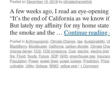
Posted on
December 10, 2019
by
climatechangefork
A few weeks ago, I read an eye-opening
“It’s the end of California as we know 
But lately my affinity for my home state
the smoke and the …
Continue reading
Posted in
Anthropogenic
,
Climate Change
,
law
,
Sustainability
,
U
BlackBerry
,
Blockbuster
,
California
,
carbon dioxide
,
Climate Ch
change denier
,
CO2
,
CO2 emissions
,
Cost
,
electric
,
electric grid
fire
,
Flood
,
floods
,
Future
,
GDP
,
GHG
,
greenhouse gas
,
Insuran
Population
,
Power
,
power lines
,
power outage
,
Prediction
,
Price
unlivable
,
Utility
,
Voltage
,
WMO
,
yellow vest
|
1 Comment