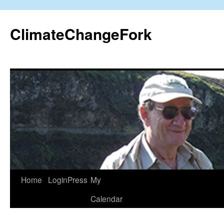
Skip
to
ClimateChangeFork
content
Home
LoginPress
My
Calendar