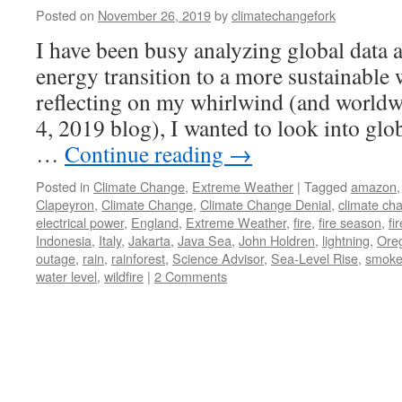
Posted on
November 26, 2019
by
climatechangefork
I have been busy analyzing global data 
energy transition to a more sustainable 
reflecting on my whirlwind (and worldw
4, 2019 blog), I wanted to look into glo
…
Continue reading
→
Posted in
Climate Change
,
Extreme Weather
|
Tagged
amazon
Clapeyron
,
Climate Change
,
Climate Change Denial
,
climate ch
electrical power
,
England
,
Extreme Weather
,
fire
,
fire season
,
fi
Indonesia
,
Italy
,
Jakarta
,
Java Sea
,
John Holdren
,
lightning
,
Ore
outage
,
rain
,
rainforest
,
Science Advisor
,
Sea-Level Rise
,
smok
water level
,
wildfire
|
2 Comments