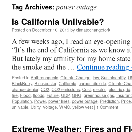
power outage
Tag Archives:
Is California Unlivable?
Posted on
December 10, 2019
by
climatechangefork
A few weeks ago, I read an eye-opening
“It’s the end of California as we know 
But lately my affinity for my home state
the smoke and the …
Continue reading
Posted in
Anthropogenic
,
Climate Change
,
law
,
Sustainability
,
U
BlackBerry
,
Blockbuster
,
California
,
carbon dioxide
,
Climate Ch
change denier
,
CO2
,
CO2 emissions
,
Cost
,
electric
,
electric grid
fire
,
Flood
,
floods
,
Future
,
GDP
,
GHG
,
greenhouse gas
,
Insuran
Population
,
Power
,
power lines
,
power outage
,
Prediction
,
Price
unlivable
,
Utility
,
Voltage
,
WMO
,
yellow vest
|
1 Comment
Extreme Weather: Fires and F