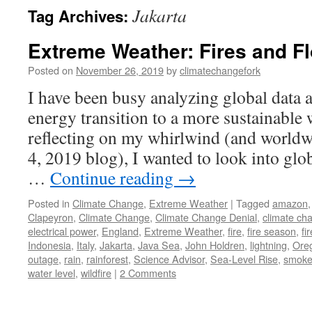
Jakarta
Tag Archives:
Extreme Weather: Fires and F
Posted on
November 26, 2019
by
climatechangefork
I have been busy analyzing global data 
energy transition to a more sustainable 
reflecting on my whirlwind (and worldw
4, 2019 blog), I wanted to look into glo
…
Continue reading
→
Posted in
Climate Change
,
Extreme Weather
|
Tagged
amazon
Clapeyron
,
Climate Change
,
Climate Change Denial
,
climate ch
electrical power
,
England
,
Extreme Weather
,
fire
,
fire season
,
fi
Indonesia
,
Italy
,
Jakarta
,
Java Sea
,
John Holdren
,
lightning
,
Ore
outage
,
rain
,
rainforest
,
Science Advisor
,
Sea-Level Rise
,
smok
water level
,
wildfire
|
2 Comments