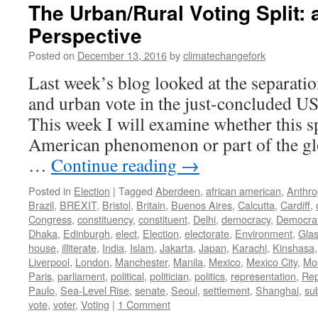
The Urban/Rural Voting Split: 
Perspective
Posted on
December 13, 2016
by
climatechangefork
Last week’s blog looked at the separatio
and urban vote in the just-concluded US 
This week I will examine whether this sp
American phenomenon or part of the glo
…
Continue reading
→
Posted in
Election
|
Tagged
Aberdeen
,
african american
,
Anthr
Brazil
,
BREXIT
,
Bristol
,
Britain
,
Buenos Aires
,
Calcutta
,
Cardiff
,
Congress
,
constituency
,
constituent
,
Delhi
,
democracy
,
Democra
Dhaka
,
Edinburgh
,
elect
,
Election
,
electorate
,
Environment
,
Gla
house
,
illiterate
,
India
,
Islam
,
Jakarta
,
Japan
,
Karachi
,
Kinshasa
Liverpool
,
London
,
Manchester
,
Manila
,
Mexico
,
Mexico City
,
Mo
Paris
,
parliament
,
political
,
politician
,
politics
,
representation
,
Rep
Paulo
,
Sea-Level Rise
,
senate
,
Seoul
,
settlement
,
Shanghai
,
su
vote
,
voter
,
Voting
|
1 Comment