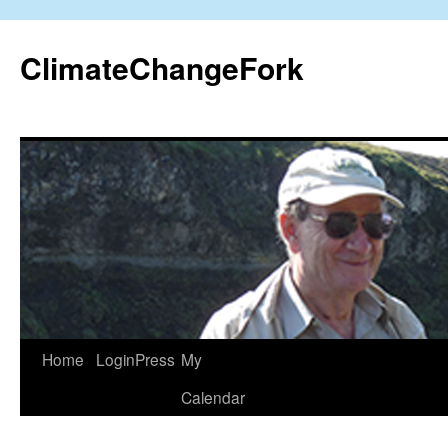
Skip
to
ClimateChangeFork
content
Home
LoginPress
My
Calendar