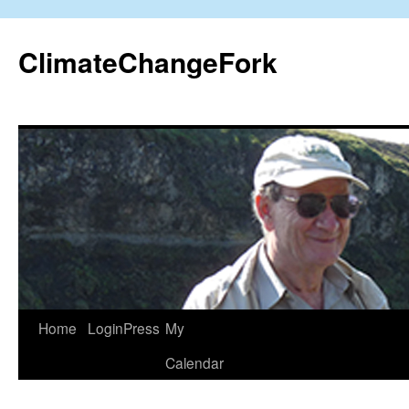
Skip
to
ClimateChangeFork
content
Home
LoginPress
My
Calendar