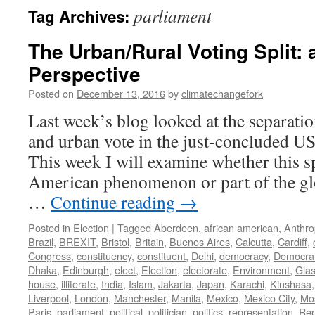
parliament
Tag Archives:
The Urban/Rural Voting Split: 
Perspective
Posted on
December 13, 2016
by
climatechangefork
Last week’s blog looked at the separatio
and urban vote in the just-concluded US 
This week I will examine whether this sp
American phenomenon or part of the glo
…
Continue reading
→
Posted in
Election
|
Tagged
Aberdeen
,
african american
,
Anthr
Brazil
,
BREXIT
,
Bristol
,
Britain
,
Buenos Aires
,
Calcutta
,
Cardiff
,
Congress
,
constituency
,
constituent
,
Delhi
,
democracy
,
Democra
Dhaka
,
Edinburgh
,
elect
,
Election
,
electorate
,
Environment
,
Gla
house
,
illiterate
,
India
,
Islam
,
Jakarta
,
Japan
,
Karachi
,
Kinshasa
Liverpool
,
London
,
Manchester
,
Manila
,
Mexico
,
Mexico City
,
Mo
Paris
,
parliament
,
political
,
politician
,
politics
,
representation
,
Rep