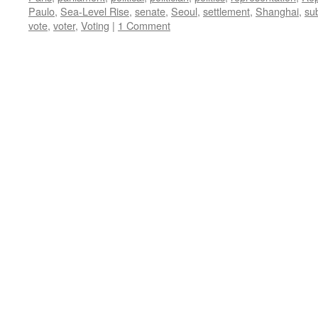
Paulo
,
Sea-Level Rise
,
senate
,
Seoul
,
settlement
,
Shanghai
,
su
vote
,
voter
,
Voting
|
1 Comment