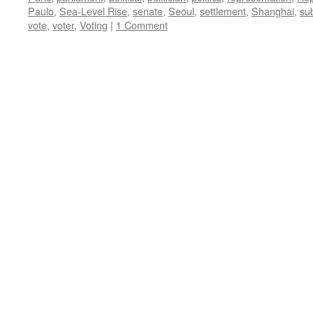
Paulo
,
Sea-Level Rise
,
senate
,
Seoul
,
settlement
,
Shanghai
,
su
vote
,
voter
,
Voting
|
1 Comment