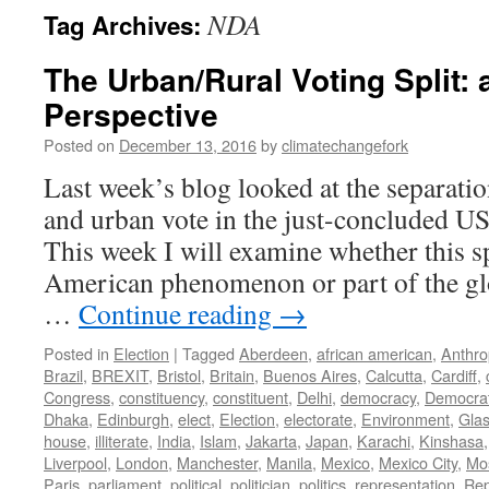
NDA
Tag Archives:
The Urban/Rural Voting Split: 
Perspective
Posted on
December 13, 2016
by
climatechangefork
Last week’s blog looked at the separatio
and urban vote in the just-concluded US 
This week I will examine whether this sp
American phenomenon or part of the glo
…
Continue reading
→
Posted in
Election
|
Tagged
Aberdeen
,
african american
,
Anthr
Brazil
,
BREXIT
,
Bristol
,
Britain
,
Buenos Aires
,
Calcutta
,
Cardiff
,
Congress
,
constituency
,
constituent
,
Delhi
,
democracy
,
Democra
Dhaka
,
Edinburgh
,
elect
,
Election
,
electorate
,
Environment
,
Gla
house
,
illiterate
,
India
,
Islam
,
Jakarta
,
Japan
,
Karachi
,
Kinshasa
Liverpool
,
London
,
Manchester
,
Manila
,
Mexico
,
Mexico City
,
Mo
Paris
,
parliament
,
political
,
politician
,
politics
,
representation
,
Rep