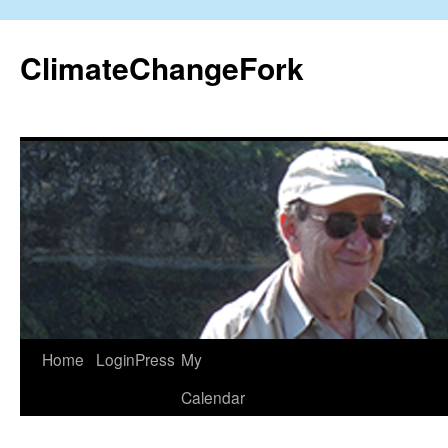
Skip
to
ClimateChangeFork
content
Home
LoginPress
My
Calendar